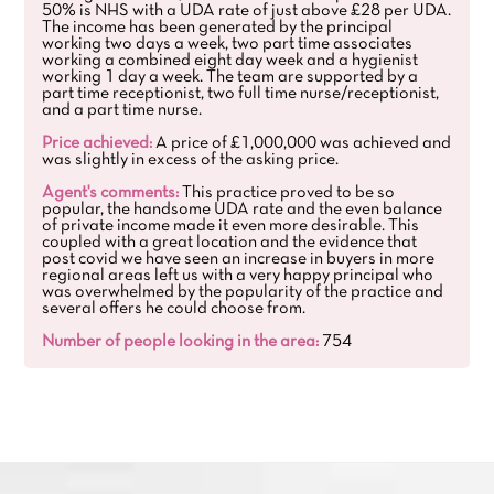
50% is NHS with a UDA rate of just above £28 per UDA.
The income has been generated by the principal
working two days a week, two part time associates
working a combined eight day week and a hygienist
working 1 day a week. The team are supported by a
part time receptionist, two full time nurse/receptionist,
and a part time nurse.
Price achieved:
A price of £1,000,000 was achieved and
was slightly in excess of the asking price.
Agent's comments:
This practice proved to be so
popular, the handsome UDA rate and the even balance
of private income made it even more desirable. This
coupled with a great location and the evidence that
post covid we have seen an increase in buyers in more
regional areas left us with a very happy principal who
was overwhelmed by the popularity of the practice and
several offers he could choose from.
Number of people looking in the area:
754