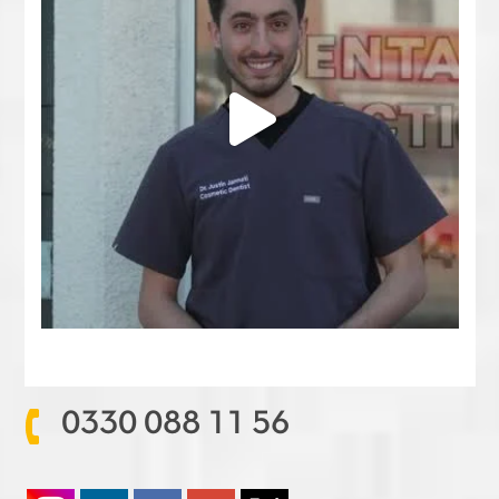
0330 088 11 56