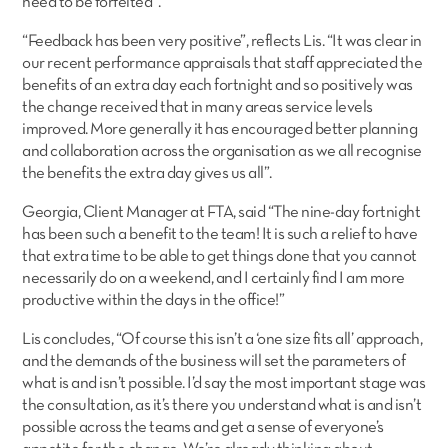
need to be forfeited”.
“Feedback has been very positive”, reflects Lis. “It was clear in
our recent performance appraisals that staff appreciated the
benefits of an extra day each fortnight and so positively was
the change received that in many areas service levels
improved. More generally it has encouraged better planning
and collaboration across the organisation as we all recognise
the benefits the extra day gives us all”.
Georgia, Client Manager at FTA, said “The nine-day fortnight
has been such a benefit to the team! It is such a relief to have
that extra time to be able to get things done that you cannot
necessarily do on a weekend, and I certainly find I am more
productive within the days in the office!”
Lis concludes, “Of course this isn’t a ‘one size fits all’ approach,
and the demands of the business will set the parameters of
what is and isn’t possible. I’d say the most important stage was
the consultation, as it’s there you understand what is and isn’t
possible across the teams and get a sense of everyone’s