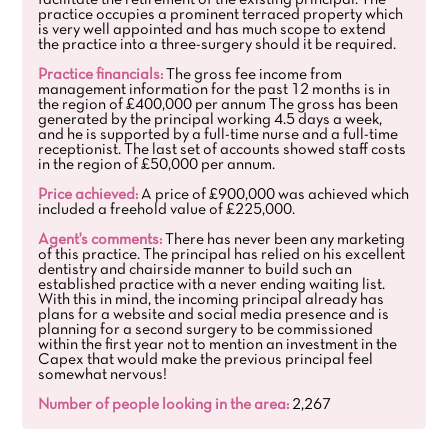
facilitate the retirement of the existing principal. The
practice occupies a prominent terraced property which
is very well appointed and has much scope to extend
the practice into a three-surgery should it be required.
Practice financials:
The gross fee income from
management information for the past 12 months is in
the region of £400,000 per annum The gross has been
generated by the principal working 4.5 days a week,
and he is supported by a full-time nurse and a full-time
receptionist. The last set of accounts showed staff costs
in the region of £50,000 per annum.
Price achieved:
A price of £900,000 was achieved which
included a freehold value of £225,000.
Agent's comments:
There has never been any marketing
of this practice. The principal has relied on his excellent
dentistry and chairside manner to build such an
established practice with a never ending waiting list.
With this in mind, the incoming principal already has
plans for a website and social media presence and is
planning for a second surgery to be commissioned
within the first year not to mention an investment in the
Capex that would make the previous principal feel
somewhat nervous!
Number of people looking in the area:
2,267