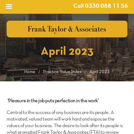
Call 0330 088 11 56
April 2023
Home
/
Practice Value Index
/
April 2023
‘Pleasure in the job puts perfection in the work’
Central to the success of any business are its people. A
motivated, valued team will work hard and espouse the
values of your business. The desire to look after its people is
what prompted Frank Taylor & Associates (FTA) to review