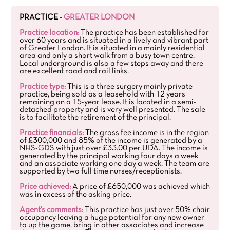
PRACTICE -
GREATER LONDON
Practice location:
The practice has been established for
over 60 years and is situated in a lively and vibrant part
of Greater London. It is situated in a mainly residential
area and only a short walk from a busy town centre.
Local underground is also a few steps away and there
are excellent road and rail links.
Practice type:
This is a three surgery mainly private
practice, being sold as a leasehold with 12 years
remaining on a 15-year lease. It is located in a semi-
detached property and is very well presented. The sale
is to facilitate the retirement of the principal.
Practice financials:
The gross fee income is in the region
of £300,000 and 85% of the income is generated by a
NHS-GDS with just over £33.00 per UDA. The income is
generated by the principal working four days a week
and an associate working one day a week. The team are
supported by two full time nurses/receptionists.
Price achieved:
A price of £650,000 was achieved which
was in excess of the asking price.
Agent's comments:
This practice has just over 50% chair
occupancy leaving a huge potential for any new owner
to up the game, bring in other associates and increase