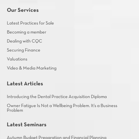
Our Services
Latest Practices for Sale
Becoming a member
Dealing with CQC
Securing Finance
Valuations
Video & Media Marketing
Latest Articles
Introducing the Dental Practice Acquisition Diploma
Owner Fatigue Is Not a Wellbeing Problem. It’s a Business
Problem
Latest Seminars
Autumn Budget Preparation and Financial Planning