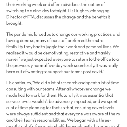
their working week and offer individuals the option of
switching to a nine-day fortnight. Lis Hughes, Managing
Director of FTA, discusses the change and the benefits it
brought.
The pandemic forced us to change our working practices, and
having done so, many of our staff preferred the extra
flexibility they had to juggle their work and personal lives. We
realised it would be demotivating, restrictive and frankly
naïve if we just expected everyone to return to the office to a
the previously normal five-day week seamlessly. It was really
born out of wanting to support our teams post covid.”
Lis continues, “We did a lot of research and spent a lot of time
consulting with our teams. After all whatever change we
made had to work for them. Naturally it was essential that
service levels wouldn’t be adversely impacted, and we spent
a lot of time planning for that so that, ensuring cover levels
were always sufficient and that everyone was aware of theirs
and their team’s responsibilities. We began with a three-
month trial of a four-and-a-half-day week, with the promise of