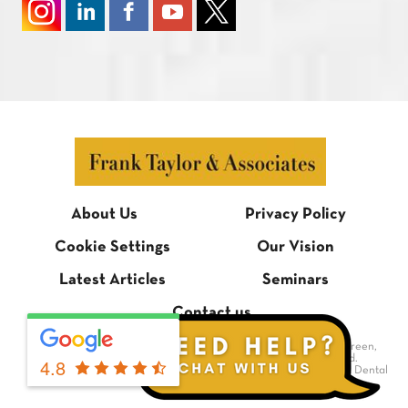
About Us
Privacy Policy
Cookie Settings
Our Vision
Latest Articles
Seminars
Contact us
© Frank Taylor & Associates, 1 Bradmore Building, Bradmore Green,
Brookmans Park, Hertfordshire AL9 7QR. All rights reserved.
4.8
Dental Website Design
by Digimax Dental