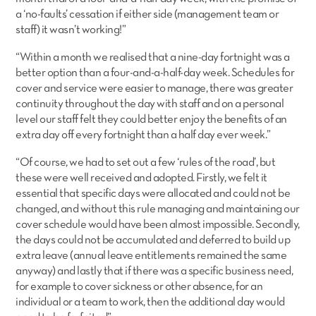
a ‘no-faults’ cessation if either side (management team or
staff) it wasn’t working!”
“Within a month we realised that a nine-day fortnight was a
better option than a four-and-a-half-day week. Schedules for
cover and service were easier to manage, there was greater
continuity throughout the day with staff and on a personal
level our staff felt they could better enjoy the benefits of an
extra day off every fortnight than a half day ever week.”
“Of course, we had to set out a few ‘rules of the road’, but
these were well received and adopted. Firstly, we felt it
essential that specific days were allocated and could not be
changed, and without this rule managing and maintaining our
cover schedule would have been almost impossible. Secondly,
the days could not be accumulated and deferred to build up
extra leave (annual leave entitlements remained the same
anyway) and lastly that if there was a specific business need,
for example to cover sickness or other absence, for an
individual or a team to work, then the additional day would