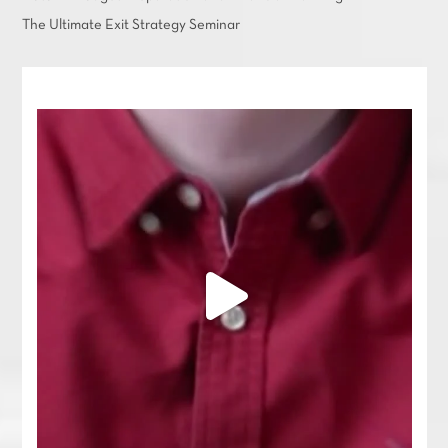
The Ultimate Exit Strategy Seminar