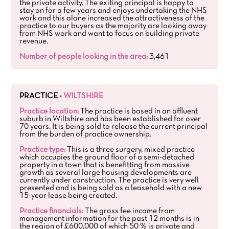
the private activity. The exiting principal is happy to
stay on for a few years and enjoys undertaking the NHS
work and this alone increased the attractiveness of the
practice to our buyers as the majority are looking away
from NHS work and want to focus on building private
revenue.
Number of people looking in the area:
3,461
PRACTICE -
WILTSHIRE
Practice location:
The practice is based in an affluent
suburb in Wiltshire and has been established for over
70 years. It is being sold to release the current principal
from the burden of practice ownership.
Practice type:
This is a three surgery, mixed practice
which occupies the ground floor of a semi-detached
property in a town that is benefitting from massive
growth as several large housing developments are
currently under construction. The practice is very well
presented and is being sold as a leasehold with a new
15-year lease being created.
Practice financials:
The gross fee income from
management information for the past 12 months is in
the region of £600,000 of which 50 % is private and