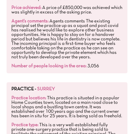
Price achieved:
A price of £850,000 was achieved which
was slightly in excess of the asking price.
Agent's comments:
Agents comments The existing
principal set the practice up as a squat and post covid
has realised he would like to explore other business
opportunities. He is happy to stay on for a handover
period but believes his life in dentistry is now complete.
The incoming principal is a first-time buyer who feels
comfortable taking on the practice as he can see an
opportunity to develop the private element which has
not truly been developed over the years.
Number of people looking in the area:
3,056
PRACTICE -
SURREY
Practice location:
This practice is situated in a popular
Home Counties town, located on a main road close to
local shops and a bustling town centre. It was
established over 100 years ago and the current owner
has been in situ for 25 years. It is being sold as freehold.
Practice type:
This is a very well-established fully
private one-surgery practice that is being sold to