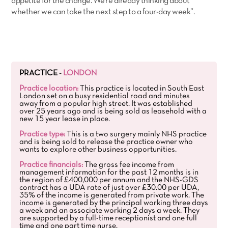
appetite for the change. We’re already thinking about
whether we can take the next step to a four-day week”.
PRACTICE -
LONDON
Practice location:
This practice is located in South East
London set on a busy residential road and minutes
away from a popular high street. It was established
over 25 years ago and is being sold as leasehold with a
new 15 year lease in place.
Practice type:
This is a two surgery mainly NHS practice
and is being sold to release the practice owner who
wants to explore other business opportunities.
Practice financials:
The gross fee income from
management information for the past 12 months is in
the region of £400,000 per annum and the NHS-GDS
contract has a UDA rate of just over £30.00 per UDA,
35% of the income is generated from private work. The
income is generated by the principal working three days
a week and an associate working 2 days a week. They
are supported by a full-time receptionist and one full
time and one part time nurse.