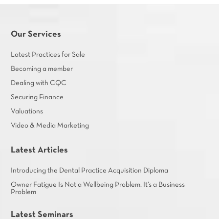
Our Services
Latest Practices for Sale
Becoming a member
Dealing with CQC
Securing Finance
Valuations
Video & Media Marketing
Latest Articles
Introducing the Dental Practice Acquisition Diploma
Owner Fatigue Is Not a Wellbeing Problem. It’s a Business
Problem
Latest Seminars