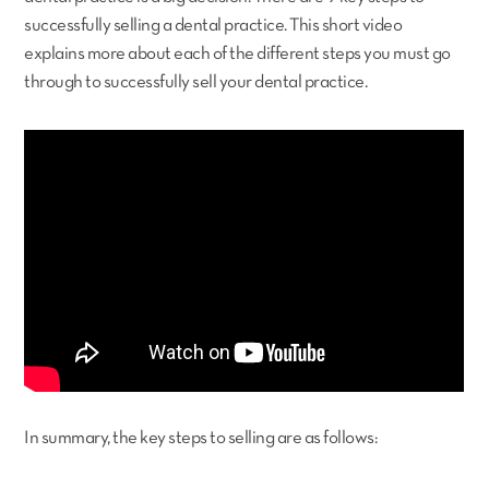
successfully selling a dental practice. This short video
explains more about each of the different steps you must go
through to successfully sell your dental practice.
In summary, the key steps to selling are as follows: