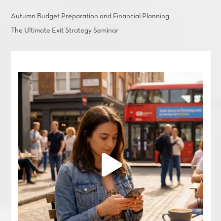
Autumn Budget Preparation and Financial Planning
The Ultimate Exit Strategy Seminar