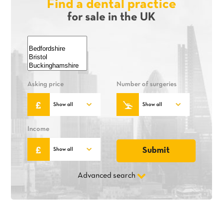
Find a dental practice
for sale in the UK
Asking price
Number of surgeries
Income
Advanced search