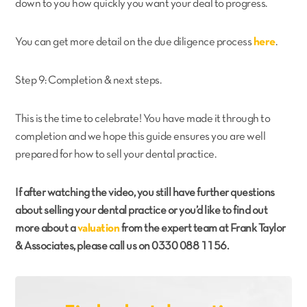
down to you how quickly you want your deal to progress.
You can get more detail on the due diligence process
here
.
Step 9: Completion & next steps.
This is the time to celebrate! You have made it through to
completion and we hope this guide ensures you are well
prepared for how to sell your dental practice.
If after watching the video, you still have further questions
about selling your dental practice or you’d like to find out
more about a
valuation
from the expert team at Frank Taylor
& Associates, please call us on 0330 088 1156.