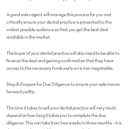
A good sales agent will manage this process for you and
critically ensure your dental practice is presented to the
widest possible audience so that you get the best deal
available in the market.
The buyer of your dental practice will also need to be able to
finance the deal and gaining confirmation that they have
access to the necessary funds early on is non-negotiable.
Step 8: Prepare for Due Diligence to ensure your sale moves
forward swiftly.
The time it takes to sell your dental practice will very much
depend on how long it takes you to complete the due
diligence. This can take from two weeks to three months – it is