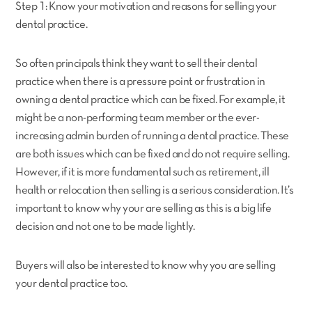
Step 1: Know your motivation and reasons for selling your
dental practice.
So often principals think they want to sell their dental
practice when there is a pressure point or frustration in
owning a dental practice which can be fixed. For example, it
might be a non-performing team member or the ever-
increasing admin burden of running a dental practice. These
are both issues which can be fixed and do not require selling.
However, if it is more fundamental such as retirement, ill
health or relocation then selling is a serious consideration. It’s
important to know why your are selling as this is a big life
decision and not one to be made lightly.
Buyers will also be interested to know why you are selling
your dental practice too.