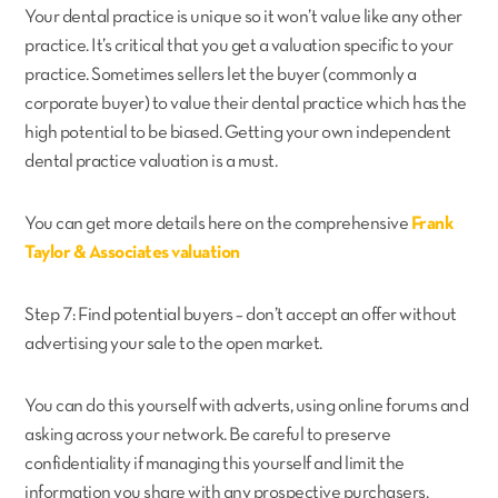
Your dental practice is unique so it won’t value like any other
practice. It’s critical that you get a valuation specific to your
practice. Sometimes sellers let the buyer (commonly a
corporate buyer) to value their dental practice which has the
high potential to be biased. Getting your own independent
dental practice valuation is a must.
You can get more details here on the comprehensive
Frank
Taylor & Associates valuation
Step 7: Find potential buyers – don’t accept an offer without
advertising your sale to the open market.
You can do this yourself with adverts, using online forums and
asking across your network. Be careful to preserve
confidentiality if managing this yourself and limit the
information you share with any prospective purchasers.