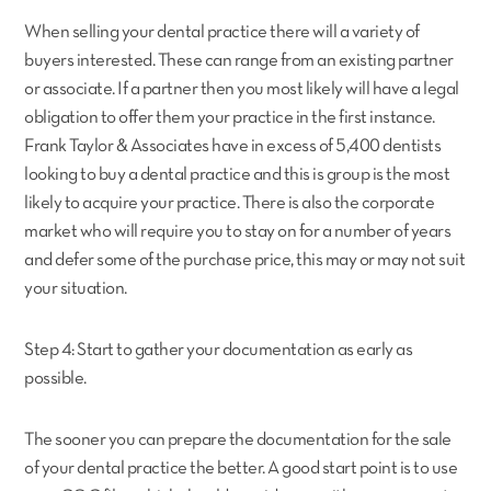
When selling your dental practice there will a variety of
buyers interested. These can range from an existing partner
or associate. If a partner then you most likely will have a legal
obligation to offer them your practice in the first instance.
Frank Taylor & Associates have in excess of 5,400 dentists
looking to buy a dental practice and this is group is the most
likely to acquire your practice. There is also the corporate
market who will require you to stay on for a number of years
and defer some of the purchase price, this may or may not suit
your situation.
Step 4: Start to gather your documentation as early as
possible.
The sooner you can prepare the documentation for the sale
of your dental practice the better. A good start point is to use