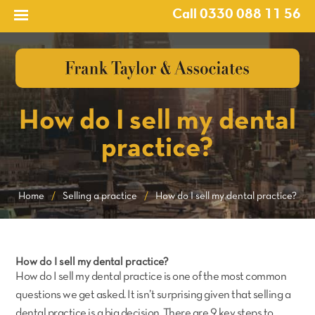
Call 0330 088 11 56
How do I sell my dental
practice?
Home
/
Selling a practice
/
How do I sell my dental practice?
How do I sell my dental practice?
How do I sell my dental practice is one of the most common
questions we get asked. It isn’t surprising given that selling a
dental practice is a big decision. There are 9 key steps to