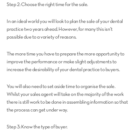
Step 2: Choose the right time for the sale.
In an ideal world you will look to plan the sale of your dental
practice two years ahead. However, for many this isn’t
possible due to a variety of reasons.
The more time you have to prepare the more opportunity to
improve the performance or make slight adjustments to
increase the desirability of your dental practice to buyers.
You will also need to set aside time to organise the sale.
Whilst your sales agent will take on the majority of the work
there is still work to be done in assembling information so that
the process can get under way.
Step 3: Know the type of buyer.