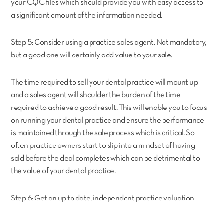
your CQC files which should provide you with easy access to
a significant amount of the information needed.
Step 5: Consider using a practice sales agent. Not mandatory,
but a good one will certainly add value to your sale.
The time required to sell your dental practice will mount up
and a sales agent will shoulder the burden of the time
required to achieve a good result. This will enable you to focus
on running your dental practice and ensure the performance
is maintained through the sale process which is critical. So
often practice owners start to slip into a mindset of having
sold before the deal completes which can be detrimental to
the value of your dental practice.
Step 6: Get an up to date, independent practice valuation.