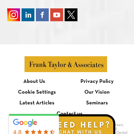
About Us
Privacy Policy
Cookie Settings
Our Vision
Latest Articles
Seminars
Contact us
© Frank Taylor & Associates, 1 Bradmore Building, Bradmore Green,
Brookmans Park, Hertfordshire AL9 7QR. All rights reserved.
4.8
Dental Website Design
by Digimax Dental