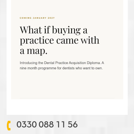
0330 088 11 56