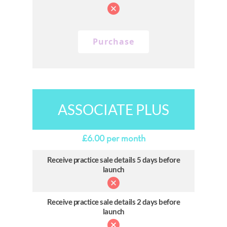
Purchase
ASSOCIATE PLUS
£
6.00
per month
Receive practice sale details 5 days before
launch
Receive practice sale details 2 days before
launch