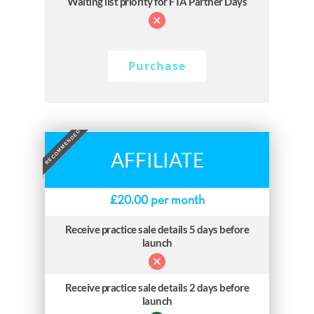
Waiting list priority for FTA Partner Days
Purchase
RECOMMENDED
AFFILIATE
£
20.00
per month
Receive practice sale details 5 days before
launch
Receive practice sale details 2 days before
launch