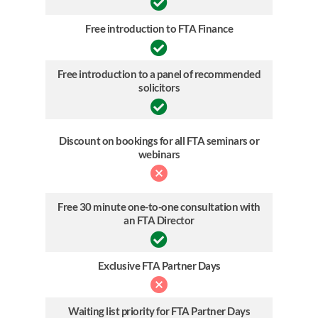
Free introduction to FTA Finance
Free introduction to a panel of recommended
solicitors
Discount on bookings for all FTA seminars or
webinars
Free 30 minute one-to-one consultation with
an FTA Director
Exclusive FTA Partner Days
Waiting list priority for FTA Partner Days