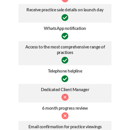
Receive practice sale details on launch day
WhatsApp notification
Access to the most comprehensive range of
practices
Telephone helpline
Dedicated Client Manager
6 month progress review
Email confirmation for practice viewings