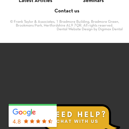
Latest Articles
Seminars
Contact us
© Frank Taylor & Associates, 1 Bradmore Building, Bradmore Green,
Brookmans Park, Hertfordshire AL9 7QR. All rights reserved.
Dental Website Design
by Digimax Dental
4.8