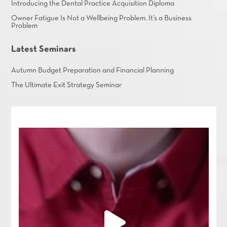
Introducing the Dental Practice Acquisition Diploma
Owner Fatigue Is Not a Wellbeing Problem. It’s a Business
Problem
Latest Seminars
Autumn Budget Preparation and Financial Planning
The Ultimate Exit Strategy Seminar