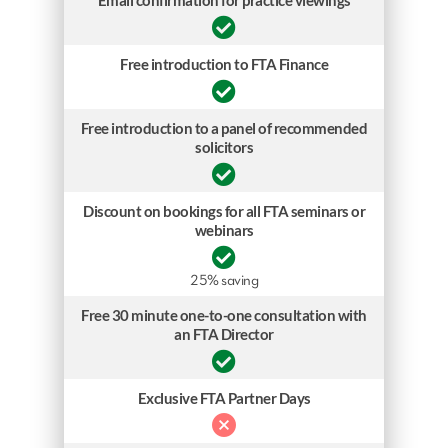
Email confirmation for practice viewings
Free introduction to FTA Finance
Free introduction to a panel of recommended
solicitors
Discount on bookings for all FTA seminars or
webinars
25% saving
Free 30 minute one-to-one consultation with
an FTA Director
Exclusive FTA Partner Days