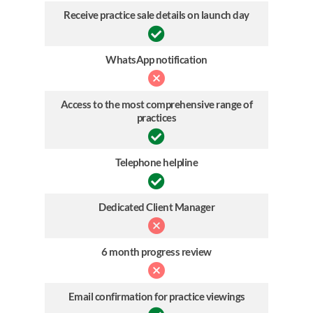
Receive practice sale details on launch day
WhatsApp notification
Access to the most comprehensive range of
practices
Telephone helpline
Dedicated Client Manager
6 month progress review
Email confirmation for practice viewings