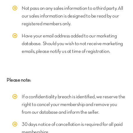
Not pass on any sales information to a third party. All
our sales information is designed to be read by our
registered members only.
Have your email address added to our marketing
database. Should you wish to not receive marketing
emails, please notify us at time of registration.
Please note:
If a confidentiality breach is identified, we reserve the
right to cancel your membership and remove you
from our database and inform the seller.
30 days notice of cancellation is required for all paid
memberships.