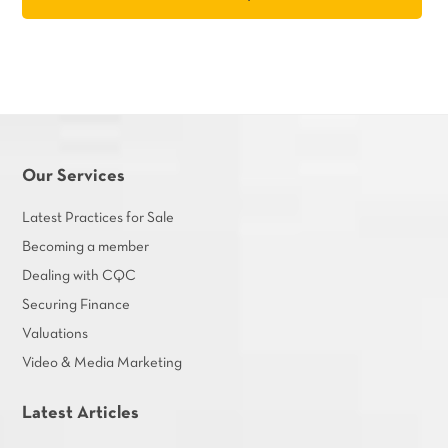
Our Services
Latest Practices for Sale
Becoming a member
Dealing with CQC
Securing Finance
Valuations
Video & Media Marketing
Latest Articles