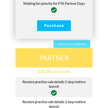
Waiting list priority for FTA Partner Days
Purchase
limited availability
PARTNER
£
30.00
per month
Receive practice sale details 5 days before
launch
Receive practice sale details 2 days before
launch