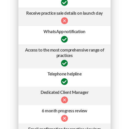
Receive practice sale details on launch day
WhatsApp notification
Access to the most comprehensive range of
practices
Telephone helpline
Dedicated Client Manager
6 month progress review