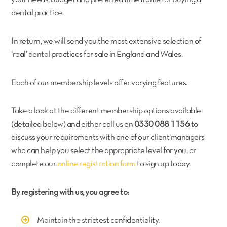
dental practice.
In return, we will send you the most extensive selection of
‘real’ dental practices for sale in England and Wales.
Each of our membership levels offer varying features.
Take a look at the different membership options available
(detailed below) and either call us on
0330 088 1156
to
discuss your requirements with one of our client managers
who can help you select the appropriate level for you, or
complete our
online registration form
to sign up today.
By registering with us, you agree to:
Maintain the strictest confidentiality.