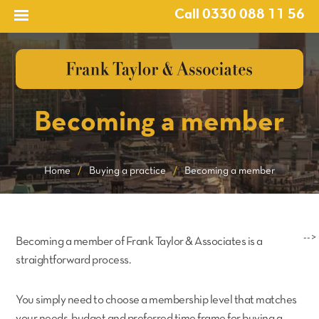
Call 0330 088 11 56
Becoming a member
Home
/
Buying a practice
/
Becoming a member
-->
Becoming a member of Frank Taylor & Associates is a
straightforward process.
You simply need to choose a membership level that matches
your needs, budget and preferred time frame for buying a