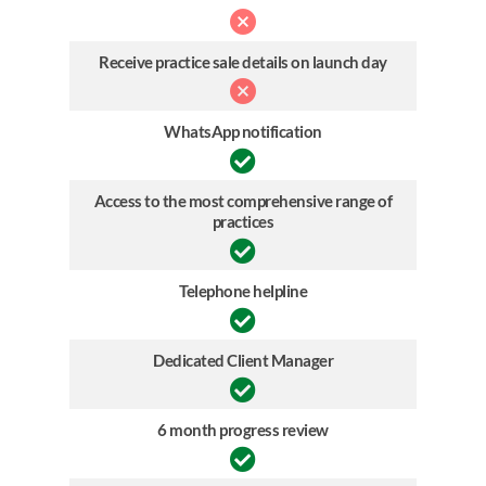
Receive practice sale details on launch day
WhatsApp notification
Access to the most comprehensive range of
practices
Telephone helpline
Dedicated Client Manager
6 month progress review