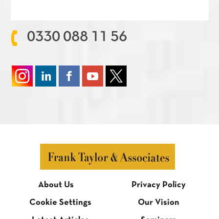
0330 088 11 56
About Us
Privacy Policy
Cookie Settings
Our Vision