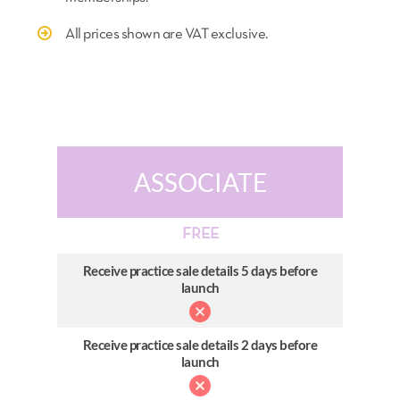
All prices shown are VAT exclusive.
ASSOCIATE
FREE
Receive practice sale details 5 days before
launch
Receive practice sale details 2 days before
launch