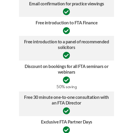
Email confirmation for practice viewings
Free introduction to FTA Finance
Free introduction to a panel of recommended
solicitors
Discount on bookings for all FTA seminars or
webinars
50% saving
Free 30 minute one-to-one consultation with
an FTA Director
Exclusive FTA Partner Days