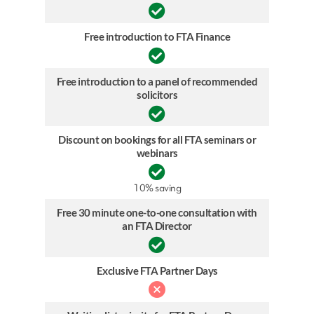
Free introduction to FTA Finance
Free introduction to a panel of recommended
solicitors
Discount on bookings for all FTA seminars or
webinars
10% saving
Free 30 minute one-to-one consultation with
an FTA Director
Exclusive FTA Partner Days