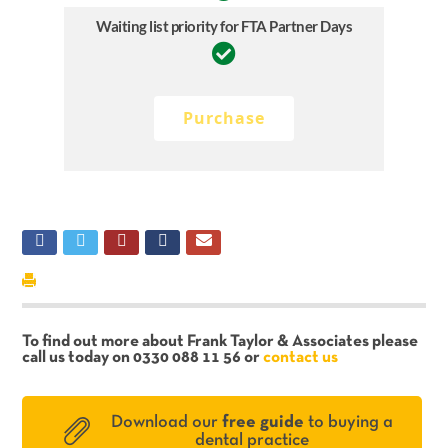
Waiting list priority for FTA Partner Days
Purchase
To find out more about Frank Taylor & Associates please
call us today on 0330 088 11 56 or
contact us
Download our
free guide
to buying a
dental practice