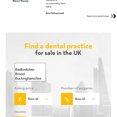
Find a dental practice
for sale in the UK
Asking price
Number of surgeries
Income