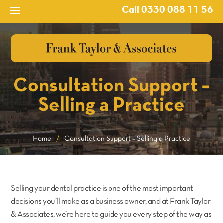
Call 0330 088 11 56
Consultation Support –
Selling a Practice
Home
/
Consultation Support – Selling a Practice
Selling your dental practice is one of the most important
decisions you’ll make as a business owner, and at Frank Taylor
& Associates, we’re here to guide you every step of the way as