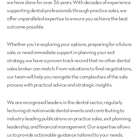
we have done for over 36 years. With decades of experience
supporting dental professionals through practice sales, we
offer unparalleled expertise to ensure you achieve the best
outcome possible.
Whether you’re exploring your options, preparing for a future
sale, or need immediate support in planning your exit
strategy, we have a proven track record that no other dental
sales broker can match. From valuations to final negotiations,
our team will help you navigate the complexities of the sale
process with practical advice and strategic insights.
We are recognised leaders in the dental sector, regularly
lecturing at nationwide dental events and contributing to
industry-leading publications on practice sales, exit planning,
leadership, and financial management. Our expertise allows
us to provide actionable guidance tailored to your needs.