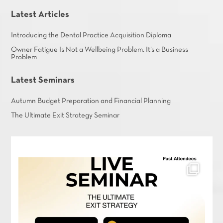
Latest Articles
Introducing the Dental Practice Acquisition Diploma
Owner Fatigue Is Not a Wellbeing Problem. It’s a Business
Problem
Latest Seminars
Autumn Budget Preparation and Financial Planning
The Ultimate Exit Strategy Seminar