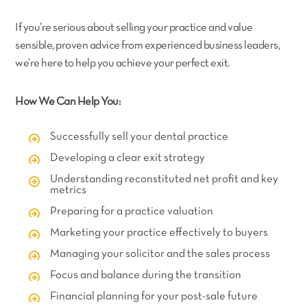
If you’re serious about selling your practice and value
sensible, proven advice from experienced business leaders,
we’re here to help you achieve your perfect exit.
How We Can Help You:
Successfully sell your dental practice
Developing a clear exit strategy
Understanding reconstituted net profit and key
metrics
Preparing for a practice valuation
Marketing your practice effectively to buyers
Managing your solicitor and the sales process
Focus and balance during the transition
Financial planning for your post-sale future