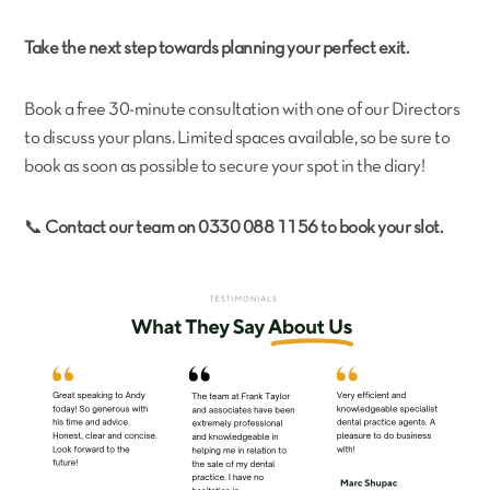
Take the next step towards planning your perfect exit.
Book a free 30-minute consultation with one of our Directors
to discuss your plans. Limited spaces available, so be sure to
book as soon as possible to secure your spot in the diary!
📞
Contact our team on 0330 088 1156 to book your slot.