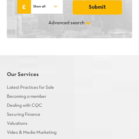
Advanced search
Our Services
Latest Practices for Sale
Becoming a member
Dealing with CQC
Securing Finance
Valuations
Video & Media Marketing