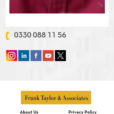
0330 088 11 56
About Us
Privacy Policy