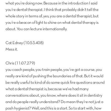
what you’re doing now. Because in the introduction I said
you’re dental therapist. I think that probably didn’t tell the
whole story in terms of, yes, you are a dental therapist, but
you’re a beacon of light to shine on what dental therapy is
about. You can lecture internationally.
Cat Edney (10:53.408)
Mess it.
Chris (11:07.279)
you coach people, you train people, you’ve got a course, you
really are kind of pushing the boundaries of that. But it would
be really useful to kind of do some quick fire questions around
what a dental therapist is, because we’ve had many
conversations about, you know, where does it sit in dentistry
and do people really understand? Do mean they’re not just a
posh hygienist? Well, and this is a start. So to start with, how