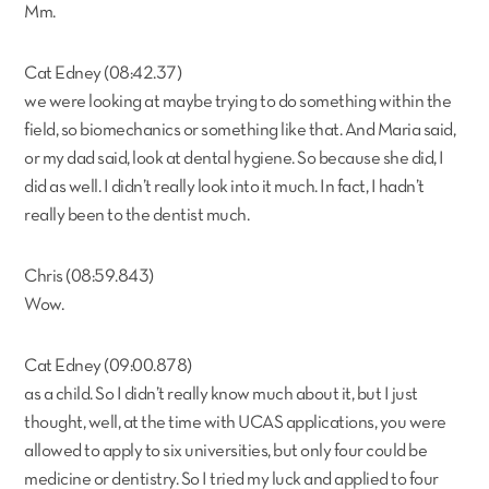
Mm.
Cat Edney (08:42.37)
we were looking at maybe trying to do something within the
field, so biomechanics or something like that. And Maria said,
or my dad said, look at dental hygiene. So because she did, I
did as well. I didn’t really look into it much. In fact, I hadn’t
really been to the dentist much.
Chris (08:59.843)
Wow.
Cat Edney (09:00.878)
as a child. So I didn’t really know much about it, but I just
thought, well, at the time with UCAS applications, you were
allowed to apply to six universities, but only four could be
medicine or dentistry. So I tried my luck and applied to four