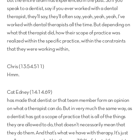
but the entire team has experienced in the past. So if you
speak to a dentist, say if you ever worked with a dental
therapist, they’ll say, they’ll often say, yeah, yeah, yeah, I’ve
worked with dental therapists all the time. But depending on
what that therapist did, how their scope of practice was
realized within the specific practice, within the constraints
that they were working within,
Chris (13:54.511)
Hmm.
Cat Edney (14:14.69)
has made that dentist or that team member form an opinion
on what a therapist can do. But in very much the same way, as
a dentist has got a scope of practice that is all of the things
they are allowed to do, that doesn’t necessarily mean that
they do them. And that’s what we have with therapy. It’s just