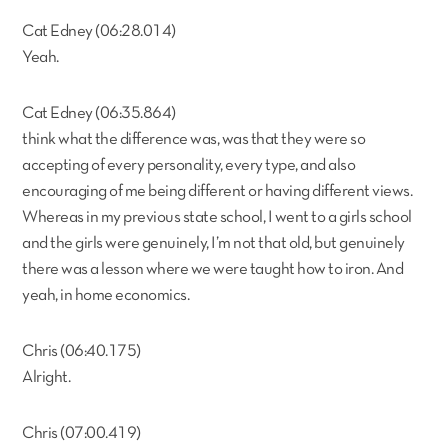
Cat Edney (06:28.014)
Yeah.
Cat Edney (06:35.864)
think what the difference was, was that they were so
accepting of every personality, every type, and also
encouraging of me being different or having different views.
Whereas in my previous state school, I went to a girls school
and the girls were genuinely, I’m not that old, but genuinely
there was a lesson where we were taught how to iron. And
yeah, in home economics.
Chris (06:40.175)
Alright.
Chris (07:00.419)