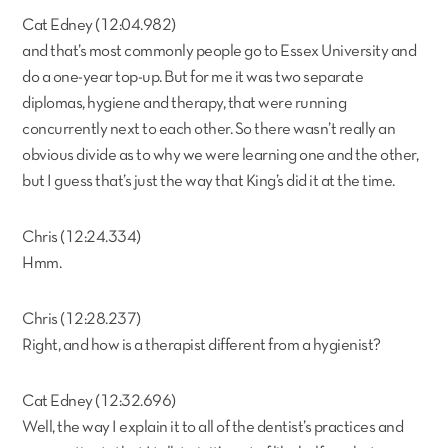
Cat Edney (12:04.982)
and that’s most commonly people go to Essex University and
do a one-year top-up. But for me it was two separate
diplomas, hygiene and therapy, that were running
concurrently next to each other. So there wasn’t really an
obvious divide as to why we were learning one and the other,
but I guess that’s just the way that King’s did it at the time.
Chris (12:24.334)
Hmm.
Chris (12:28.237)
Right, and how is a therapist different from a hygienist?
Cat Edney (12:32.696)
Well, the way I explain it to all of the dentist’s practices and