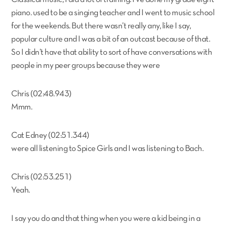
piano. used to be a singing teacher and I went to music school
for the weekends. But there wasn’t really any, like I say,
popular culture and I was a bit of an outcast because of that.
So I didn’t have that ability to sort of have conversations with
people in my peer groups because they were
Chris (02:48.943)
Mmm.
Cat Edney (02:51.344)
were all listening to Spice Girls and I was listening to Bach.
Chris (02:53.251)
Yeah.
I say you do and that thing when you were a kid being in a