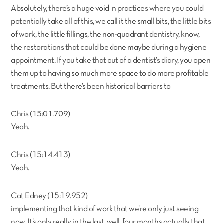
Absolutely, there’s a huge void in practices where you could
potentially take all of this, we call it the small bits, the little bits
of work, the little fillings, the non-quadrant dentistry, know,
the restorations that could be done maybe during a hygiene
appointment. If you take that out of a dentist’s diary, you open
them up to having so much more space to do more profitable
treatments. But there’s been historical barriers to
Chris (15:01.709)
Yeah.
Chris (15:14.413)
Yeah.
Cat Edney (15:19.952)
implementing that kind of work that we’re only just seeing
now. It’s only really in the last, well, four months actually that