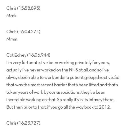
Chris (15:58.895)
Mark.
Chris (16:04.271)
Mmm.
Cat Edney (16:06.944)
I’m very fortunate, I’ve been working privately for years,
actually I’ve never worked on the NHS at all, and so I’ve
always been able to work under a patient group directive. So
that was the most recent barrier that’s been lifted and that’s
taken years of work by our associations, they’ve been
incredible working on that. So really it’s in its infancy there.
But then prior to that, if you go all the way back to 2012,
Chris (16:23.727)