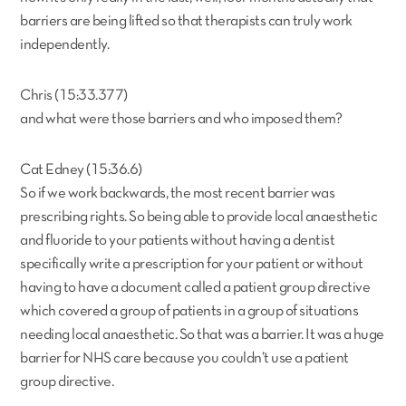
barriers are being lifted so that therapists can truly work
independently.
Chris (15:33.377)
and what were those barriers and who imposed them?
Cat Edney (15:36.6)
So if we work backwards, the most recent barrier was
prescribing rights. So being able to provide local anaesthetic
and fluoride to your patients without having a dentist
specifically write a prescription for your patient or without
having to have a document called a patient group directive
which covered a group of patients in a group of situations
needing local anaesthetic. So that was a barrier. It was a huge
barrier for NHS care because you couldn’t use a patient
group directive.