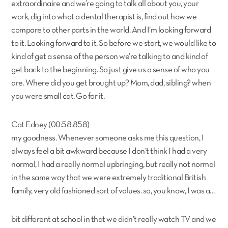
extraordinaire and we’re going to talk all about you, your
work, dig into what a dental therapist is, find out how we
compare to other parts in the world. And I’m looking forward
to it. Looking forward to it. So before we start, we would like to
kind of get a sense of the person we’re talking to and kind of
get back to the beginning. So just give us a sense of who you
are. Where did you get brought up? Mom, dad, sibling? when
you were small cat. Go for it.
Cat Edney (00:58.858)
my goodness. Whenever someone asks me this question, I
always feel a bit awkward because I don’t think I had a very
normal, I had a really normal upbringing, but really not normal
in the same way that we were extremely traditional British
family, very old fashioned sort of values. so, you know, I was a…
bit different at school in that we didn’t really watch TV and we