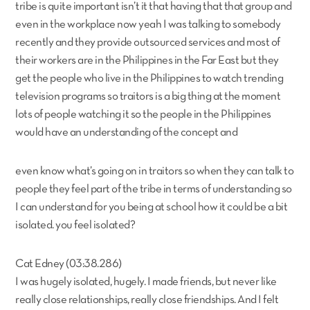
tribe is quite important isn’t it that having that that group and
even in the workplace now yeah I was talking to somebody
recently and they provide outsourced services and most of
their workers are in the Philippines in the Far East but they
get the people who live in the Philippines to watch trending
television programs so traitors is a big thing at the moment
lots of people watching it so the people in the Philippines
would have an understanding of the concept and
even know what’s going on in traitors so when they can talk to
people they feel part of the tribe in terms of understanding so
I can understand for you being at school how it could be a bit
isolated. you feel isolated?
Cat Edney (03:38.286)
I was hugely isolated, hugely. I made friends, but never like
really close relationships, really close friendships. And I felt