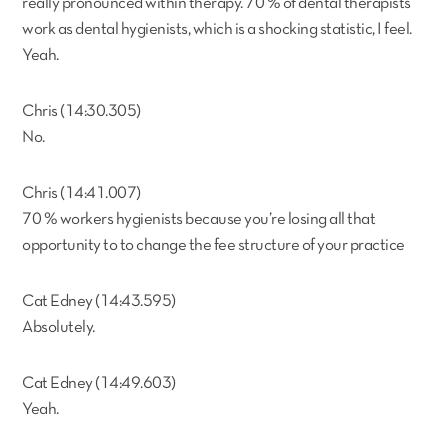
really pronounced within therapy. 70 % of dental therapists
work as dental hygienists, which is a shocking statistic, I feel.
Yeah.
Chris (14:30.305)
No.
Chris (14:41.007)
70 % workers hygienists because you’re losing all that
opportunity to to change the fee structure of your practice
Cat Edney (14:43.595)
Absolutely.
Cat Edney (14:49.603)
Yeah.