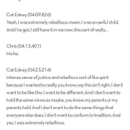
Cat Edney (04:09.826)
Yeah, I was extremely rebellious. mean, I was an awful child.
And I’ve got, I still have it in me now, this sort of really…
Chris (04:13.401)
Ha ha.
Cat Edney (04:23.214)
intense sense of justice and rebellious sort of like spirit
because I wanted to really, you know, say this isn’t right. I don’t
want to be like this. I want to be different. And I don’t want to
hold the same views as maybe, you know, my parents or my
parents held. And I don’t want to do the same things that
everyone else does. I don’t want to conform to tradition. And
yes, I was extremely rebellious.