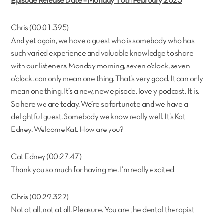
Episode Release Date – Monday 10th February 2025
Chris (00:01.395)
And yet again, we have a guest who is somebody who has
such varied experience and valuable knowledge to share
with our listeners. Monday morning, seven o’clock, seven
o’clock. can only mean one thing. That’s very good. It can only
mean one thing. It’s a new, new episode. lovely podcast. It is.
So here we are today. We’re so fortunate and we have a
delightful guest. Somebody we know really well. It’s Kat
Edney. Welcome Kat. How are you?
Cat Edney (00:27.47)
Thank you so much for having me. I’m really excited.
Chris (00:29.327)
Not at all, not at all. Pleasure. You are the dental therapist