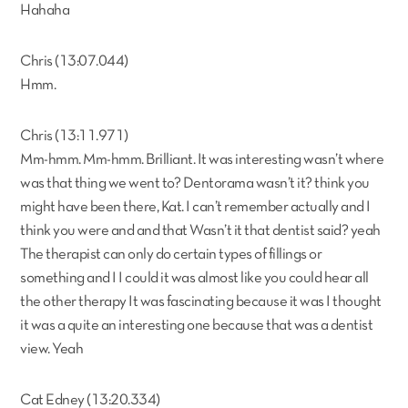
Hahaha
Chris (13:07.044)
Hmm.
Chris (13:11.971)
Mm-hmm. Mm-hmm. Brilliant. It was interesting wasn’t where
was that thing we went to? Dentorama wasn’t it? think you
might have been there, Kat. I can’t remember actually and I
think you were and and that Wasn’t it that dentist said? yeah
The therapist can only do certain types of fillings or
something and I I could it was almost like you could hear all
the other therapy It was fascinating because it was I thought
it was a quite an interesting one because that was a dentist
view. Yeah
Cat Edney (13:20.334)