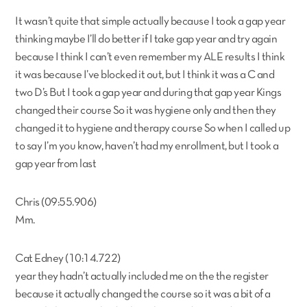
It wasn’t quite that simple actually because I took a gap year
thinking maybe I’ll do better if I take gap year and try again
because I think I can’t even remember my ALE results I think
it was because I’ve blocked it out, but I think it was a C and
two D’s But I took a gap year and during that gap year Kings
changed their course So it was hygiene only and then they
changed it to hygiene and therapy course So when I called up
to say I’m you know, haven’t had my enrollment, but I took a
gap year from last
Chris (09:55.906)
Mm.
Cat Edney (10:14.722)
year they hadn’t actually included me on the the register
because it actually changed the course so it was a bit of a