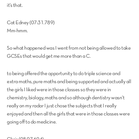
it’s that.
Cat Edney (07:31.789)
Mm-hmm.
So what happened was I went from not being allowed to take
GCSEs that would get me more than a C.
to being offered the opportunity to do triple science and
extra maths, pure maths and being supported and actually all
the girls I liked were in those classes so they were in
chemistry, biology, maths and so although dentistry wasn’t
really on my radar I just chose the subjects that I really
enjoyed and then all the girls that were in those classes were
going off to do medicine.