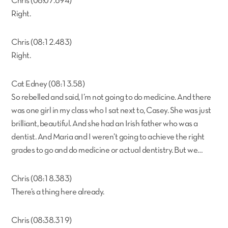
Chris (08:07.694)
Right.
Chris (08:12.483)
Right.
Cat Edney (08:13.58)
So rebelled and said, I’m not going to do medicine. And there
was one girl in my class who I sat next to, Casey. She was just
brilliant, beautiful. And she had an Irish father who was a
dentist. And Maria and I weren’t going to achieve the right
grades to go and do medicine or actual dentistry. But we…
Chris (08:18.383)
There’s a thing here already.
Chris (08:38.319)