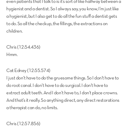
even patients that I talk to is it’s sort of like halfway between a
hygienist and a dentist. So I always say, you know, I’m just like
a hygienist, but I also get to do all the fun stuff a dentist gets
to do. So all the checkup, the fillings, the extractions on
children.
Chris (12:54.436)
Hmm.
Cat Edney (12:55.574)
I just don’t have to do the gruesome things. So I don’t have to
do root canal. I don’t have to do surgical. I don’t have to
extract adult teeth. And I don’t have to, I don’t place crowns.
And that’s it really. So anything direct, any direct restorations
a therapist can do, no limits.
Chris (12:57.856)