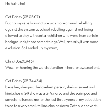
Ha ha ha ha!
Cat Edney (05:05.07)
But no, my rebellious nature was more around rebelling
against the system at school, rebelling against not being
allowed to play with certain children who were from certain
backgrounds, those sort of things. Well, actually, it was more
exclusion. So I ended up, my mum,
Chris (05:20.943)
Wow. I’m hearing the word detention in here. okay, excellent.
Cat Edney (05:34.434)
bless her, she’s just the loveliest person, she’s so sweet and
kind, she’s a GP, she was a GP’s nurse and she scrimped and
saved and funded me for the last three years of my education
to go to a very small, failing, closing down Catholic convent.