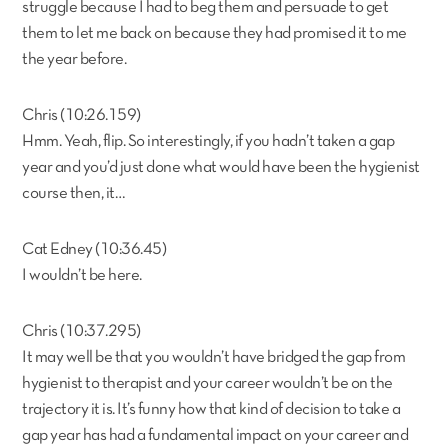
struggle because I had to beg them and persuade to get
them to let me back on because they had promised it to me
the year before.
Chris (10:26.159)
Hmm. Yeah, flip. So interestingly, if you hadn’t taken a gap
year and you’d just done what would have been the hygienist
course then, it…
Cat Edney (10:36.45)
I wouldn’t be here.
Chris (10:37.295)
It may well be that you wouldn’t have bridged the gap from
hygienist to therapist and your career wouldn’t be on the
trajectory it is. It’s funny how that kind of decision to take a
gap year has had a fundamental impact on your career and