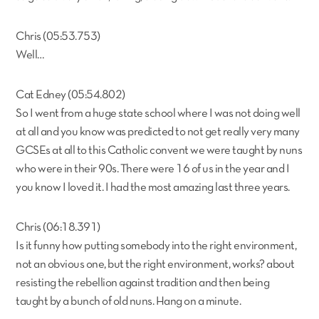
Chris (05:53.753)
Well…
Cat Edney (05:54.802)
So I went from a huge state school where I was not doing well
at all and you know was predicted to not get really very many
GCSEs at all to this Catholic convent we were taught by nuns
who were in their 90s. There were 16 of us in the year and I
you know I loved it. I had the most amazing last three years.
Chris (06:18.391)
Is it funny how putting somebody into the right environment,
not an obvious one, but the right environment, works? about
resisting the rebellion against tradition and then being
taught by a bunch of old nuns. Hang on a minute.