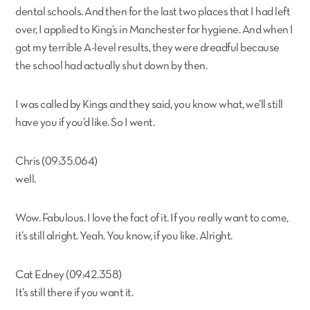
dental schools. And then for the last two places that I had left
over, I applied to King’s in Manchester for hygiene. And when I
got my terrible A-level results, they were dreadful because
the school had actually shut down by then.
I was called by Kings and they said, you know what, we’ll still
have you if you’d like. So I went.
Chris (09:35.064)
well.
Wow. Fabulous. I love the fact of it. If you really want to come,
it’s still alright. Yeah. You know, if you like. Alright.
Cat Edney (09:42.358)
It’s still there if you want it.