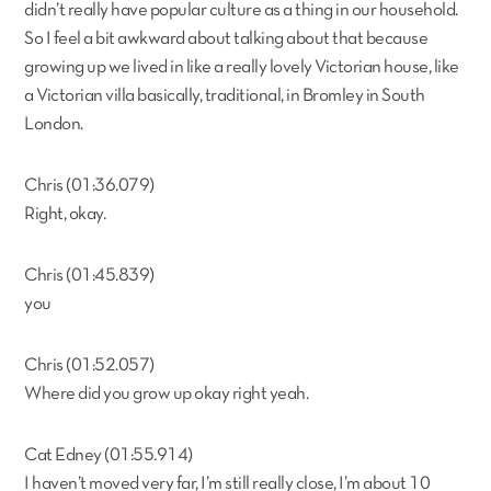
didn’t really have popular culture as a thing in our household.
So I feel a bit awkward about talking about that because
growing up we lived in like a really lovely Victorian house, like
a Victorian villa basically, traditional, in Bromley in South
London.
Chris (01:36.079)
Right, okay.
Chris (01:45.839)
you
Chris (01:52.057)
Where did you grow up okay right yeah.
Cat Edney (01:55.914)
I haven’t moved very far, I’m still really close, I’m about 10