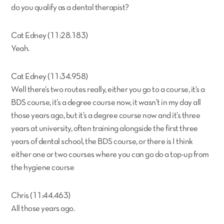
do you qualify as a dental therapist?
Cat Edney (11:28.183)
Yeah.
Cat Edney (11:34.958)
Well there’s two routes really, either you go to a course, it’s a
BDS course, it’s a degree course now, it wasn’t in my day all
those years ago, but it’s a degree course now and it’s three
years at university, often training alongside the first three
years of dental school, the BDS course, or there is I think
either one or two courses where you can go do a top-up from
the hygiene course
Chris (11:44.463)
All those years ago.