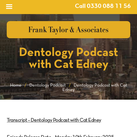
Call 0330 088 11 56
Dentology Podcast
with Cat Edney
Home
/
Dentology Podcast
/
Dentology Podcast with Cat
Edney
Transcript – Dentology Podcast with Cat Edney