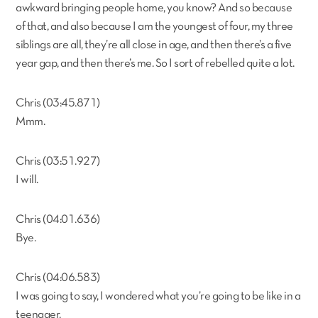
awkward bringing people home, you know? And so because
of that, and also because I am the youngest of four, my three
siblings are all, they’re all close in age, and then there’s a five
year gap, and then there’s me. So I sort of rebelled quite a lot.
Chris (03:45.871)
Mmm.
Chris (03:51.927)
I will.
Chris (04:01.636)
Bye.
Chris (04:06.583)
I was going to say, I wondered what you’re going to be like in a
teenager.