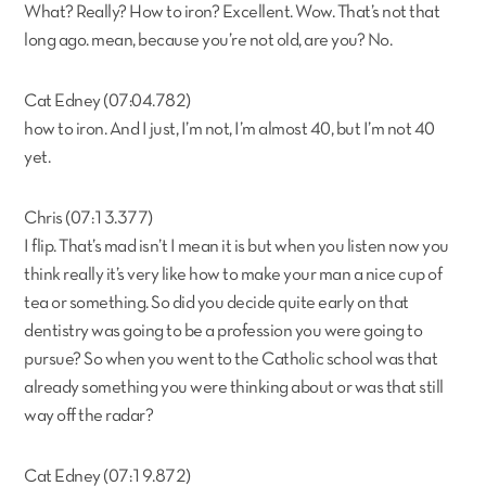
What? Really? How to iron? Excellent. Wow. That’s not that
long ago. mean, because you’re not old, are you? No.
Cat Edney (07:04.782)
how to iron. And I just, I’m not, I’m almost 40, but I’m not 40
yet.
Chris (07:13.377)
I flip. That’s mad isn’t I mean it is but when you listen now you
think really it’s very like how to make your man a nice cup of
tea or something. So did you decide quite early on that
dentistry was going to be a profession you were going to
pursue? So when you went to the Catholic school was that
already something you were thinking about or was that still
way off the radar?
Cat Edney (07:19.872)