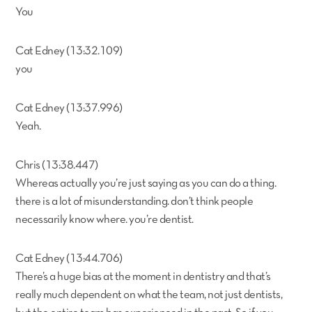
You
Cat Edney (13:32.109)
you
Cat Edney (13:37.996)
Yeah.
Chris (13:38.447)
Whereas actually you’re just saying as you can do a thing.
there is a lot of misunderstanding. don’t think people
necessarily know where. you’re dentist.
Cat Edney (13:44.706)
There’s a huge bias at the moment in dentistry and that’s
really much dependent on what the team, not just dentists,