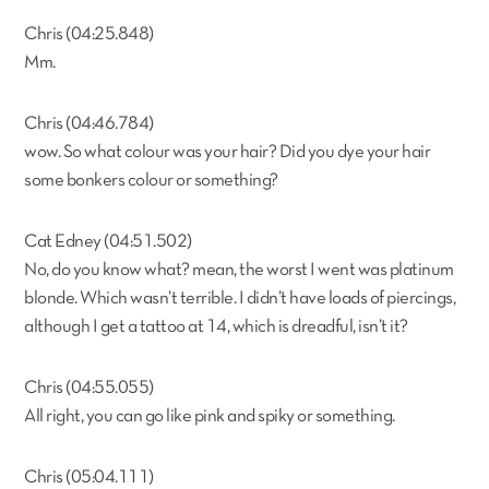
Chris (04:25.848)
Mm.
Chris (04:46.784)
wow. So what colour was your hair? Did you dye your hair
some bonkers colour or something?
Cat Edney (04:51.502)
No, do you know what? mean, the worst I went was platinum
blonde. Which wasn’t terrible. I didn’t have loads of piercings,
although I get a tattoo at 14, which is dreadful, isn’t it?
Chris (04:55.055)
All right, you can go like pink and spiky or something.
Chris (05:04.111)