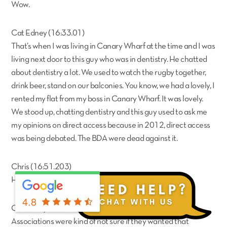
Wow.
Cat Edney (16:33.01)
That’s when I was living in Canary Wharf at the time and I was
living next door to this guy who was in dentistry. He chatted
about dentistry a lot. We used to watch the rugby together,
drink beer, stand on our balconies. You know, we had a lovely, I
rented my flat from my boss in Canary Wharf. It was lovely.
We stood up, chatting dentistry and this guy used to ask me
my opinions on direct access because in 2012, direct access
was being debated. The BDA were dead against it.
Chris (16:51.203)
Hahaha
4.8
Cat Edney (17:02.904)
Associations were kind of not sure if they wanted that