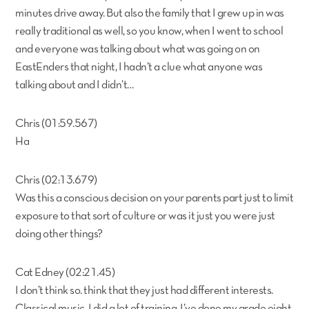
minutes drive away. But also the family that I grew up in was
really traditional as well, so you know, when I went to school
and everyone was talking about what was going on on
EastEnders that night, I hadn’t a clue what anyone was
talking about and I didn’t…
Chris (01:59.567)
Ha
Chris (02:13.679)
Was this a conscious decision on your parents part just to limit
exposure to that sort of culture or was it just you were just
doing other things?
Cat Edney (02:21.45)
I don’t think so. think that they just had different interests.
Classical music, I did a lot of training. I’ve done my grade eight