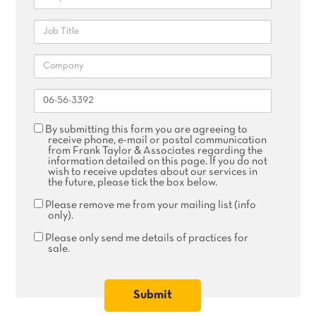
Job
Title
Company
Reference
Agree
By submitting this form you are agreeing to
receive
receive phone, e-mail or postal communication
phone,
from Frank Taylor & Associates regarding the
email
information detailed on this page. If you do not
or
wish to receive updates about our services in
postal
the future, please tick the box below.
communication
Remove
Please remove me from your mailing list (info
me
only).
from
your
Please
Please only send me details of practices for
mailing
only
sale.
list
send
me
details
of
practices
for