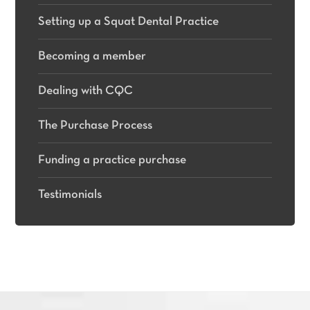
Setting up a Squat Dental Practice
Becoming a member
Dealing with CQC
The Purchase Process
Funding a practice purchase
Testimonials