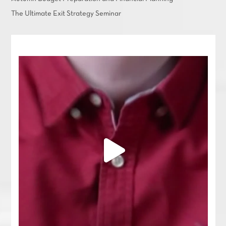
The Ultimate Exit Strategy Seminar