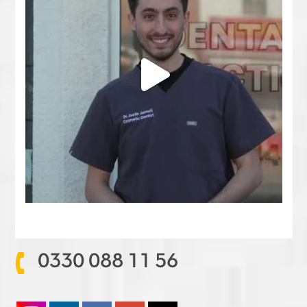
0330 088 11 56