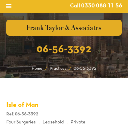
Call 0330 088 11 56
06-56-3392
Home
/
Practices
/
06-56-3392
Isle of Man
Ref. 06-56-3392
Four Surgeries
Leasehold
Private