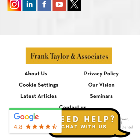
About Us
Privacy Policy
Cookie Settings
Our Vision
Latest Articles
Seminars
Contact us
© Frank Taylor & Associates, 1 Bradmore Building, Bradmore Green,
Brookmans Park, Hertfordshire AL9 7QR. All rights reserved.
4.8
Dental Website Design
by Digimax Dental