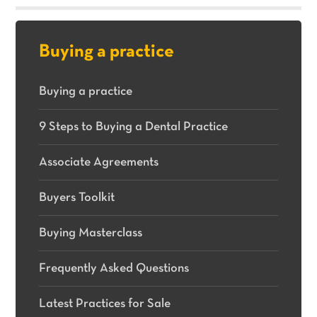
sale.
Buying a practice
Buying a practice
9 Steps to Buying a Dental Practice
Associate Agreements
Buyers Toolkit
Buying Masterclass
Frequently Asked Questions
Latest Practices for Sale