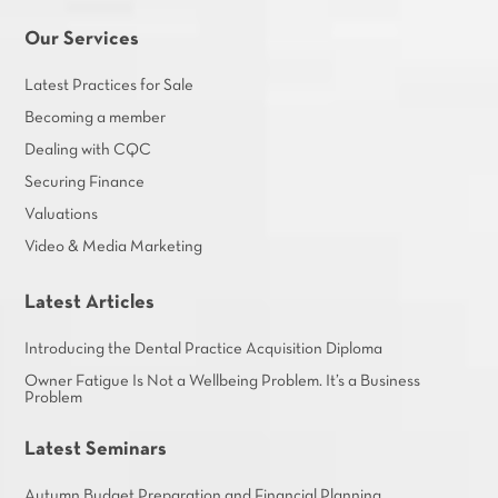
Our Services
Latest Practices for Sale
Becoming a member
Dealing with CQC
Securing Finance
Valuations
Video & Media Marketing
Latest Articles
Introducing the Dental Practice Acquisition Diploma
Owner Fatigue Is Not a Wellbeing Problem. It’s a Business
Problem
Latest Seminars
Autumn Budget Preparation and Financial Planning