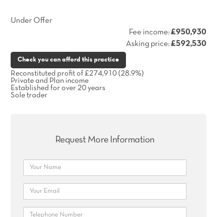
Under Offer
Fee income:
£950,930
Asking price:
£592,530
Check you can afford this practice
Reconstituted profit of £274,910 (28.9%)
Private and Plan income
Established for over 20 years
Sole trader
Request More Information
Name
Email
Telephone