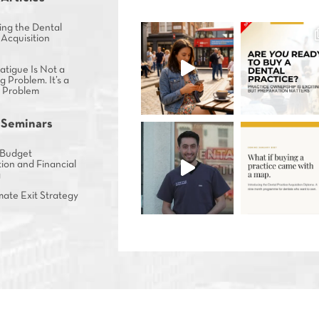
ing the Dental
 Acquisition
tigue Is Not a
g Problem. It’s a
s Problem
 Seminars
Budget
ion and Financial
g
mate Exit Strategy