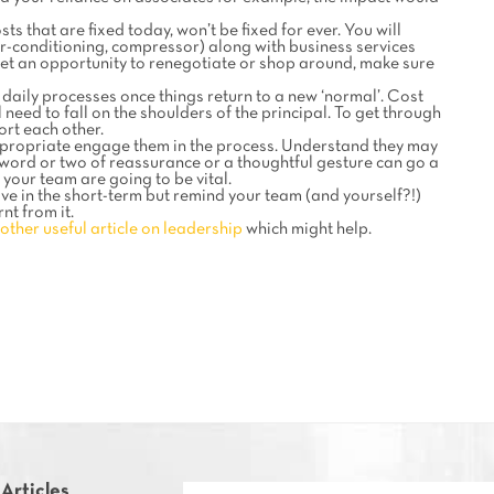
ts that are fixed today, won’t be fixed for ever. You will
r-conditioning, compressor) along with business services
 get an opportunity to renegotiate or shop around, make sure
daily processes once things return to a new ‘normal’. Cost
eed to fall on the shoulders of the principal. To get through
ort each other.
ppropriate engage them in the process. Understand they may
 a word or two of reassurance or a thoughtful gesture can go a
 your team are going to be vital.
e in the short-term but remind your team (and yourself?!)
nt from it.
other useful article on leadership
which might help.
 Articles