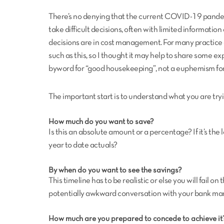
There’s no denying that the current COVID-19 pandem
take difficult decisions, often with limited information 
decisions are in cost management. For many practic
such as this, so I thought it may help to share some 
byword for “good housekeeping”, not a euphemism for 
The important start is to understand what you are tryi
How much do you want to save?
Is this an absolute amount or a percentage? If it’s the l
year to date actuals?
By when do you want to see the savings?
This timeline has to be realistic or else you will fail o
potentially awkward conversation with your bank ma
How much are you prepared to concede to achieve it