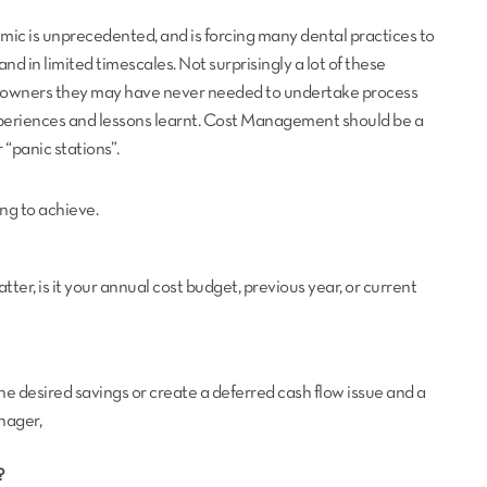
ic is unprecedented, and is forcing many dental practices to
and in limited timescales. Not surprisingly a lot of these
e owners they may have never needed to undertake process
experiences and lessons learnt. Cost Management should be a
“panic stations”.
ng to achieve.
atter, is it your annual cost budget, previous year, or current
n the desired savings or create a deferred cash flow issue and a
nager,
?