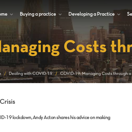
ome
+
Buying a practice
+
Developing a Practice
+
Se
naging Costs thr
e
/
Dealing with COVID-19
/
COVID-19: Managing Costs through a C
Crisis
ID-19 lockdown, Andy Acton shares his advice on making