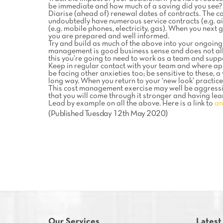
be immediate and how much of a saving did you see?
Diarise (ahead of) renewal dates of contracts. The cos
undoubtedly have numerous service contracts (e.g. ai
(e.g. mobile phones, electricity, gas). When you next
you are prepared and well informed.
Try and build as much of the above into your ongoing 
management is good business sense and does not all n
this you’re going to need to work as a team and supp
Keep in regular contact with your team and where a
be facing other anxieties too; be sensitive to these,
long way. When you return to your ‘new look’ practice
This cost management exercise may well be aggressiv
that you will come through it stronger and having lear
Lead by example on all the above. Here is a link to
an
(Published Tuesday 12th May 2020)
Our Services
Latest