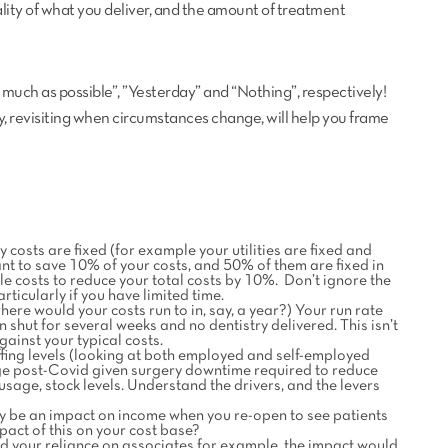
uality of what you deliver, and the amount of treatment
 much as possible”, ”Yesterday” and “Nothing”, respectively!
ry, revisiting when circumstances change, will help you frame
costs are fixed (for example your utilities are fixed and
nt to save 10% of your costs, and 50% of them are fixed in
ble costs to reduce your total costs by 10%. Don’t ignore the
rticularly if you have limited time.
 where would your costs run to in, say, a year?) Your run rate
shut for several weeks and no dentistry delivered. This isn’t
ainst your typical costs.
ffing levels (looking at both employed and self-employed
ge post-Covid given surgery downtime required to reduce
sage, stock levels. Understand the drivers, and the levers
ay be an impact on income when you re-open to see patients
pact of this on your cost base?
ced your reliance on associates for example, the impact would