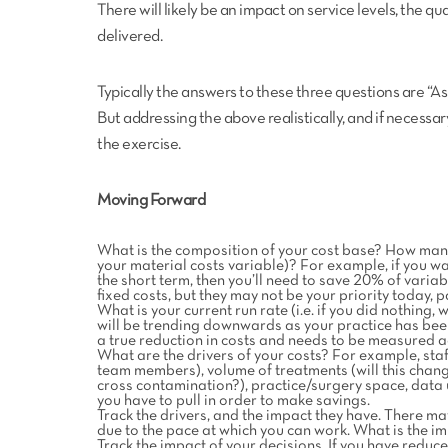
There will likely be an impact on service levels, the q
delivered.
Typically the answers to these three questions are “As
But addressing the above realistically, and if necessa
the exercise.
Moving Forward
What is the composition of your cost base? How many 
your material costs variable)? For example, if you wa
the short term, then you’ll need to save 20% of varia
fixed costs, but they may not be your priority today, pa
What is your current run rate (i.e. if you did nothing,
will be trending downwards as your practice has been 
a true reduction in costs and needs to be measured ag
What are the drivers of your costs? For example, sta
team members), volume of treatments (will this chan
cross contamination?), practice/surgery space, data u
you have to pull in order to make savings.
Track the drivers, and the impact they have. There m
due to the pace at which you can work. What is the im
Track the impact of your decisions. If you have redu