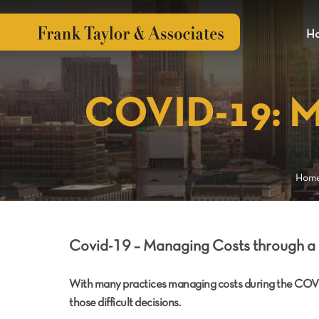
H
COVID-19: Ma
Hom
Cov
id-19 – Managing Costs through a 
With many practices managing costs during the COV
those difficult decisions.