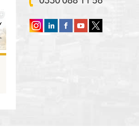
0330 088 11 56