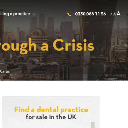
A
lling a practice
+
0330 088 11 56
A
A
ough a Crisis
risis
Find a dental practice
for sale in the UK