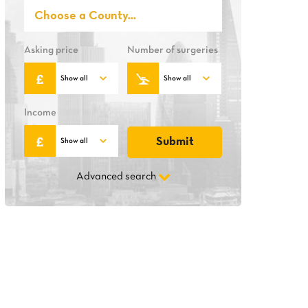
Asking price
Number of surgeries
Income
Advanced search