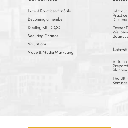
Latest Practices for Sale
Introduc
Practice
Becoming a member
Diploma
Dealing with CQC
Owner Fa
Wellbein
Securing Finance
Busines
Valuations
Latest
Video & Media Marketing
Autumn 
Preparat
Plannin
The Ulti
Seminar