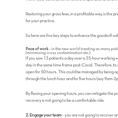
Restoring your gross fees, in a profitable way, is the pr
for your practice.
So here are five key steps to enhance the goodwill val
Pace of work
– in the new world treating as many pati
(minimising cross contamination etc.)
If you saw 13 patients a day over a 35-hour working w
day in the same time frame post-Covid. Therefore, to
open for 50 hours. This could be managed by being o
through the lunch hour and for five hours (say 9am-2
By flexing your opening hours, you can mitigate the pac
recovery is not going to be a comfortable ride.
2. Engage your team
– you are not going to recover and