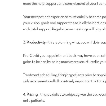
need the help, support and commitment of your team.
Your new patient experience must quickly become part
your vision, goals and support these in all their acti
with total support. Regular team meetings will play a b
3. Productivity
– this is planning what you will do in ea
Pre-Covid your appointment book may have been schedul
gains to be had by being much more structured in yo
Treatment scheduling, triaging patients prior to app
online payments will all positively impact on the total 
4. Pricing
– this is a delicate subject given the obviou
onto patients.