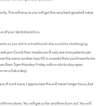
iority. This will ensure you will get the very best goodwill value
ue of your dental practice.
ents as you did in a traditional day could be challenging
eek pre-Covid, then maybe you’ll only see nine patients per
 see the same number (say 65 in a week) then you’d need to be
pen 8am-5pm Monday-Friday, with a rota to stay open
pm on a Saturday).
e of work issue. I appreciate this will mean longer hours, but
 thrive alone. You will get so far and then burn out. You will