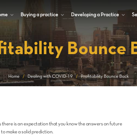
ome
+
Buying a practice
+
Developing a Practice
+
Se
fitability Bounce 
Home
/
Dealing with COVID-19
/
Profitability Bounce Back
 there is an expectation that you know the answers on future
to make a solid prediction.