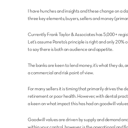
I have hunches and insights and these change on a da
three key elements; buyers, sellers and money (primari
Currently Frank Taylor & Associates has 5,000+ regist
Let’s assume Pareto’s principle is right and only 20% of
to say there is both an audience and appetite.
The banks are keen to lend money, it’s what they do, a
a commercial and risk point of view.
For many sellers it is timing that primarily drives the d
retirement or poor health. However, with dental practi
a keen on what impact this has had on goodwill values
Goodwill values are driven by supply and demand and as
within your control, however, is the operational and fi