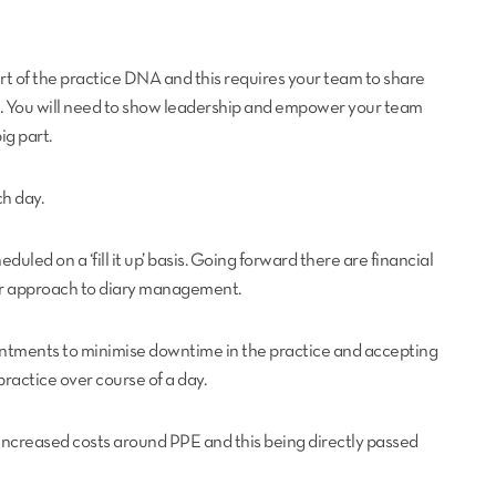
 of the practice DNA and this requires your team to share
ons. You will need to show leadership and empower your team
ig part.
ch day.
ed on a ‘fill it up’ basis. Going forward there are financial
ur approach to diary management.
ointments to minimise downtime in the practice and accepting
practice over course of a day.
s increased costs around PPE and this being directly passed