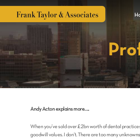
H
Pro
Andy Acton explains more…..
When you’ve sold over £2bn worth of dental practices
goodwill values. I don’t. There are too many unknowns 