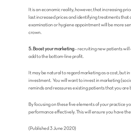
It is an economic reality, however, that increasing price
last increased prices and identifying treatments that a
examination or hygiene appointment will be more sens
crown.
5. Boost your marketing
– recruiting new patients will
add to the bottom-line profit.
It may be natural to regard marketing as a cost, but i
investment. You will want to invest in marketing (socia
reminds and reassures existing patients that you are 
By focusing on these five elements of your practice 
performance effectively. This will ensure you have the
(Published 3 June 2020)