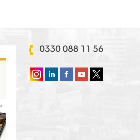
0330 088 11 56