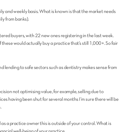
ily and weekly basis. What is known is that the market needs
ly from banks).
ered buyers, with 22 new ones registering in the last week.
 these would actually buy a practice that’s still 1,000+. So fair
nd lending to safe sectors such as dentistry makes sense from
ecision not optimising value, for example, selling due to
ces having been shut for several months I’m sure there will be
.
 a practice owner this is outside of your control. What is
nancial well-being of your practice.