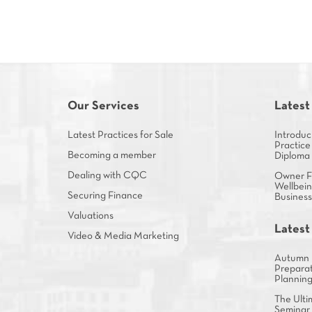
Our Services
Latest
Latest Practices for Sale
Introduc
Practice
Becoming a member
Diploma
Dealing with CQC
Owner Fa
Wellbein
Securing Finance
Busines
Valuations
Latest
Video & Media Marketing
Autumn 
Preparat
Plannin
The Ulti
Seminar