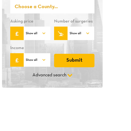
Asking price
Number of surgeries
Income
Advanced search