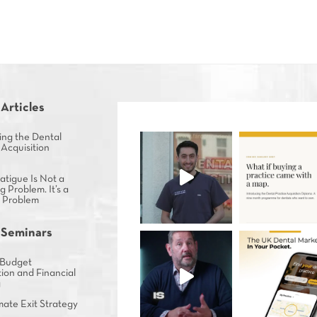
 Articles
ing the Dental
 Acquisition
tigue Is Not a
g Problem. It’s a
s Problem
 Seminars
Budget
ion and Financial
g
mate Exit Strategy