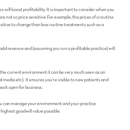
s will boost profitability. It is important to consider when you
re not so price sensitive. For example, the prices of a routine
itive to change than less routine treatments such as a
 add revenue and (assuming you run a profitable practice) will
n the current environment it can be very much seen as an
l media etc). It ensures you’re visible to new patients and
back open for business.
you can manage your environment and your practice
 highest goodwill value possible.