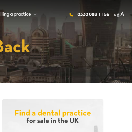
A
lling a practice
+
0330 088 11 56
A
A
Back
Find a dental practice
for sale in the UK