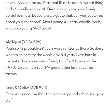
as well. So yeah, for us, it’s a great thing to do. It’s a great thing
to do. So we’ll get onto AU Dental shortly and your family
dental business. But before we get to that, can you just tell us
about your childhood? About young Ali. Yeah, exactly. Yeah,
what was young Ali all about?
Aly Tejani (02:24.526)
Yeah, so it’s probably 29 years worth of stories there. So don’t
want to be here for the whole day. But yeah, I was born in
Leicester. I was born into a family that fled Uganda in the
1970s. So yeah, correct. My grandfather lost his coffee
factory.
Andy & Chris (02:28.994)
Excellent, good, like that, that’s not very good, school is a good
stuff.