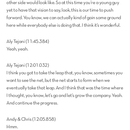
other side would look like. So at this time you’re a young guy
yet to have that vision to say, look, this is our time to push
forward. You know, we can actually kind of gain some ground
here while everybody else is doing that. I think it’s wonderful.
Aly Tejani (11:45.384)
Yeah, yeah.
Aly Tejani (12:01.032)
I think you got to take the leap that, you know, sometimes you
want to see the net, but the net starts to form when we
eventually take that leap. And I think that was the time where
I thought, you know, let’s go and let’s grow the company. Yeah.
And continue the progress.
Andy & Chris (12:05.858)
Hmm.