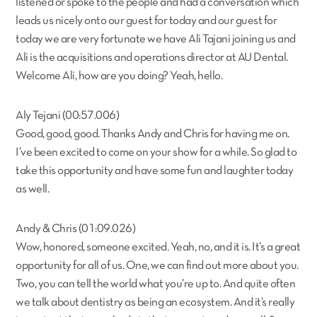
listened or spoke to the people and had a conversation which
leads us nicely onto our guest for today and our guest for
today we are very fortunate we have Ali Tajani joining us and
Ali is the acquisitions and operations director at AU Dental.
Welcome Ali, how are you doing? Yeah, hello.
Aly Tejani (00:57.006)
Good, good, good. Thanks Andy and Chris for having me on.
I’ve been excited to come on your show for a while. So glad to
take this opportunity and have some fun and laughter today
as well.
Andy & Chris (01:09.026)
Wow, honored, someone excited. Yeah, no, and it is. It’s a great
opportunity for all of us. One, we can find out more about you.
Two, you can tell the world what you’re up to. And quite often
we talk about dentistry as being an ecosystem. And it’s really