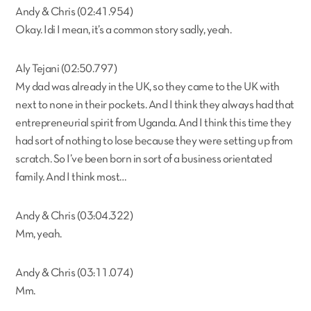
Andy & Chris (02:41.954)
Okay. Idi I mean, it’s a common story sadly, yeah.
Aly Tejani (02:50.797)
My dad was already in the UK, so they came to the UK with
next to none in their pockets. And I think they always had that
entrepreneurial spirit from Uganda. And I think this time they
had sort of nothing to lose because they were setting up from
scratch. So I’ve been born in sort of a business orientated
family. And I think most…
Andy & Chris (03:04.322)
Mm, yeah.
Andy & Chris (03:11.074)
Mm.