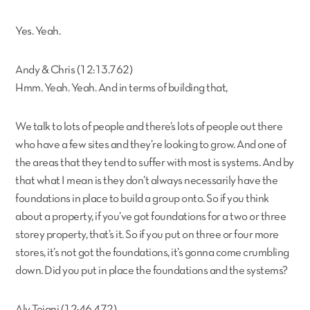
Yes. Yeah.
Andy & Chris (12:13.762)
Hmm. Yeah. Yeah. And in terms of building that,
We talk to lots of people and there’s lots of people out there
who have a few sites and they’re looking to grow. And one of
the areas that they tend to suffer with most is systems. And by
that what I mean is they don’t always necessarily have the
foundations in place to build a group onto. So if you think
about a property, if you’ve got foundations for a two or three
storey property, that’s it. So if you put on three or four more
stores, it’s not got the foundations, it’s gonna come crumbling
down. Did you put in place the foundations and the systems?
Aly Tejani (12:46.472)