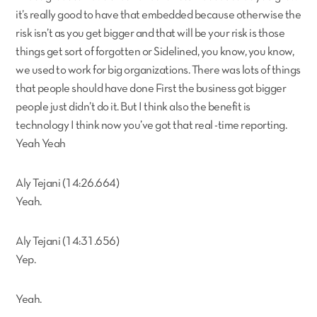
it’s really good to have that embedded because otherwise the
risk isn’t as you get bigger and that will be your risk is those
things get sort of forgotten or Sidelined, you know, you know,
we used to work for big organizations. There was lots of things
that people should have done First the business got bigger
people just didn’t do it. But I think also the benefit is
technology I think now you’ve got that real -time reporting.
Yeah Yeah
Aly Tejani (14:26.664)
Yeah.
Aly Tejani (14:31.656)
Yep.
Yeah.