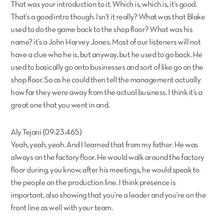
That was your introduction to it. Which is, which is, it’s good.
That’s a good intro though. Isn’t it really? What was that Blake
used to do the game back to the shop floor? What was his
name? it’s a John Harvey Jones. Most of our listeners will not
have a clue who he is, but anyway, but he used to go back. He
used to basically go onto businesses and sort of like go on the
shop floor. So as he could then tell the management actually
how far they were away from the actual business. I think it’s a
great one that you went in and.
Aly Tejani (09:23.465)
Yeah, yeah, yeah. And I learned that from my father. He was
always on the factory floor. He would walk around the factory
floor during, you know, after his meetings, he would speak to
the people on the production line. I think presence is
important, also showing that you’re a leader and you’re on the
front line as well with your team.