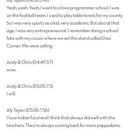
Aly Tejani (04:36.396)
Yeah, yeah. Yeah, I went to a love programmer school. I was
on the football team. I used to play table tennis for my county.
So I was very sporty as a kid, very academic. But also at that
age, I was very entrepreneurial. I remember doing a school
fate with my cousin where we set the stand called Desi
Corner. We were selling
Andy & Chris (04:49.57)
wow.
Andy & Chris (05:05.73)
I will.
Aly Tejani (05:06.156)
I love Indian food and I think that always did well with the
teachers. They’re always coming back for more pappadams.