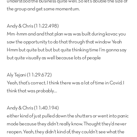
understood the business quite well. So let’s double the size of
the group and get some momentum.
Andy & Chris (11:22.498)
Mm -hmm and and that plan was was built during kovac you
saw the opportunity to do that through that window Yeah
Hmm but quite but but but quite thinking time I’m gonna say
but quite visually as well because lots of people
Aly Tejani (11:29.672)
Yeah, that’s correct. I think there was a lot of time in Covid. I
think that was probably…
Andy & Chris (11:40.194)
either kind of just pulled down the shutters or went into panic
mode because they didn’t really know. Thought they’d never
reopen. Yeah, they didn’t kind of, they couldn’t see what the