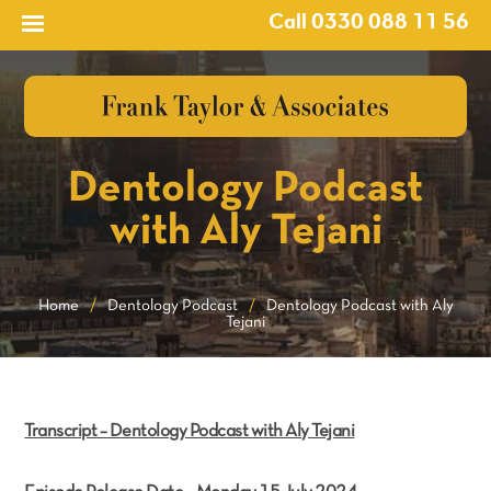
Call 0330 088 11 56
Dentology Podcast
with Aly Tejani
Home
/
Dentology Podcast
/
Dentology Podcast with Aly
Tejani
Transcript – Dentology Podcast with Aly Tejani