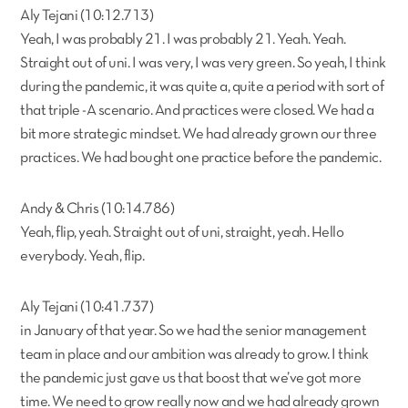
Aly Tejani (10:12.713)
Yeah, I was probably 21. I was probably 21. Yeah. Yeah.
Straight out of uni. I was very, I was very green. So yeah, I think
during the pandemic, it was quite a, quite a period with sort of
that triple -A scenario. And practices were closed. We had a
bit more strategic mindset. We had already grown our three
practices. We had bought one practice before the pandemic.
Andy & Chris (10:14.786)
Yeah, flip, yeah. Straight out of uni, straight, yeah. Hello
everybody. Yeah, flip.
Aly Tejani (10:41.737)
in January of that year. So we had the senior management
team in place and our ambition was already to grow. I think
the pandemic just gave us that boost that we’ve got more
time. We need to grow really now and we had already grown