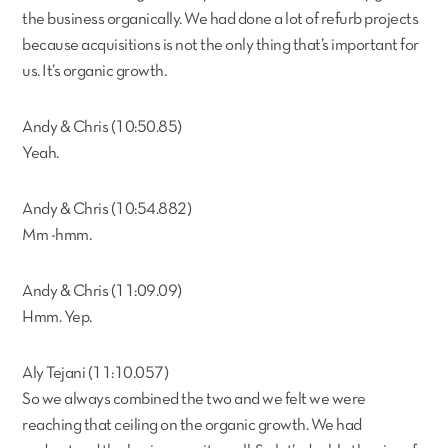
the business organically. We had done a lot of refurb projects
because acquisitions is not the only thing that’s important for
us. It’s organic growth.
Andy & Chris (10:50.85)
Yeah.
Andy & Chris (10:54.882)
Mm -hmm.
Andy & Chris (11:09.09)
Hmm. Yep.
Aly Tejani (11:10.057)
So we always combined the two and we felt we were
reaching that ceiling on the organic growth. We had