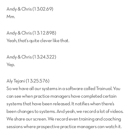
Andy & Chris (13:02.69)
Mm.
Andy & Chris (13:12.898)
Yeah, that’s quite clever like that.
Andy & Chris (13:24.322)
Yep.
Aly Tejani (13:25.576)
So we have all our systems in a software called Trainual. You
can see when practice managers have completed certain
systems that have been released. It notifies when there’s
been changes to systems. And yeah, we record a lot of videos.
We share our screen. We record even training and coaching
sessions where prospective practice managers can watch it.