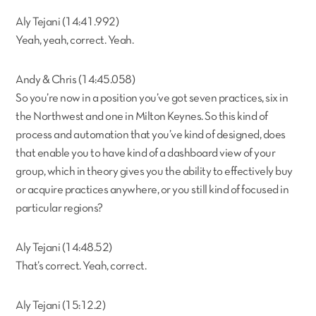
Aly Tejani (14:41.992)
Yeah, yeah, correct. Yeah.
Andy & Chris (14:45.058)
So you’re now in a position you’ve got seven practices, six in
the Northwest and one in Milton Keynes. So this kind of
process and automation that you’ve kind of designed, does
that enable you to have kind of a dashboard view of your
group, which in theory gives you the ability to effectively buy
or acquire practices anywhere, or you still kind of focused in
particular regions?
Aly Tejani (14:48.52)
That’s correct. Yeah, correct.
Aly Tejani (15:12.2)