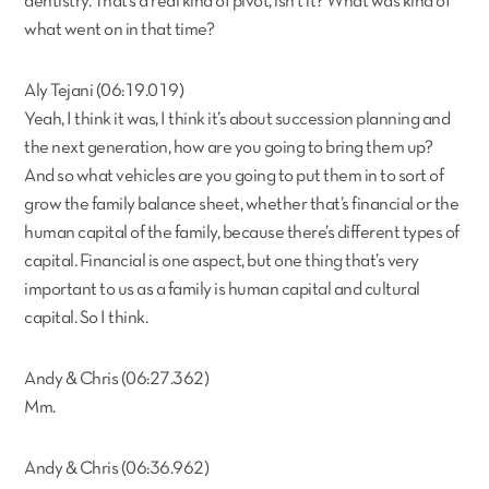
dentistry. That’s a real kind of pivot, isn’t it? What was kind of
what went on in that time?
Aly Tejani (06:19.019)
Yeah, I think it was, I think it’s about succession planning and
the next generation, how are you going to bring them up?
And so what vehicles are you going to put them in to sort of
grow the family balance sheet, whether that’s financial or the
human capital of the family, because there’s different types of
capital. Financial is one aspect, but one thing that’s very
important to us as a family is human capital and cultural
capital. So I think.
Andy & Chris (06:27.362)
Mm.
Andy & Chris (06:36.962)