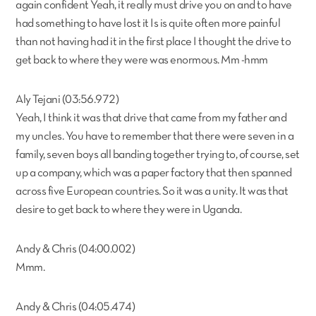
again confident Yeah, it really must drive you on and to have
had something to have lost it Is is quite often more painful
than not having had it in the first place I thought the drive to
get back to where they were was enormous. Mm -hmm
Aly Tejani (03:56.972)
Yeah, I think it was that drive that came from my father and
my uncles. You have to remember that there were seven in a
family, seven boys all banding together trying to, of course, set
up a company, which was a paper factory that then spanned
across five European countries. So it was a unity. It was that
desire to get back to where they were in Uganda.
Andy & Chris (04:00.002)
Mmm.
Andy & Chris (04:05.474)