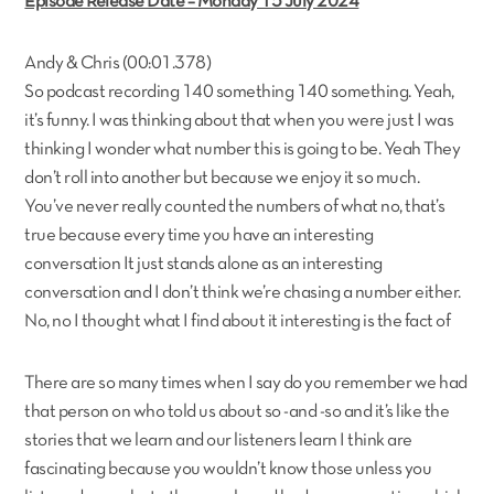
Episode Release Date – Monday 15 July 2024
Andy & Chris (00:01.378)
So podcast recording 140 something 140 something. Yeah,
it’s funny. I was thinking about that when you were just I was
thinking I wonder what number this is going to be. Yeah They
don’t roll into another but because we enjoy it so much.
You’ve never really counted the numbers of what no, that’s
true because every time you have an interesting
conversation It just stands alone as an interesting
conversation and I don’t think we’re chasing a number either.
No, no I thought what I find about it interesting is the fact of
There are so many times when I say do you remember we had
that person on who told us about so -and -so and it’s like the
stories that we learn and our listeners learn I think are
fascinating because you wouldn’t know those unless you