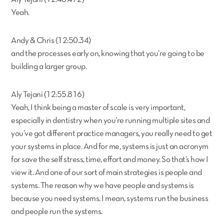
Yeah.
Andy & Chris (12:50.34)
and the processes early on, knowing that you’re going to be
building a larger group.
Aly Tejani (12:55.816)
Yeah, I think being a master of scale is very important,
especially in dentistry when you’re running multiple sites and
you’ve got different practice managers, you really need to get
your systems in place. And for me, systems is just an acronym
for save the self stress, time, effort and money. So that’s how I
view it. And one of our sort of main strategies is people and
systems. The reason why we have people and systems is
because you need systems. I mean, systems run the business
and people run the systems.