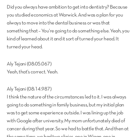
Did you always have ambition to get into dentistry? Because
you studied economics at Warwick. And was a plan for you
always to move into the dental business or was that
something that – You’re going to do something else. Yeah, you
kind of learned about it and it sort of turned your head. It
turned your head.
Aly Tejani (08:05.067)
Yeah, that’s correct. Yeah.
Aly Tejani (08:14.987)
I think the nature of the circumstances led to it. I was always
going to do something in family business, but my initial plan
was to get some experience outside. I was lining up the job
with Google after university. My mom unfortunately died of
cancer during that year. So we had to battle that. And then at
the same time, we had two clinics, one in Wigan, one in