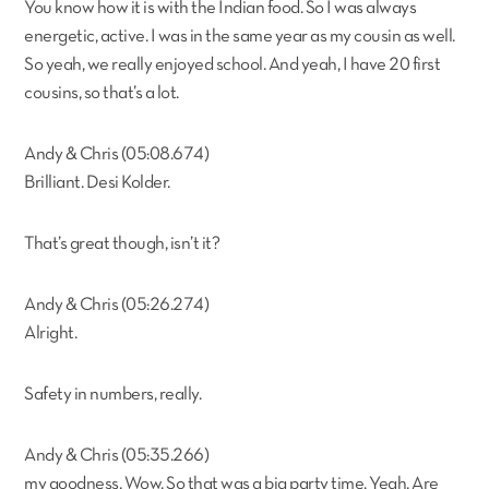
You know how it is with the Indian food. So I was always
energetic, active. I was in the same year as my cousin as well.
So yeah, we really enjoyed school. And yeah, I have 20 first
cousins, so that’s a lot.
Andy & Chris (05:08.674)
Brilliant. Desi Kolder.
That’s great though, isn’t it?
Andy & Chris (05:26.274)
Alright.
Safety in numbers, really.
Andy & Chris (05:35.266)
my goodness. Wow. So that was a big party time. Yeah. Are