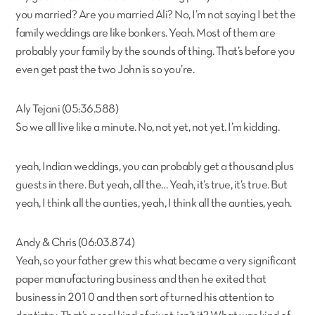
you married? Are you married Ali? No, I’m not saying I bet the
family weddings are like bonkers. Yeah. Most of them are
probably your family by the sounds of thing. That’s before you
even get past the two John is so you’re.
Aly Tejani (05:36.588)
So we all live like a minute. No, not yet, not yet. I’m kidding.
yeah, Indian weddings, you can probably get a thousand plus
guests in there. But yeah, all the… Yeah, it’s true, it’s true. But
yeah, I think all the aunties, yeah, I think all the aunties, yeah.
Andy & Chris (06:03.874)
Yeah, so your father grew this what became a very significant
paper manufacturing business and then he exited that
business in 2010 and then sort of turned his attention to