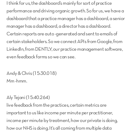
I think for us, the dashboard’s mainly for sort of practice
performance and driving organic growth. So for us, we have a
dashboard that a practice manager has a dashboard, a senior
manager has a dashboard, a director has a dashboard.
Certain reports are auto -generated and sent to emails of
certain stakeholders. So we connect APIs from Google, from
LinkedIn, from DENTLY, our practice management software,
even feedback forms so we can see.
Andy & Chris (15:30.018)
Mm -hmm.
Aly Tejani (15:40.264)
live feedback from the practices, certain metrics are
important to us like income per minute per practitioner,
income per minute by treatment, how our private is doing,
how our NHS is doing. It’s all coming from multiple data