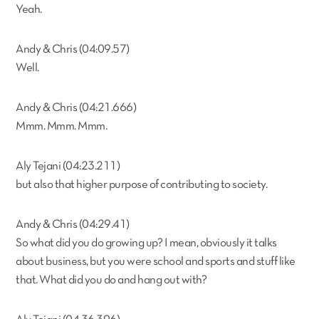
Yeah.
Andy & Chris (04:09.57)
Well.
Andy & Chris (04:21.666)
Mmm. Mmm. Mmm.
Aly Tejani (04:23.211)
but also that higher purpose of contributing to society.
Andy & Chris (04:29.41)
So what did you do growing up? I mean, obviously it talks
about business, but you were school and sports and stuff like
that. What did you do and hang out with?