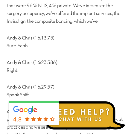
that were 96 % NHS, 4 % private. We’ve increased the
surgery occupancy, we’ve offered the implant services, the
Invisalign, the composite bonding, which we’ve
Andy & Chris (16:13.73)
Sure. Yeah.
Andy & Chris (16:23.586)
Right.
Andy & Chris (16:29.57)
Speak Shift.
Aly Tejani (16:38.632)
4.8
previously wasn’t being offered by the vendor. So we look at
practices and we see is there space to add more surgeries