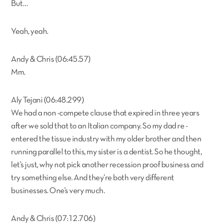
But…
Yeah, yeah.
Andy & Chris (06:45.57)
Mm.
Aly Tejani (06:48.299)
We had a non -compete clause that expired in three years
after we sold that to an Italian company. So my dad re -
entered the tissue industry with my older brother and then
running parallel to this, my sister is a dentist. So he thought,
let’s just, why not pick another recession proof business and
try something else. And they’re both very different
businesses. One’s very much.
Andy & Chris (07:12.706)