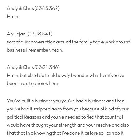
Andy & Chris (03:15.362)
Hmm.
Aly Tejani (03:18.541)
sort of our conversation around the family, table work around
business, I remember. Yeah.
Andy & Chris (03:21.346)
Hmm, but also I do think howdy I wonder whether if you’ve
been in a situation where
You’ve built a business you you’ve had a business and then
you’ve had it stripped away from you because of kind of your
political Reasons and you’ve needed to fled that country. I
would have thought your strength and your resolve and also
that that In a knowing that i’ve done it before so I can do it