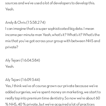
sources and we’ve used a lot of developers to develop this.
Yeah.
Andy & Chris (15:58.274)
I can imagine that’s a super sophisticated big data. I mean
income per minute man Yeah, what’s it? What’s it? What’s the
mix that you’ve got across your group with between NHS and
private?
Aly Tejani (16:04.584)
Yeah.
Aly Tejani (16:09.544)
Yes, I think we’ve of course grown our private because we’ve
added surgeries, we’ve spent money on marketing, we start to
really tap into premium time dentistry. So now we’re about 60
% NHS, 40 % private, but we’ve acquired a lot of practices