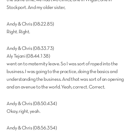
Stockport. And my older sister,
Andy & Chris (08:22.85)
Right. Right.
Andy & Chris (08:33.73)
Aly Tejani (08:44.138)
went on to maternity leave. So I was sort of roped into the
business. I was going to the practice, doing the basics and
understanding the business. And that was sort of an opening
and an avenue to the world. Yeah, correct. Correct.
Andy & Chris (08:50.434)
Okay, right, yeah.
Andy & Chris (08:56.354)