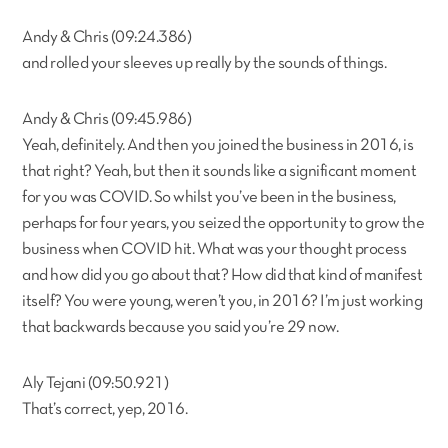
Andy & Chris (09:24.386)
and rolled your sleeves up really by the sounds of things.
Andy & Chris (09:45.986)
Yeah, definitely. And then you joined the business in 2016, is
that right? Yeah, but then it sounds like a significant moment
for you was COVID. So whilst you’ve been in the business,
perhaps for four years, you seized the opportunity to grow the
business when COVID hit. What was your thought process
and how did you go about that? How did that kind of manifest
itself? You were young, weren’t you, in 2016? I’m just working
that backwards because you said you’re 29 now.
Aly Tejani (09:50.921)
That’s correct, yep, 2016.