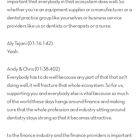
important that everybody in that ecosystem does well. So
whether you’re an equipment supplier or a manufacturer or a
dental practice group like yourselves or business service
providers like us or dentists or therapists or a nurse.
Aly Tejani (01:16.142)
Yeah.
Andy & Chris (01:38.402)
Everybody has to do well because any part of that that isn’t
doing well, it will fracture that whole ecosystem. So for us,
supporting you and everybody else is vital because so much
of the world these days hangs around finance and making
sure that the whole profession and industry sitting around
dentistry stays strong so that it becomes attractive.
to the finance industry and the finance providers is important