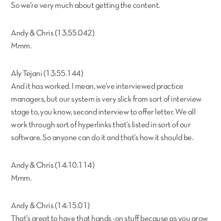
So we’re very much about getting the content.
Andy & Chris (13:55.042)
Mmm.
Aly Tejani (13:55.144)
And it has worked. I mean, we’ve interviewed practice
managers, but our system is very slick from sort of interview
stage to, you know, second interview to offer letter. We all
work through sort of hyperlinks that’s listed in sort of our
software. So anyone can do it and that’s how it should be.
Andy & Chris (14:10.114)
Mmm.
Andy & Chris (14:15.01)
That’s great to have that hands -on stuff because as you grow