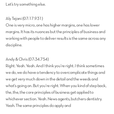
Let’s try something else.
Aly Tejani (07:17.931)
One is very micro, one has higher margins, one has lower
margins. It has its nuances but the principles of business and
working with people to deliver results is the same across any
discipline.
Andy & Chris (07:34.754)
Right. Yeah. Yeah. And I think you’re right. I think sometimes
we do, we do have a tendency to overcomplicate things and
we get very much down in the detail and the weeds and
what’s going on. But you’re right. When you kind of step back,
the, the, the core principles of business get applied to
whichever section. Yeah. News agents, butchers dentistry.
Yeah. The same principles do apply and