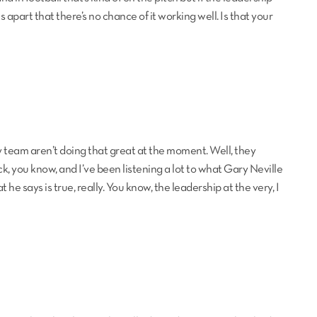
lls apart that there’s no chance of it working well. Is that your
my team aren’t doing that great at the moment. Well, they
ck, you know, and I’ve been listening a lot to what Gary Neville
 he says is true, really. You know, the leadership at the very, I