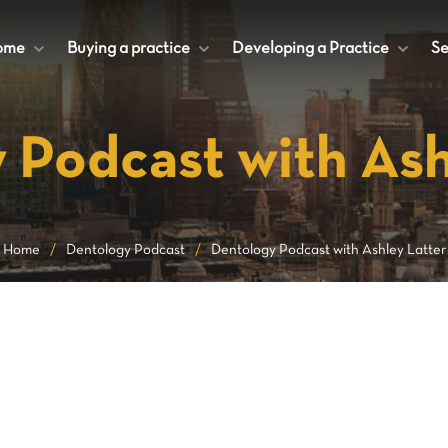
ome
+
Buying a practice
+
Developing a Practice
+
Se
 Podcast with Ash
Home
/
Dentology Podcast
/
Dentology Podcast with Ashley Latter