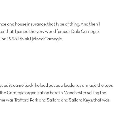
urance and house insurance, that type of thing. And then I
er that, I joined the very world famous Dale Carnegie
or 1993 I think I joined Carnegie.
ved it, came back, helped out as a leader, as a, made the tees,
d the Carnegie organization here in Manchester selling the
time was Trafford Park and Salford and Salford Keys, that was