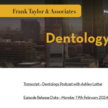
H
Dentology
Transcript – Dentology Podcast with Ashley Latter
Episode Release Date – Monday 19th February 2024