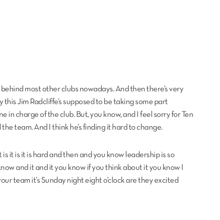
 far behind most other clubs nowadays. And then there’s very
ly this Jim Radcliffe’s supposed to be taking some part
in charge of the club. But, you know, and I feel sorry for Ten
d the team. And I think he’s finding it hard to change.
is it is it is hard and then and you know leadership is so
know and it and it you know if you think about it you know I
ur team it’s Sunday night eight o’clock are they excited