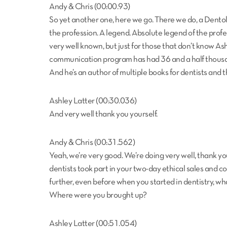
Andy & Chris (00:00.93)
So yet another one, here we go. There we do, a Dento
the profession. A legend. Absolute legend of the profe
very well known, but just for those that don’t know Ashl
communication program has had 36 and a half thousand
And he’s an author of multiple books for dentists and 
Ashley Latter (00:30.036)
And very well thank you yourself.
Andy & Chris (00:31.562)
Yeah, we’re very good. We’re doing very well, thank yo
dentists took part in your two-day ethical sales and c
further, even before when you started in dentistry,
Where were you brought up?
Ashley Latter (00:51.054)