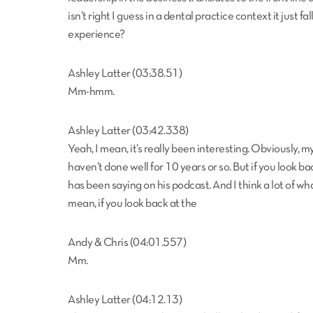
isn’t right I guess in a dental practice context it just fa
experience?
Ashley Latter (03:38.51)
Mm-hmm.
Ashley Latter (03:42.338)
Yeah, I mean, it’s really been interesting. Obviously, 
haven’t done well for 10 years or so. But if you look ba
has been saying on his podcast. And I think a lot of what
mean, if you look back at the
Andy & Chris (04:01.557)
Mm.
Ashley Latter (04:12.13)