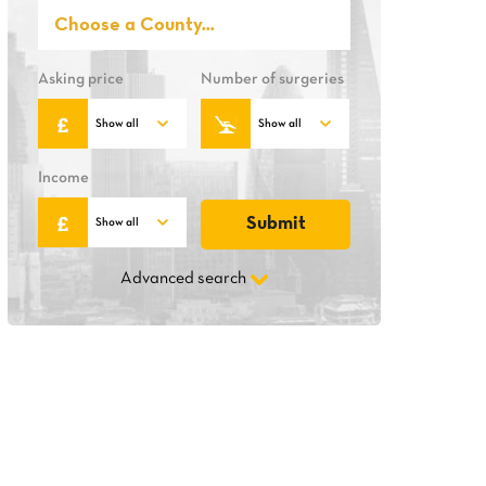
Asking price
Number of surgeries
Income
Advanced search