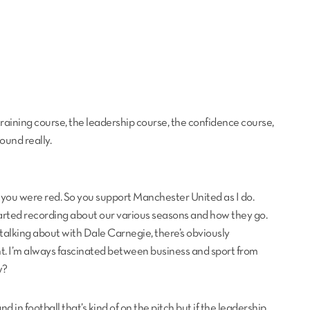
training course, the leadership course, the confidence course,
ound really.
you were red. So you support Manchester United as I do.
arted recording about our various seasons and how they go.
 talking about with Dale Carnegie, there’s obviously
nt. I’m always fascinated between business and sport from
w?
nd in football that’s kind of on the pitch but if the leadership