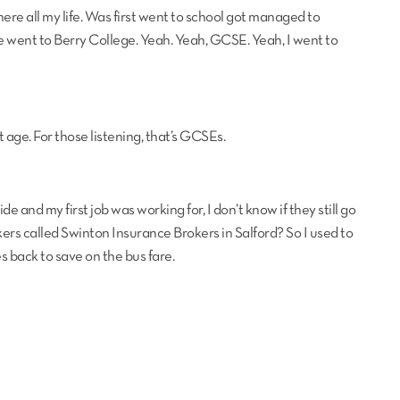
ere all my life. Was first went to school got managed to
e went to Berry College. Yeah. Yeah, GCSE. Yeah, I went to
 age. For those listening, that’s GCSEs.
de and my first job was working for, I don’t know if they still go
s called Swinton Insurance Brokers in Salford? So I used to
es back to save on the bus fare.