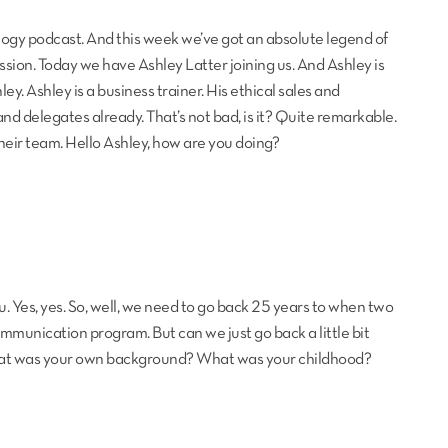
logy podcast. And this week we’ve got an absolute legend of
ssion. Today we have Ashley Latter joining us. And Ashley is
ey. Ashley is a business trainer. His ethical sales and
 delegates already. That’s not bad, is it? Quite remarkable.
their team. Hello Ashley, how are you doing?
u. Yes, yes. So, well, we need to go back 25 years to when two
ommunication program. But can we just go back a little bit
 what was your own background? What was your childhood?