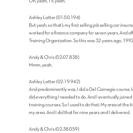
Oh, yeah, TV, yeah.
Ashley Latter (01:50.194)
But yeah, so that’s my first selling job selling car ins
worked for a finance company for seven years. And aft
Training Organization. So this was 32 years ago, 1992 
Andy & Chris (02:07.838)
Mmm, yeah.
Ashley Latter (02:19.942)
And predominantly was, I did a Del Carnegie course, lo
did everything I needed to do. And I eventually joine
training courses. So I used to do that. My area at the 
my area. And I did that for nine years and I delivered.
Andy & Chris (02:38.059)