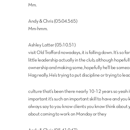
Mm.
Andy & Chris (05:04.565)
Mm-hmm.
Ashley Latter (05:10.51)
visit Old Trafford nowadays, it is falling down. It’s so
little leadership actually in the club, although hopeful
ownership and making some, hopefully he’ll be someone 
Hag really. He’s trying to put discipline or trying to lea
culture that’s been there nearly 10-12 years so yeah it 
important it’s such an important skill to have and you 
always say to you know clients you know think about yo
about coming to work on Monday or they