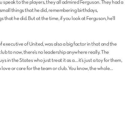
ou speak to the players, they all admired Ferguson. They had a
e small things that he did, remembering birthdays,
hat he did. But at the time, if you look at Ferguson, he’ll
 executive of United, was also a big factor in that and the
club to now, there’s no leadership anywhere really. The
s in the States who just treat it as a… it’s just a toy for them,
 no love or care for the team or club. You know, the whole…