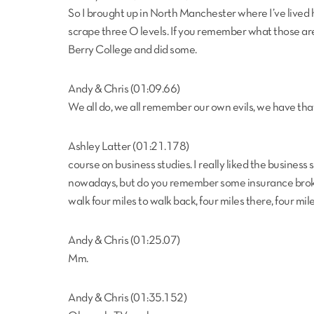
So I brought up in North Manchester where I’ve lived h
scrape three O levels. If you remember what those ar
Berry College and did some.
Andy & Chris (01:09.66)
We all do, we all remember our own evils, we have that
Ashley Latter (01:21.178)
course on business studies. I really liked the business si
nowadays, but do you remember some insurance broker
walk four miles to walk back, four miles there, four mil
Andy & Chris (01:25.07)
Mm.
Andy & Chris (01:35.152)