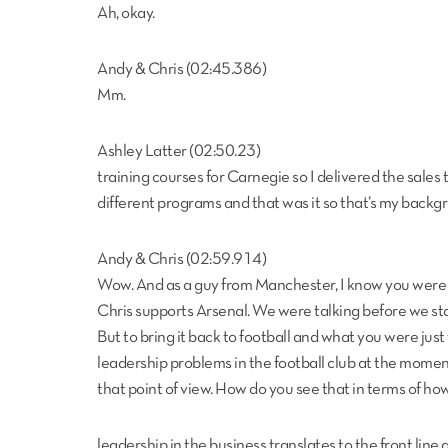
Ah, okay.
Andy & Chris (02:45.386)
Mm.
Ashley Latter (02:50.23)
training courses for Carnegie so I delivered the sales 
different programs and that was it so that’s my backgr
Andy & Chris (02:59.914)
Wow. And as a guy from Manchester, I know you were 
Chris supports Arsenal. We were talking before we st
But to bring it back to football and what you were just
leadership problems in the football club at the mome
that point of view. How do you see that in terms of ho
leadership in the business translates to the front line a