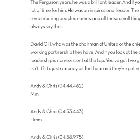
The Ferguson years, he was a brilliant leader. And if y
lot of time for him. He was an inspirational leader. Th
remembering people’s names, and all these small things t
always say that.
David Gill, who was the chairman of United or the chief
working partnership they have. And if you look at the 
leadership is non-existent at the top. You’ve got two guy
isn’t it? It’s just a money pit for them and they’ve got
Andy & Chris (04:44.462)
Mm.
Andy & Chris (04:53.443)
Hmm.
Andy & Chris (04:58.975)