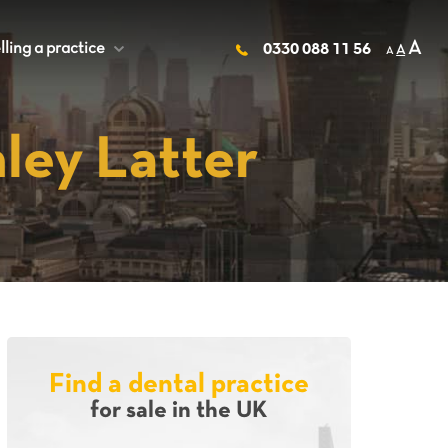
A
lling a practice
+
0330 088 11 56
A
A
ley Latter
Find a dental practice
for sale in the UK