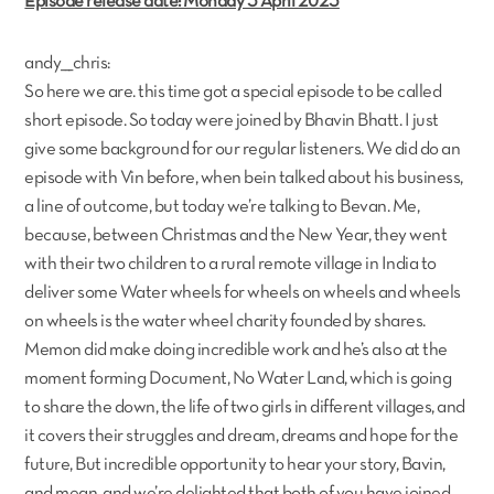
Episode release date: Monday 3 April 2023
andy___chris:
So here we are. this time got a special episode to be called
short episode. So today were joined by Bhavin Bhatt. I just
give some background for our regular listeners. We did do an
episode with Vin before, when bein talked about his business,
a line of outcome, but today we’re talking to Bevan. Me,
because, between Christmas and the New Year, they went
with their two children to a rural remote village in India to
deliver some Water wheels for wheels on wheels and wheels
on wheels is the water wheel charity founded by shares.
Memon did make doing incredible work and he’s also at the
moment forming Document, No Water Land, which is going
to share the down, the life of two girls in different villages, and
it covers their struggles and dream, dreams and hope for the
future, But incredible opportunity to hear your story, Bavin,
and mean, and we’re delighted that both of you have joined