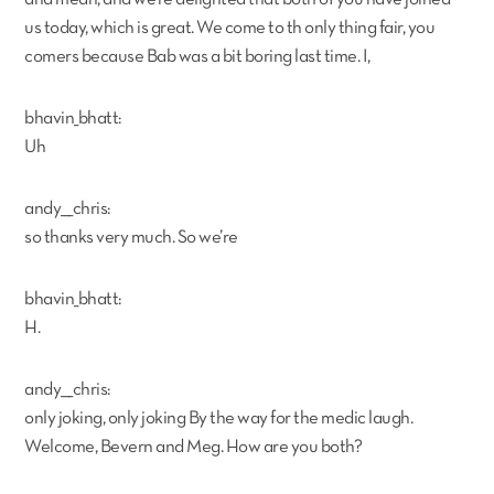
us today, which is great. We come to th only thing fair, you
comers because Bab was a bit boring last time. I,
bhavin_bhatt:
Uh
andy___chris:
so thanks very much. So we’re
bhavin_bhatt:
H.
andy___chris:
only joking, only joking By the way for the medic laugh.
Welcome, Bevern and Meg. How are you both?