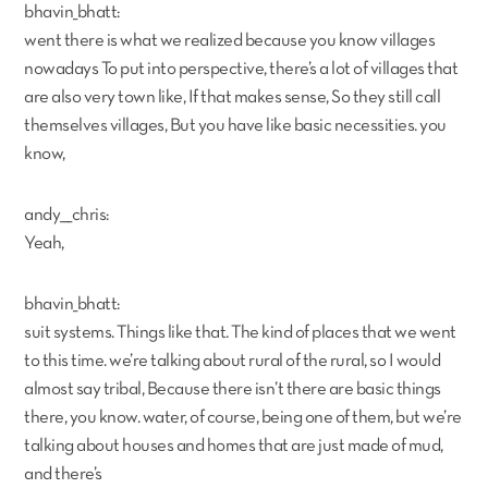
bhavin_bhatt:
went there is what we realized because you know villages
nowadays To put into perspective, there’s a lot of villages that
are also very town like, If that makes sense, So they still call
themselves villages, But you have like basic necessities. you
know,
andy___chris:
Yeah,
bhavin_bhatt:
suit systems. Things like that. The kind of places that we went
to this time. we’re talking about rural of the rural, so I would
almost say tribal, Because there isn’t there are basic things
there, you know. water, of course, being one of them, but we’re
talking about houses and homes that are just made of mud,
and there’s