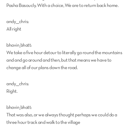
Pasha Basoucly. With a choice, We are to return back home.
andy___chris:
All right
bhavin_bhatt:
We take a five hour detour to literally go round the mountains
and and go around and then, but that means we have to
change all of our plans down the road.
andy___chris:
Right.
bhavin_bhatt:
That was also, or we always thought perhaps we could do a
three hour track and walk to the village