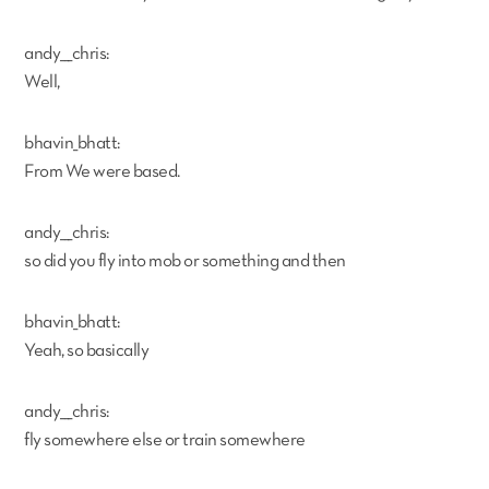
andy___chris:
Well,
bhavin_bhatt:
From We were based.
andy___chris:
so did you fly into mob or something and then
bhavin_bhatt:
Yeah, so basically
andy___chris:
fly somewhere else or train somewhere