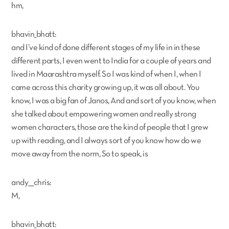
hm,
bhavin_bhatt:
and I’ve kind of done different stages of my life in in these
different parts, I even went to India for a couple of years and
lived in Maarashtra myself. So I was kind of when I, when I
came across this charity growing up, it was all about. You
know, I was a big fan of Janos, And and sort of you know, when
she talked about empowering women and really strong
women characters, those are the kind of people that I grew
up with reading, and I always sort of you know how do we
move away from the norm, So to speak, is
andy___chris:
M,
bhavin_bhatt: