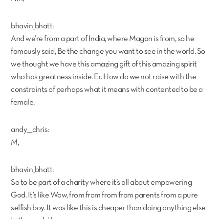
bhavin_bhatt:
And we’re from a part of India, where Magan is from, so he
famously said, Be the change you want to see in the world. So
we thought we have this amazing gift of this amazing spirit
who has greatness inside. Er. How do we not raise with the
constraints of perhaps what it means with contented to be a
female.
andy___chris:
M,
bhavin_bhatt:
So to be part of a charity where it’s all about empowering
God. It’s like Wow, from from from from parents from a pure
selfish boy. It was like this is cheaper than doing anything else