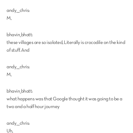
andy___chris:
M,
bhavin_bhatt:
these villages are so isolated, Literally is crocodile on the kind
of stuff. And
andy___chris:
M,
bhavin_bhatt:
what happens was that Google thought it was going to be a
two and a half hour journey
andy___chris:
Uh,