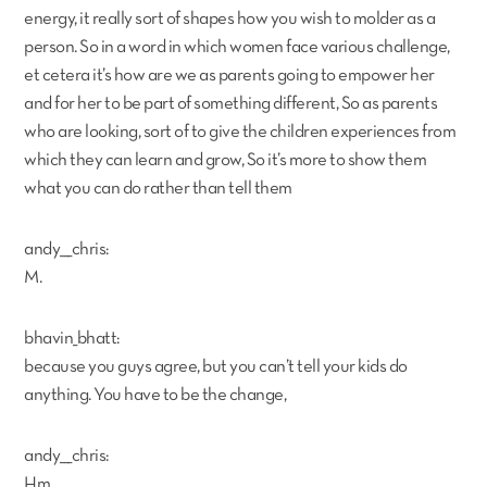
energy, it really sort of shapes how you wish to molder as a
person. So in a word in which women face various challenge,
et cetera it’s how are we as parents going to empower her
and for her to be part of something different, So as parents
who are looking, sort of to give the children experiences from
which they can learn and grow, So it’s more to show them
what you can do rather than tell them
andy___chris:
M.
bhavin_bhatt:
because you guys agree, but you can’t tell your kids do
anything. You have to be the change,
andy___chris:
Hm,