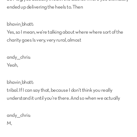
ended up delivering the heels to. Then
bhavin_bhatt:
Yes, so I mean, we’re talking about where where sort of the
charity goes Is very, very rural, almost
andy___chris:
Yeah,
bhavin_bhatt:
tribal. If I can say that, because I don’t think you really
understand it until you’re there. And so when we actually
andy___chris:
M,