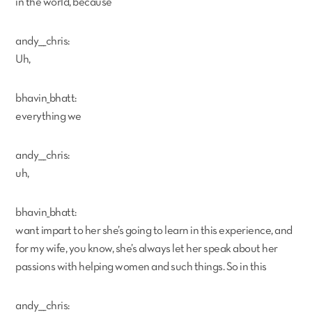
in the world, because
andy___chris:
Uh,
bhavin_bhatt:
everything we
andy___chris:
uh,
bhavin_bhatt:
want impart to her she’s going to learn in this experience, and
for my wife, you know, she’s always let her speak about her
passions with helping women and such things. So in this
andy___chris: