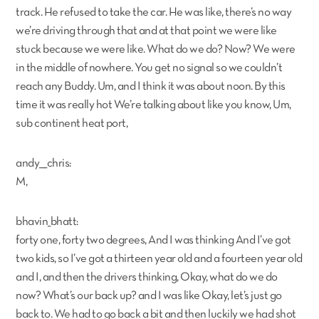
track. He refused to take the car. He was like, there’s no way
we’re driving through that and at that point we were like
stuck because we were like. What do we do? Now? We were
in the middle of nowhere. You get no signal so we couldn’t
reach any Buddy. Um, and I think it was about noon. By this
time it was really hot We’re talking about like you know, Um,
sub continent heat port,
andy___chris:
M,
bhavin_bhatt:
forty one, forty two degrees, And I was thinking And I’ve got
two kids, so I’ve got a thirteen year old and a fourteen year old
and I, and then the drivers thinking, Okay, what do we do
now? What’s our back up? and I was like Okay, let’s just go
back to. We had to go back a bit and then luckily we had shot