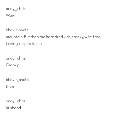
andy___chris:
Wow,
bhavin_bhatt:
mountain. But then the heat tired kids, cranky, wife, tree,
Loving, respectful, so
andy___chris:
Cranky
bhavin_bhatt:
then
andy___chris:
husband.