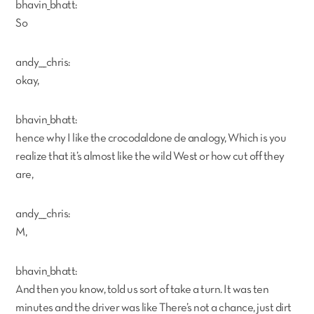
bhavin_bhatt:
So
andy___chris:
okay,
bhavin_bhatt:
hence why I like the crocodaldone de analogy, Which is you
realize that it’s almost like the wild West or how cut off they
are,
andy___chris:
M,
bhavin_bhatt:
And then you know, told us sort of take a turn. It was ten
minutes and the driver was like There’s not a chance, just dirt