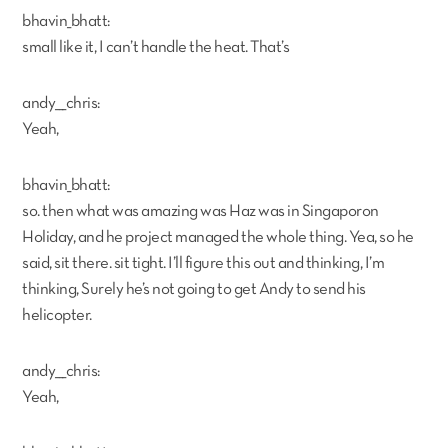
bhavin_bhatt:
small like it, I can’t handle the heat. That’s
andy___chris:
Yeah,
bhavin_bhatt:
so. then what was amazing was Haz was in Singaporon
Holiday, and he project managed the whole thing. Yea, so he
said, sit there. sit tight. I’ll figure this out and thinking, I’m
thinking, Surely he’s not going to get Andy to send his
helicopter.
andy___chris:
Yeah,