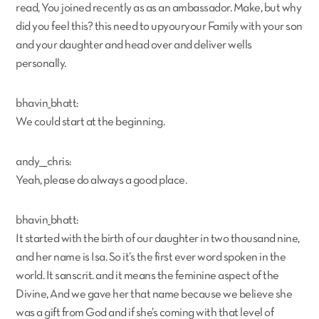
read, You joined recently as as an ambassador. Make, but why
did you feel this? this need to upyouryour Family with your son
and your daughter and head over and deliver wells
personally.
bhavin_bhatt:
We could start at the beginning.
andy___chris:
Yeah, please do always a good place.
bhavin_bhatt:
It started with the birth of our daughter in two thousand nine,
and her name is Isa. So it’s the first ever word spoken in the
world. It sanscrit. and it means the feminine aspect of the
Divine, And we gave her that name because we believe she
was a gift from God and if she’s coming with that level of