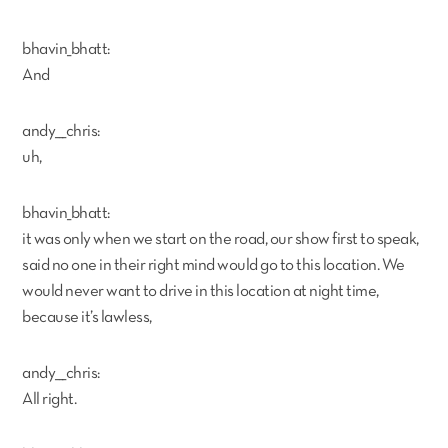
bhavin_bhatt:
And
andy___chris:
uh,
bhavin_bhatt:
it was only when we start on the road, our show first to speak,
said no one in their right mind would go to this location. We
would never want to drive in this location at night time,
because it’s lawless,
andy___chris:
All right.