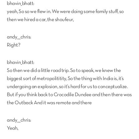
bhavin_bhatt:
yeah, So so we flew in. We were doing some family stuff, so
then we hired a car, the shoufeur,
andy___chris:
Right?
bhavin_bhatt:
So then we did a little road trip. So to speak, we knew the
biggest sort of metropolititity, So the thing with India is, it’s
undergoing an explosion, so it’s hard for us to conceptualize.
But if you think back to Crocodile Dundee and then there was
the Outback And it was remote and there
andy___chris:
Yeah,