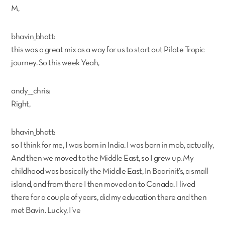
M,
bhavin_bhatt:
this was a great mix as a way for us to start out Pilate Tropic
journey. So this week Yeah,
andy___chris:
Right,
bhavin_bhatt:
so I think for me, I was born in India. I was born in mob, actually,
And then we moved to the Middle East, so I grew up. My
childhood was basically the Middle East, In Baarinit’s, a small
island, and from there I then moved on to Canada. I lived
there for a couple of years, did my education there and then
met Bavin. Lucky, I’ve