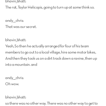
bhavin_bhatt:
The rat, Taylor Helicopis, going to turn up at some think so.
andy___chris:
That was our secret.
bhavin_bhatt:
Yeah, So then he actually arranged for four of his team
members to go out to a local village, hire some motor bikes,
And then they took us on a dirt track down a ravine, then up
into a mountain. and
andy___chris:
Oh wow.
bhavin_bhatt:
so there was no other way. There was no other way to get to