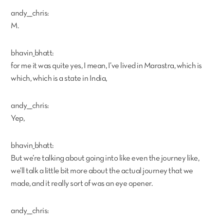
andy___chris:
M.
bhavin_bhatt:
for me it was quite yes, I mean, I’ve lived in Marastra, which is
which, which is a state in India,
andy___chris:
Yep,
bhavin_bhatt:
But we’re talking about going into like even the journey like,
we’ll talk a little bit more about the actual journey that we
made, and it really sort of was an eye opener.
andy___chris: