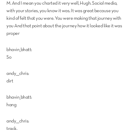
M. And I mean you charted it very well, Hugh. Social media,
with your stories, you know it was. It was great because you
kind of felt that you were. You were making that journey with
you And that point about the journey how it looked like it was
proper
bhavin_bhatt:
So
andy___chris:
dirt
bhavin_bhatt:
hang
andy___chris:
track,