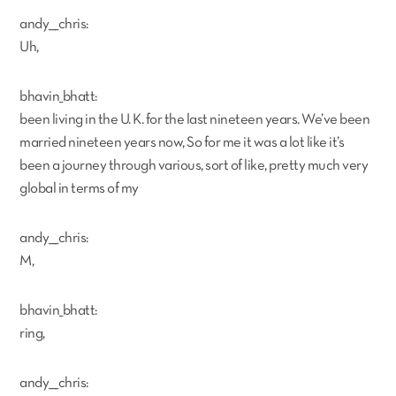
andy___chris:
Uh,
bhavin_bhatt:
been living in the U. K. for the last nineteen years. We’ve been
married nineteen years now, So for me it was a lot like it’s
been a journey through various, sort of like, pretty much very
global in terms of my
andy___chris:
M,
bhavin_bhatt:
ring,
andy___chris: