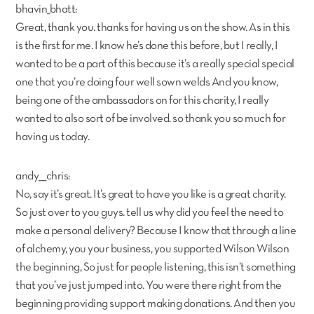
bhavin_bhatt:
Great, thank you. thanks for having us on the show. As in this
is the first for me. I know he’s done this before, but I really, I
wanted to be a part of this because it’s a really special special
one that you’re doing four well sown welds And you know,
being one of the ambassadors on for this charity, I really
wanted to also sort of be involved. so thank you so much for
having us today.
andy___chris:
No, say it’s great. It’s great to have you like is a great charity.
So just over to you guys. tell us why did you feel the need to
make a personal delivery? Because I know that through a line
of alchemy, you your business, you supported Wilson Wilson
the beginning, So just for people listening, this isn’t something
that you’ve just jumped into. You were there right from the
beginning providing support making donations. And then you