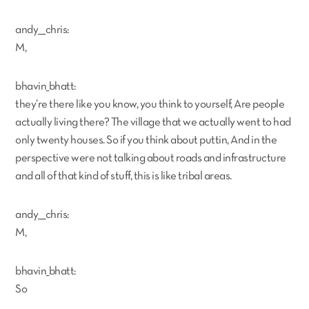
andy___chris:
M,
bhavin_bhatt:
they’re there like you know, you think to yourself, Are people
actually living there? The village that we actually went to had
only twenty houses. So if you think about puttin, And in the
perspective were not talking about roads and infrastructure
and all of that kind of stuff, this is like tribal areas.
andy___chris:
M,
bhavin_bhatt:
So