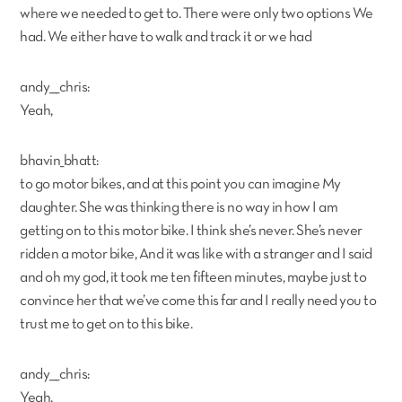
where we needed to get to. There were only two options We
had. We either have to walk and track it or we had
andy___chris:
Yeah,
bhavin_bhatt:
to go motor bikes, and at this point you can imagine My
daughter. She was thinking there is no way in how I am
getting on to this motor bike. I think she’s never. She’s never
ridden a motor bike, And it was like with a stranger and I said
and oh my god, it took me ten fifteen minutes, maybe just to
convince her that we’ve come this far and I really need you to
trust me to get on to this bike.
andy___chris:
Yeah,