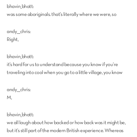
bhavin_bhatt:
was some aboriginals. that’s literally where we were, so
andy___chris:
Right,
bhavin_bhatt:
it’s hard for us to understand because you know if you’re
traveling into cool when you go to a little village, you know
andy___chris:
M,
bhavin_bhatt:
we all laugh about how backed or how back was it might be,
but it’s still part of the modern British experience. Whereas