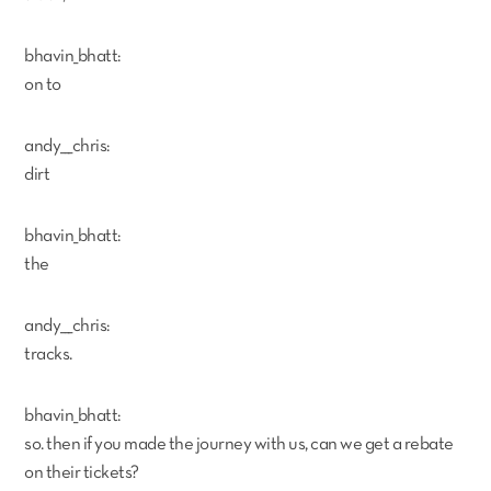
bhavin_bhatt:
on to
andy___chris:
dirt
bhavin_bhatt:
the
andy___chris:
tracks.
bhavin_bhatt:
so. then if you made the journey with us, can we get a rebate
on their tickets?