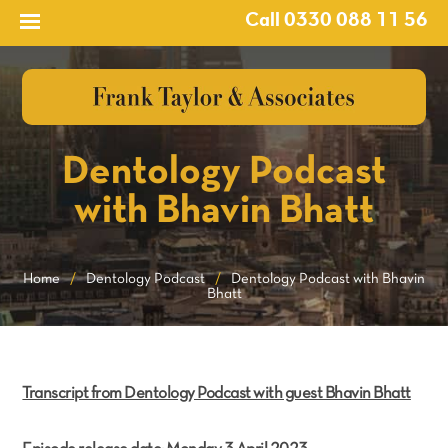
Call 0330 088 11 56
Dentology Podcast
with Bhavin Bhatt
Home
/
Dentology Podcast
/
Dentology Podcast with Bhavin
Bhatt
Transcript from Dentology Podcast with guest Bhavin Bhatt