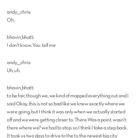
andy___chris:
Oh,
bhavin_bhatt:
I don’t know. You. tell me
andy___chris:
Uh, uh.
bhavin_bhatt:
to be fair, though we, we kind of mapped everything out and I
said Okay, this is not so bad like we knew exactly where we
were going, but I think it was only when we actually started
off and we were getting closer to. There Was a point. wasn’t
there where we? we had to stop. so I think I take a step back.
It took us two days to drive to the to the newest big city