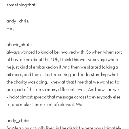
something that I
andy___chris:
Hm,
bhavin_bhatt:
always wanted to kind of be involved with, So when when sort
of has talked about this? Uh, I think this was years ago when
he just kind of embarked on it And then we started talking a
bit more, and then I started seeing and understanding what
the charity was doing. I knew at that time that we wanted to
be a part of this on so many different levels, And how can we
kind of almost spread that message across to everybody else
to, and make it more sort of relevant. We.
andy___chris:
So Meg, you actually lived in the district where you ultimately