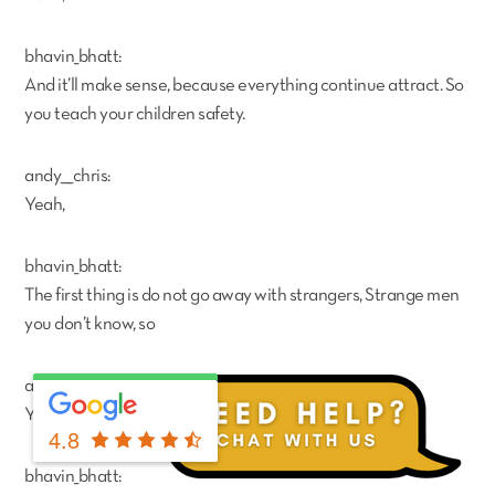
bhavin_bhatt:
And it’ll make sense, because everything continue attract. So
you teach your children safety.
andy___chris:
Yeah,
bhavin_bhatt:
The first thing is do not go away with strangers, Strange men
you don’t know, so
andy___chris:
Yeah.
4.8
bhavin_bhatt: