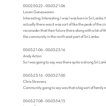
00:02:50:22 – 00:03:21:06
Loven Ganeswaren
Interesting. Interesting. I was I was born in Sri Lanka. 
actually there was it was sort of like the peak of the c
reconsider that their future there along with a lot of th
the community in the north east part of Sri Lanka.
00:03:21:06 – 00:03:23:16
Andy Acton
So I was going to say, was there quite a strong Sri Lan
00:03:23:16 – 00:03:27:00
Chris Strevens
Community going to say was that a big sort of family 
00:03:27:08 – 00:03:54:15