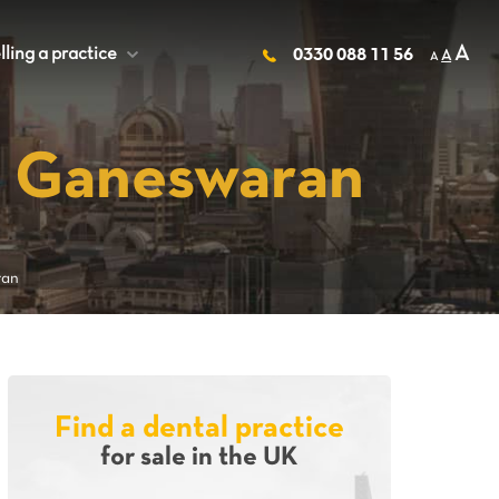
A
lling a practice
+
0330 088 11 56
A
A
n Ganeswaran
ran
Find a dental practice
for sale in the UK