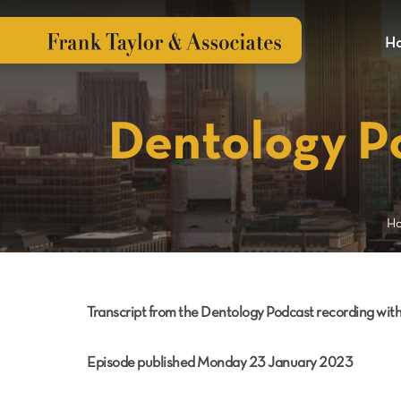
H
Dentology P
H
Transcript from the Dentology Podcast recording wi
Episode published Monday 23 January 2023