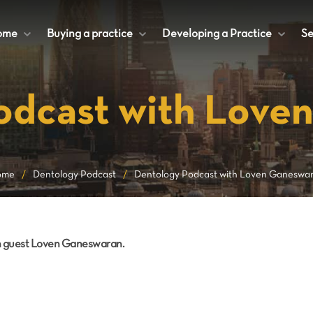
ome
+
Buying a practice
+
Developing a Practice
+
Se
odcast with Love
ome
/
Dentology Podcast
/
Dentology Podcast with Loven Ganeswa
th guest Loven Ganeswaran.