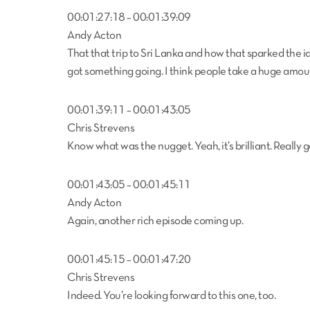
00:01:27:18 – 00:01:39:09
Andy Acton
That that trip to Sri Lanka and how that sparked the id
got something going. I think people take a huge amou
00:01:39:11 – 00:01:43:05
Chris Strevens
Know what was the nugget. Yeah, it’s brilliant. Really 
00:01:43:05 – 00:01:45:11
Andy Acton
Again, another rich episode coming up.
00:01:45:15 – 00:01:47:20
Chris Strevens
Indeed. You’re looking forward to this one, too.