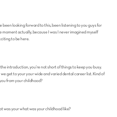
I’ve been looking forward to this, been listening to you guys for
ch me moment actually, because I was I never imagined myself
xciting to be here.
 the introduction, you’re not short of things to keep you busy.
e we get to your your wide and varied dental career list. Kind of
you from your childhood?
at was your what was your childhood like?