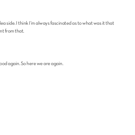
ea side. I think I’m always fascinated as to what was it that
nt from that.
good again. So here we are again.