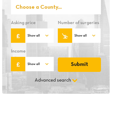
Asking price
Number of surgeries
Income
Advanced search