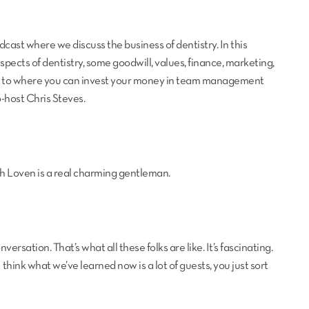
ast where we discuss the business of dentistry. In this
 aspects of dentistry, some goodwill, values, finance, marketing,
gh to where you can invest your money in team management
-host Chris Steves.
with Loven is a real charming gentleman.
ersation. That’s what all these folks are like. It’s fascinating.
 think what we’ve learned now is a lot of guests, you just sort