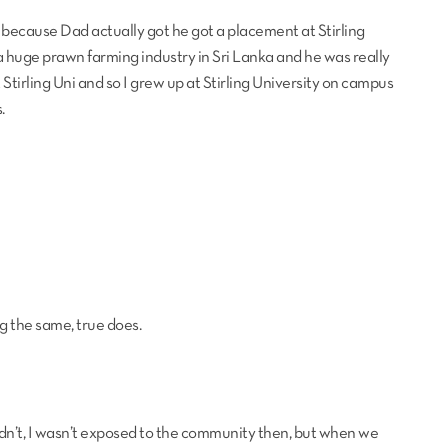
because Dad actually got he got a placement at Stirling
 huge prawn farming industry in Sri Lanka and he was really
 Stirling Uni and so I grew up at Stirling University on campus
.
g the same, true does.
y didn’t, I wasn’t exposed to the community then, but when we