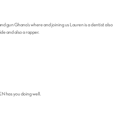
and gun Ghana’s where and joining us Lauren is a dentist also
side and also a rapper.
EN has you doing well.