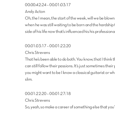
00:00:42:24 – 00:01:03:17
Andy Acton
Oh, the I mean, the start of the week, will we be blown aw
when he was still waiting to be born and the hardship t
side of his life now that’s influenced his his professiona
00:01:03:17 – 00:01:22:20
Chris Strevens
That he’s been able to do both. You know, that I think t
can still follow their passions. It’s just sometimes the
you might want to be I know a classical guitarist or wha
slim.
00:01:22:20 – 00:01:27:18
Chris Strevens
So, yeah, so make a career of something else that you’