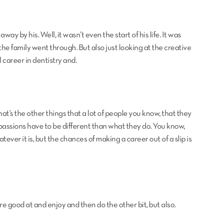
ay by his. Well, it wasn’t even the start of his life. It was
he family went through. But also just looking at the creative
l career in dentistry and.
hat’s the other things that a lot of people you know, that they
ir passions have to be different than what they do. You know,
tever it is, but the chances of making a career out of a slip is
re good at and enjoy and then do the other bit, but also.