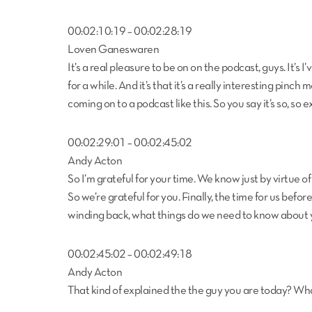
00:02:10:19 – 00:02:28:19
Loven Ganeswaren
It’s a real pleasure to be on on the podcast, guys. It’s 
for a while. And it’s that it’s a really interesting pin
coming on to a podcast like this. So you say it’s so, so e
00:02:29:01 – 00:02:45:02
Andy Acton
So I’m grateful for your time. We know just by virtue of
So we’re grateful for you. Finally, the time for us befor
winding back, what things do we need to know about 
00:02:45:02 – 00:02:49:18
Andy Acton
That kind of explained the the guy you are today? Wh