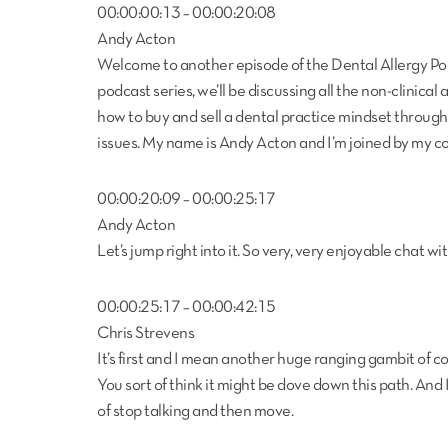
00:00:00:13 – 00:00:20:08
Andy Acton
Welcome to another episode of the Dental Allergy Podc
podcast series, we’ll be discussing all the non-clinical
how to buy and sell a dental practice mindset throu
issues. My name is Andy Acton and I’m joined by my co
00:00:20:09 – 00:00:25:17
Andy Acton
Let’s jump right into it. So very, very enjoyable chat 
00:00:25:17 – 00:00:42:15
Chris Strevens
It’s first and I mean another huge ranging gambit of conv
You sort of think it might be dove down this path. And I
of stop talking and then move.