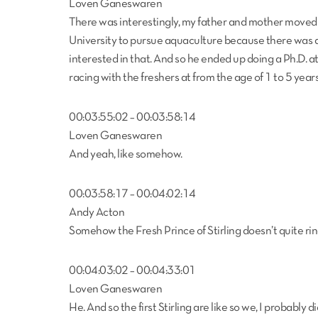
Loven Ganeswaren
There was interestingly, my father and mother moved 
University to pursue aquaculture because there was a
interested in that. And so he ended up doing a Ph.D. at
racing with the freshers at from the age of 1 to 5 years
00:03:55:02 – 00:03:58:14
Loven Ganeswaren
And yeah, like somehow.
00:03:58:17 – 00:04:02:14
Andy Acton
Somehow the Fresh Prince of Stirling doesn’t quite rin
00:04:03:02 – 00:04:33:01
Loven Ganeswaren
He. And so the first Stirling are like so we, I probabl