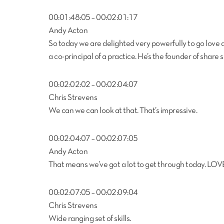
00:01:48:05 – 00:02:01:17
Andy Acton
So today we are delighted very powerfully to go love 
a co-principal of a practice. He’s the founder of share 
00:02:02:02 – 00:02:04:07
Chris Strevens
We can we can look at that. That’s impressive.
00:02:04:07 – 00:02:07:05
Andy Acton
That means we’ve got a lot to get through today. LOV
00:02:07:05 – 00:02:09:04
Chris Strevens
Wide ranging set of skills.