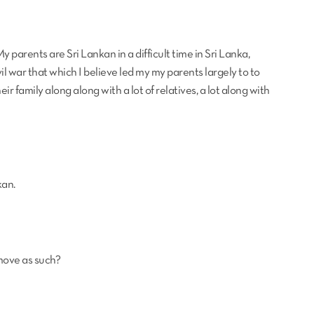
My parents are Sri Lankan in a difficult time in Sri Lanka,
ivil war that which I believe led my my parents largely to to
eir family along along with a lot of relatives, a lot along with
kan.
move as such?