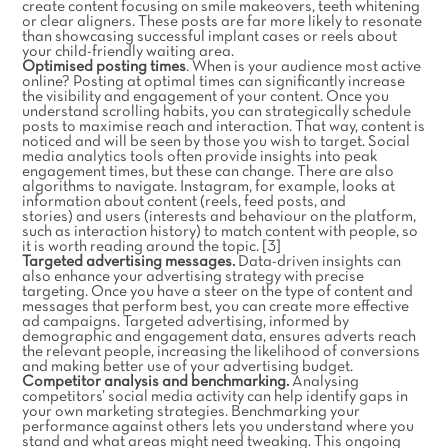
create content focusing on smile makeovers, teeth whitening
or clear aligners. These posts are far more likely to resonate
than showcasing successful implant cases or reels about
your child-friendly waiting area.
Optimised posting times
. When is your audience most active
online? Posting at optimal times can significantly increase
the visibility and engagement of your content. Once you
understand scrolling habits, you can strategically schedule
posts to maximise reach and interaction. That way, content is
noticed and will be seen by those you wish to target. Social
media analytics tools often provide insights into peak
engagement times, but these can change. There are also
algorithms to navigate. Instagram, for example, looks at
information about content (reels, feed posts, and
stories) and users (interests and behaviour on the platform,
such as interaction history) to match content with people, so
it is worth reading around the topic. [3]
Targeted advertising messages.
Data-driven insights can
also enhance your advertising strategy with precise
targeting. Once you have a steer on the type of content and
messages that perform best, you can create more effective
ad campaigns. Targeted advertising, informed by
demographic and engagement data, ensures adverts reach
the relevant people, increasing the likelihood of conversions
and making better use of your advertising budget.
Competitor analysis and benchmarking.
Analysing
competitors’ social media activity can help identify gaps in
your own marketing strategies. Benchmarking your
performance against others lets you understand where you
stand and what areas might need tweaking. This ongoing