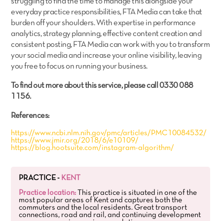
struggling to find the time to manage this alongside your
everyday practice responsibilities, FTA Media can take that
burden off your shoulders. With expertise in performance
analytics, strategy planning, effective content creation and
consistent posting, FTA Media can work with you to transform
your social media and increase your online visibility, leaving
you free to focus on running your business.
To find out more about this service, please call 0330 088
1156.
References:
https://www.ncbi.nlm.nih.gov/pmc/articles/PMC10084532/
https://www.jmir.org/2018/6/e10109/
https://blog.hootsuite.com/instagram-algorithm/
PRACTICE -
KENT
Practice location:
This practice is situated in one of the
most popular areas of Kent and captures both the
commuters and the local residents. Great transport
connections, road and rail, and continuing development