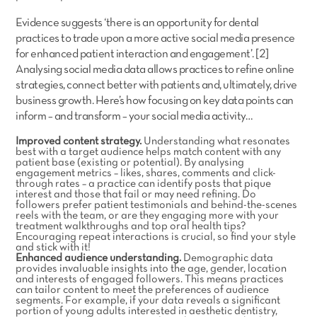
Evidence suggests ‘there is an opportunity for dental
practices to trade upon a more active social media presence
for enhanced patient interaction and engagement’. [2]
Analysing social media data allows practices to refine online
strategies, connect better with patients and, ultimately, drive
business growth. Here’s how focusing on key data points can
inform – and transform – your social media activity…
Improved content strategy.
Understanding what resonates
best with a target audience helps match content with any
patient base (existing or potential). By analysing
engagement metrics – likes, shares, comments and click-
through rates – a practice can identify posts that pique
interest and those that fail or may need refining. Do
followers prefer patient testimonials and behind-the-scenes
reels with the team, or are they engaging more with your
treatment walkthroughs and top oral health tips?
Encouraging repeat interactions is crucial, so find your style
and stick with it!
Enhanced audience understanding.
Demographic data
provides invaluable insights into the age, gender, location
and interests of engaged followers. This means practices
can tailor content to meet the preferences of audience
segments. For example, if your data reveals a significant
portion of young adults interested in aesthetic dentistry,