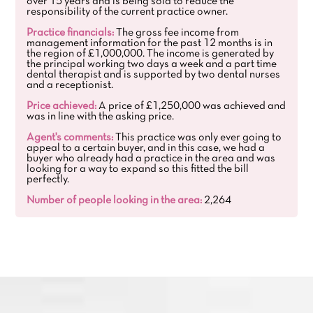
over 15 years and is being sold to reduce the
responsibility of the current practice owner.
Practice financials:
The gross fee income from
management information for the past 12 months is in
the region of £1,000,000. The income is generated by
the principal working two days a week and a part time
dental therapist and is supported by two dental nurses
and a receptionist.
Price achieved:
A price of £1,250,000 was achieved and
was in line with the asking price.
Agent's comments:
This practice was only ever going to
appeal to a certain buyer, and in this case, we had a
buyer who already had a practice in the area and was
looking for a way to expand so this fitted the bill
perfectly.
Number of people looking in the area:
2,264