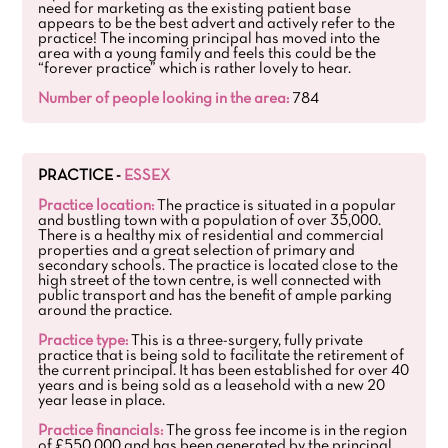
need for marketing as the existing patient base
appears to be the best advert and actively refer to the
practice! The incoming principal has moved into the
area with a young family and feels this could be the
“forever practice” which is rather lovely to hear.
Number of people looking in the area:
784
PRACTICE -
ESSEX
Practice location:
The practice is situated in a popular
and bustling town with a population of over 35,000.
There is a healthy mix of residential and commercial
properties and a great selection of primary and
secondary schools. The practice is located close to the
high street of the town centre, is well connected with
public transport and has the benefit of ample parking
around the practice.
Practice type:
This is a three-surgery, fully private
practice that is being sold to facilitate the retirement of
the current principal. It has been established for over 40
years and is being sold as a leasehold with a new 20
year lease in place.
Practice financials:
The gross fee income is in the region
of £550,000 and has been generated by the principal