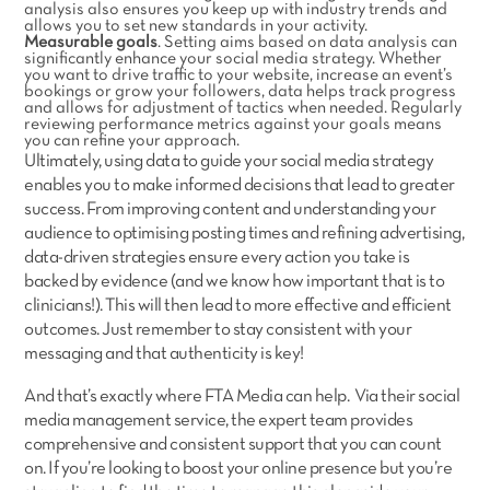
analysis also ensures you keep up with industry trends and
allows you to set new standards in your activity.
Measurable goals
. Setting aims based on data analysis can
significantly enhance your social media strategy. Whether
you want to drive traffic to your website, increase an event’s
bookings or grow your followers, data helps track progress
and allows for adjustment of tactics when needed. Regularly
reviewing performance metrics against your goals means
you can refine your approach.
Ultimately, using data to guide your social media strategy
enables you to make informed decisions that lead to greater
success. From improving content and understanding your
audience to optimising posting times and refining advertising,
data-driven strategies ensure every action you take is
backed by evidence (and we know how important that is to
clinicians!). This will then lead to more effective and efficient
outcomes. Just remember to stay consistent with your
messaging and that authenticity is key!
And that’s exactly where FTA Media can help. Via their social
media management service, the expert team provides
comprehensive and consistent support that you can count
on. If you’re looking to boost your online presence but you’re