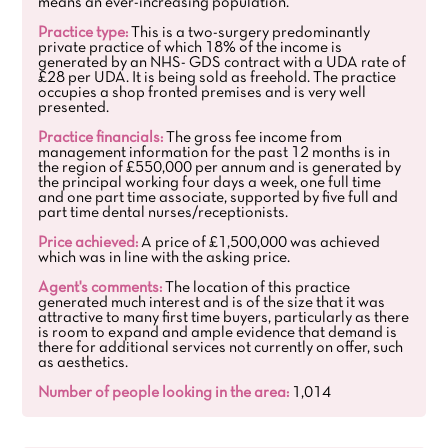
means an ever-increasing population.
Practice type:
This is a two-surgery predominantly
private practice of which 18% of the income is
generated by an NHS- GDS contract with a UDA rate of
£28 per UDA. It is being sold as freehold. The practice
occupies a shop fronted premises and is very well
presented.
Practice financials:
The gross fee income from
management information for the past 12 months is in
the region of £550,000 per annum and is generated by
the principal working four days a week, one full time
and one part time associate, supported by five full and
part time dental nurses/receptionists.
Price achieved:
A price of £1,500,000 was achieved
which was in line with the asking price.
Agent's comments:
The location of this practice
generated much interest and is of the size that it was
attractive to many first time buyers, particularly as there
is room to expand and ample evidence that demand is
there for additional services not currently on offer, such
as aesthetics.
Number of people looking in the area:
1,014