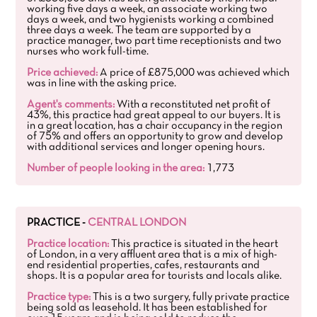
working five days a week, an associate working two
days a week, and two hygienists working a combined
three days a week. The team are supported by a
practice manager, two part time receptionists and two
nurses who work full-time.
Price achieved:
A price of £875,000 was achieved which
was in line with the asking price.
Agent's comments:
With a reconstituted net profit of
43%, this practice had great appeal to our buyers. It is
in a great location, has a chair occupancy in the region
of 75% and offers an opportunity to grow and develop
with additional services and longer opening hours.
Number of people looking in the area:
1,773
PRACTICE -
CENTRAL LONDON
Practice location:
This practice is situated in the heart
of London, in a very affluent area that is a mix of high-
end residential properties, cafes, restaurants and
shops. It is a popular area for tourists and locals alike.
Practice type:
This is a two surgery, fully private practice
being sold as leasehold. It has been established for