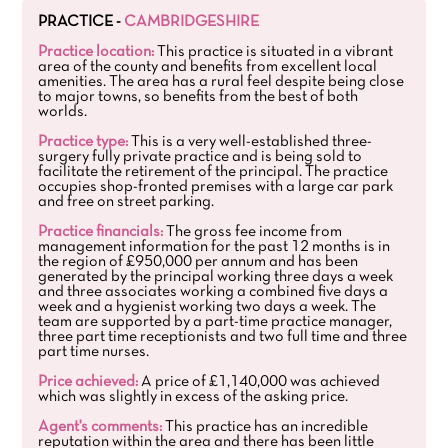
PRACTICE -
CAMBRIDGESHIRE
Practice location:
This practice is situated in a vibrant
area of the county and benefits from excellent local
amenities. The area has a rural feel despite being close
to major towns, so benefits from the best of both
worlds.
Practice type:
This is a very well-established three-
surgery fully private practice and is being sold to
facilitate the retirement of the principal. The practice
occupies shop-fronted premises with a large car park
and free on street parking.
Practice financials:
The gross fee income from
management information for the past 12 months is in
the region of £950,000 per annum and has been
generated by the principal working three days a week
and three associates working a combined five days a
week and a hygienist working two days a week. The
team are supported by a part-time practice manager,
three part time receptionists and two full time and three
part time nurses.
Price achieved:
A price of £1,140,000 was achieved
which was slightly in excess of the asking price.
Agent's comments:
This practice has an incredible
reputation within the area and there has been little