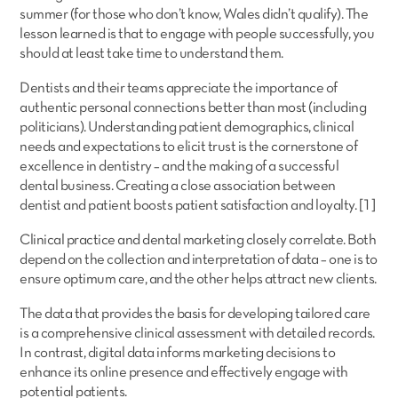
summer (for those who don’t know, Wales didn’t qualify). The
lesson learned is that to engage with people successfully, you
should at least take time to understand them.
Dentists and their teams appreciate the importance of
authentic personal connections better than most (including
politicians). Understanding patient demographics, clinical
needs and expectations to elicit trust is the cornerstone of
excellence in dentistry – and the making of a successful
dental business. Creating a close association between
dentist and patient boosts patient satisfaction and loyalty. [1]
Clinical practice and dental marketing closely correlate. Both
depend on the collection and interpretation of data – one is to
ensure optimum care, and the other helps attract new clients.
The data that provides the basis for developing tailored care
is a comprehensive clinical assessment with detailed records.
In contrast, digital data informs marketing decisions to
enhance its online presence and effectively engage with
potential patients.