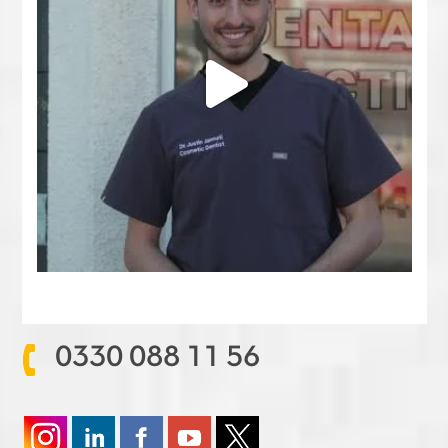
0330 088 11 56