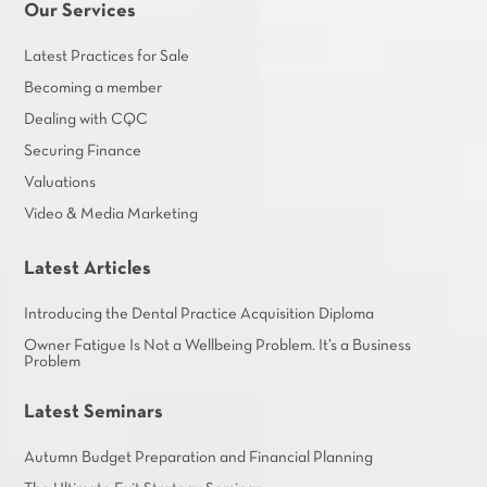
Our Services
Latest Practices for Sale
Becoming a member
Dealing with CQC
Securing Finance
Valuations
Video & Media Marketing
Latest Articles
Introducing the Dental Practice Acquisition Diploma
Owner Fatigue Is Not a Wellbeing Problem. It’s a Business
Problem
Latest Seminars
Autumn Budget Preparation and Financial Planning