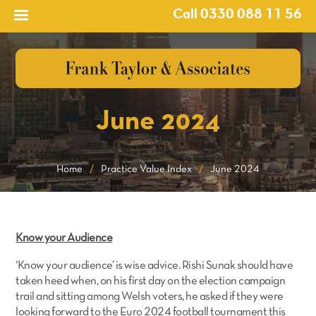
Call 0330 088 11 56
June 2024
Home
/
Practice Value Index
/
June 2024
Know your Audience
‘Know your audience’ is wise advice. Rishi Sunak should have
taken heed when, on his first day on the election campaign
trail and sitting among Welsh voters, he asked if they were
looking forward to the Euro 2024 football tournament this