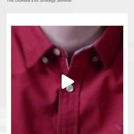
The Ultimate Exit Strategy Seminar