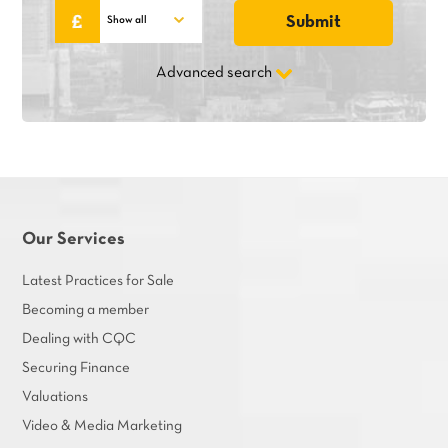
Advanced search
Our Services
Latest Practices for Sale
Becoming a member
Dealing with CQC
Securing Finance
Valuations
Video & Media Marketing