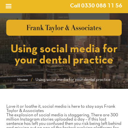
Call 0330 088 11 56
Using social media for
your dental practice
Home
/
Using social media for your dental practice
Love it or loathe it, social media is here to stay says Frank
Taylor & Associates
The explosion of social media is staggering. There are 300
million Instagram stories uploaded a day – if this last
sentence has left you confused then you risk being left behind