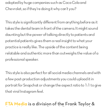
adopted by huge companies such as Coca Cola and
Chevrolet, so if they’re doing it why can’t you?
This style is significantly different from anything before as it
takes the dental team in front of the camera. It might sound
daunting but the power of talking directly to patients and
potential patients gives them a real insight to what your
practice is really like. The upside of the content being
relatable and authentic more than outweighs the value of a
professional speaker.
This style is also perfect for all social media channels and with
a few post-production adjustments you could upload it in
portrait for Snapchat or change the aspect ratio to 1:1 to give
that viral Instagram feel.
FTA Media
is a division of the Frank Taylor &