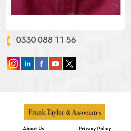
0330 088 11 56
About Us
Privacy Policy