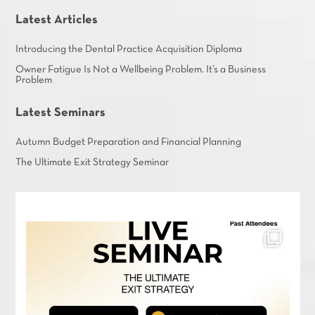
Latest Articles
Introducing the Dental Practice Acquisition Diploma
Owner Fatigue Is Not a Wellbeing Problem. It’s a Business
Problem
Latest Seminars
Autumn Budget Preparation and Financial Planning
The Ultimate Exit Strategy Seminar