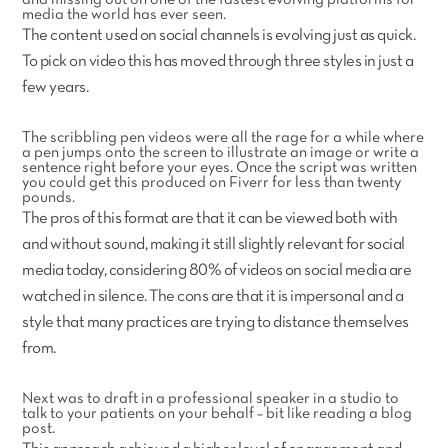
and missing out on one of the fastest evolving platforms for
media the world has ever seen.
The content used on social channels is evolving just as quick.
To pick on video this has moved through three styles in just a
few years.
The scribbling pen videos were all the rage for a while where
a pen jumps onto the screen to illustrate an image or write a
sentence right before your eyes. Once the script was written
you could get this produced on Fiverr for less than twenty
pounds.
The pros of this format are that it can be viewed both with
and without sound, making it still slightly relevant for social
media today, considering 80% of videos on social media are
watched in silence. The cons are that it is impersonal and a
style that many practices are trying to distance themselves
from.
Next was to draft in a professional speaker in a studio to
talk to your patients on your behalf – bit like reading a blog
post.