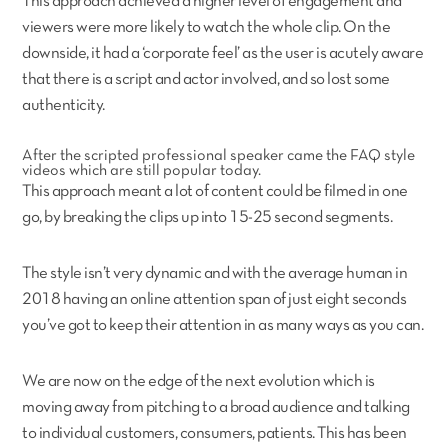
This approach achieved a higher level of engagement and
viewers were more likely to watch the whole clip. On the
downside, it had a ‘corporate feel’ as the user is acutely aware
that there is a script and actor involved, and so lost some
authenticity.
After the scripted professional speaker came the FAQ style
videos which are still popular today.
This approach meant a lot of content could be filmed in one
go, by breaking the clips up into 15-25 second segments.
The style isn’t very dynamic and with the average human in
2018 having an online attention span of just eight seconds
you’ve got to keep their attention in as many ways as you can.
We are now on the edge of the next evolution which is
moving away from pitching to a broad audience and talking
to individual customers, consumers, patients. This has been