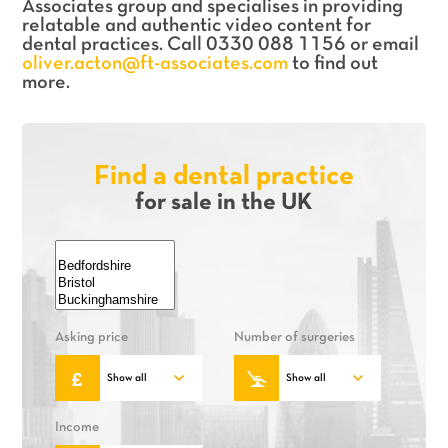
Associates group and specialises in providing
relatable and authentic video content for
dental practices. Call 0330 088 1156 or email
oliver.acton@ft-associates.com
to find out
more.
Find a dental practice
for sale in the UK
Asking price
Number of surgeries
Income