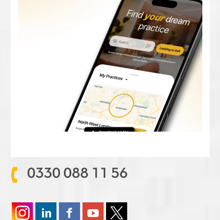
0330 088 11 56