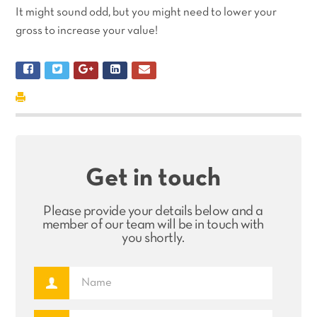
It might sound odd, but you might need to lower your
gross to increase your value!
Get in touch
Please provide your details below and a
member of our team will be in touch with
you shortly.