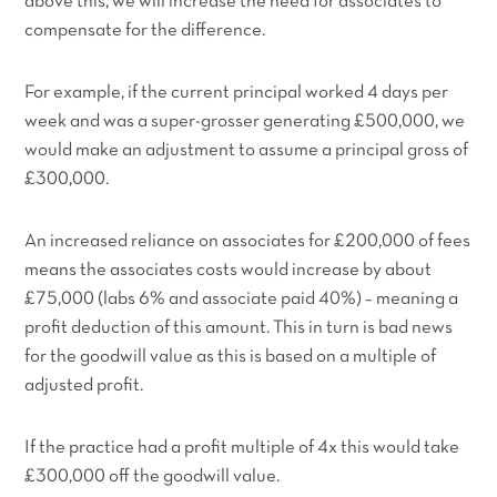
above this, we will increase the need for associates to
compensate for the difference.
For example, if the current principal worked 4 days per
week and was a super-grosser generating £500,000, we
would make an adjustment to assume a principal gross of
£300,000.
An increased reliance on associates for £200,000 of fees
means the associates costs would increase by about
£75,000 (labs 6% and associate paid 40%) – meaning a
profit deduction of this amount. This in turn is bad news
for the goodwill value as this is based on a multiple of
adjusted profit.
If the practice had a profit multiple of 4x this would take
£300,000 off the goodwill value.