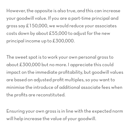
However, the opposite is also true, and this can increase
your goodwill value. If you are a part-time principal and
gross say £150,000, we would reduce your associates
costs down by about £55,000 to adjust for the new
principal income up to £300,000.
The sweet spot is to work your own personal gross to
about £300,000 but no more. I appreciate this could
impact on the immediate profitability, but goodwill values
are based on adjusted profit multiples, so you want to
minimise the introduce of additional associate fees when
the profits are reconstituted.
Ensuring your own gross is in line with the expected norm
will help increase the value of your goodwill.