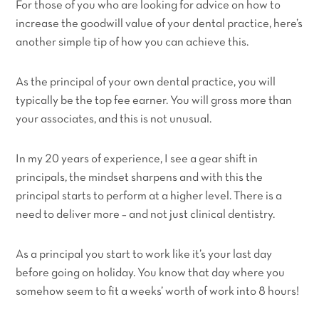
For those of you who are looking for advice on how to
increase the goodwill value of your dental practice, here’s
another simple tip of how you can achieve this.
As the principal of your own dental practice, you will
typically be the top fee earner. You will gross more than
your associates, and this is not unusual.
In my 20 years of experience, I see a gear shift in
principals, the mindset sharpens and with this the
principal starts to perform at a higher level. There is a
need to deliver more – and not just clinical dentistry.
As a principal you start to work like it’s your last day
before going on holiday. You know that day where you
somehow seem to fit a weeks’ worth of work into 8 hours!