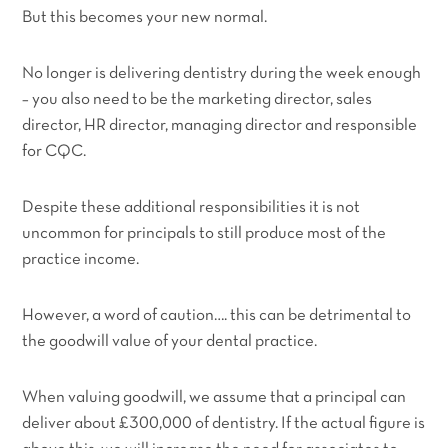
But this becomes your new normal.
No longer is delivering dentistry during the week enough
– you also need to be the marketing director, sales
director, HR director, managing director and responsible
for CQC.
Despite these additional responsibilities it is not
uncommon for principals to still produce most of the
practice income.
However, a word of caution…. this can be detrimental to
the goodwill value of your dental practice.
When valuing goodwill, we assume that a principal can
deliver about £300,000 of dentistry. If the actual figure is