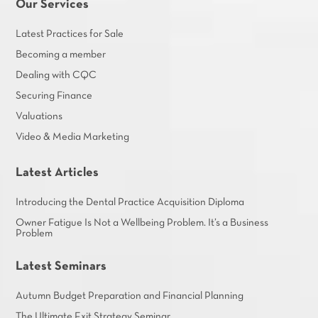
Our Services
Latest Practices for Sale
Becoming a member
Dealing with CQC
Securing Finance
Valuations
Video & Media Marketing
Latest Articles
Introducing the Dental Practice Acquisition Diploma
Owner Fatigue Is Not a Wellbeing Problem. It’s a Business
Problem
Latest Seminars
Autumn Budget Preparation and Financial Planning
The Ultimate Exit Strategy Seminar