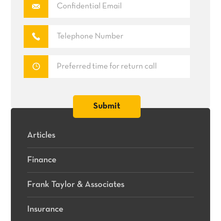
Articles
Finance
Frank Taylor & Associates
Insurance