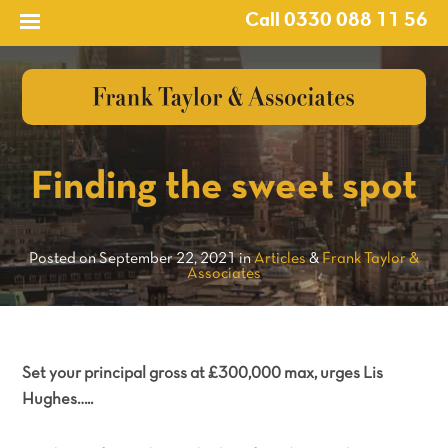
Call 0330 088 11 56
?>
Finding the sweet spot
Posted on September 22, 2021 in
Articles
&
Frank Taylor &
Associates
Set your principal gross at £300,000 max, urges Lis
Hughes…..