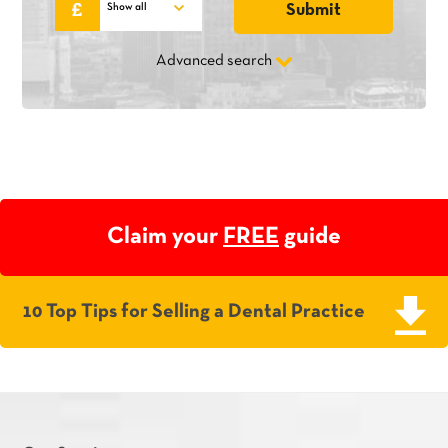
Advanced search
Claim your
FREE
guide
10 Top Tips for Selling a Dental Practice