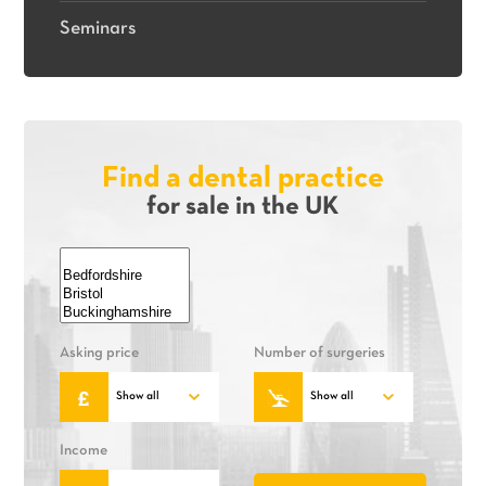
Seminars
Find a dental practice
for sale in the UK
Asking price
Number of surgeries
Income