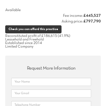
Available
Fee income:
£445,527
Asking price:
£797,790
Check you can afford this practice
Reconstituted profit of £186,615 (41.9%)
Leasehold and Freehold
Established since 2014
Limited Company
Request More Information
Name
Email
Telephone