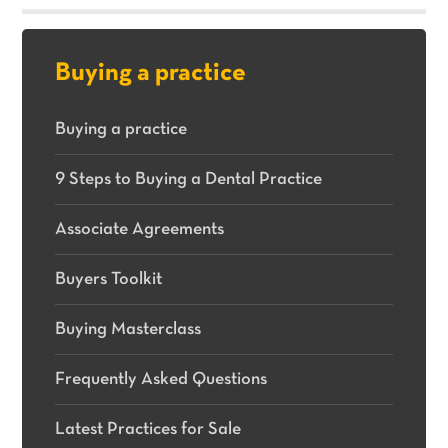
sale.
Buying a practice
Buying a practice
9 Steps to Buying a Dental Practice
Associate Agreements
Buyers Toolkit
Buying Masterclass
Frequently Asked Questions
Latest Practices for Sale