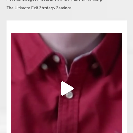
The Ultimate Exit Strategy Seminar