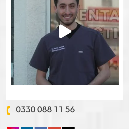
0330 088 11 56