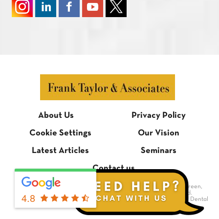
About Us
Privacy Policy
Cookie Settings
Our Vision
Latest Articles
Seminars
Contact us
© Frank Taylor & Associates, 1 Bradmore Building, Bradmore Green,
Brookmans Park, Hertfordshire AL9 7QR. All rights reserved.
4.8
Dental Website Design
by Digimax Dental