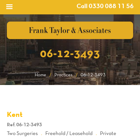
Call 0330 088 11 56
06-12-3493
Home
/
Practices
/
06-12-3493
Kent
Ref. 06-12-3493
Two Surgeries
Freehold / Leasehold
Private