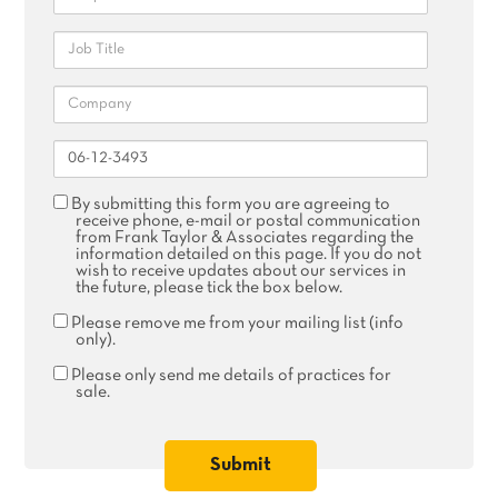
Job
Title
Company
Reference
Agree
By submitting this form you are agreeing to
receive
receive phone, e-mail or postal communication
phone,
from Frank Taylor & Associates regarding the
email
information detailed on this page. If you do not
or
wish to receive updates about our services in
postal
the future, please tick the box below.
communication
Remove
Please remove me from your mailing list (info
me
only).
from
your
Please
Please only send me details of practices for
mailing
only
sale.
list
send
me
details
of
practices
for