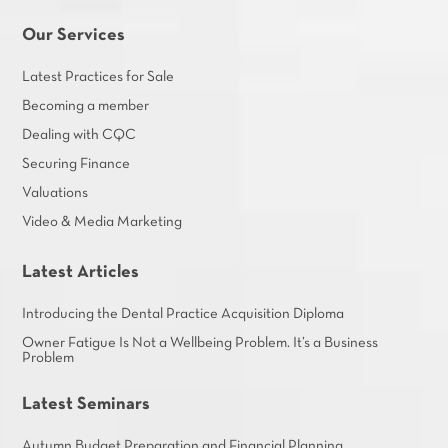
Our Services
Latest Practices for Sale
Becoming a member
Dealing with CQC
Securing Finance
Valuations
Video & Media Marketing
Latest Articles
Introducing the Dental Practice Acquisition Diploma
Owner Fatigue Is Not a Wellbeing Problem. It’s a Business
Problem
Latest Seminars
Autumn Budget Preparation and Financial Planning