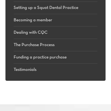
Setting up a Squat Dental Practice
Becoming a member
Dealing with CQC
The Purchase Process
Funding a practice purchase
Testimonials