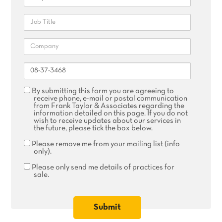
Job
Title
Company
Reference
Agree
By submitting this form you are agreeing to
receive
receive phone, e-mail or postal communication
phone,
from Frank Taylor & Associates regarding the
email
information detailed on this page. If you do not
or
wish to receive updates about our services in
postal
the future, please tick the box below.
communication
Remove
Please remove me from your mailing list (info
me
only).
from
your
Please
Please only send me details of practices for
mailing
only
sale.
list
send
me
details
of
practices
for