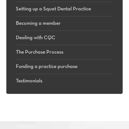
Setting up a Squat Dental Practice
Becoming a member
Dealing with CQC
The Purchase Process
Funding a practice purchase
Testimonials