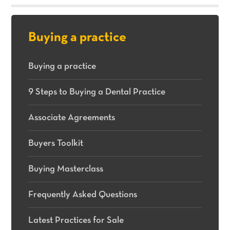
sale.
Buying a practice
Buying a practice
9 Steps to Buying a Dental Practice
Associate Agreements
Buyers Toolkit
Buying Masterclass
Frequently Asked Questions
Latest Practices for Sale