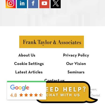
About Us
Privacy Policy
Cookie Settings
Our Vision
Latest Articles
Seminars
Contact us
© Frank Taylor & Associates, 1 Bradmore Building, Bradmore Green,
Brookmans Park, Hertfordshire AL9 7QR. All rights reserved.
4.8
Dental Website Design
by Digimax Dental