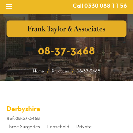
Call 0330 088 11 56
08-37-3468
Home
/
Practices
/
08-37-3468
Derbyshire
Ref. 08-37-3468
Three Surgeries
Leasehold
Private