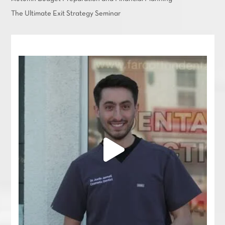
The Ultimate Exit Strategy Seminar