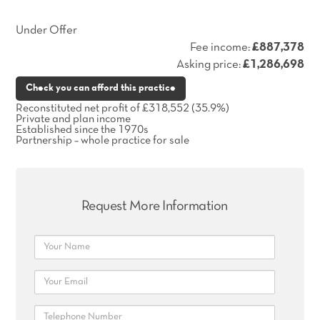
Under Offer
Fee income:
£887,378
Asking price:
£1,286,698
Check you can afford this practice
Reconstituted net profit of £318,552 (35.9%)
Private and plan income
Established since the 1970s
Partnership – whole practice for sale
Request More Information
Name
Email
Telephone