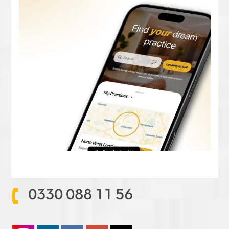
0330 088 11 56