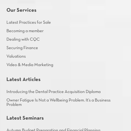
Our Services
Latest Practices for Sale
Becoming a member
Dealing with CQC
Securing Finance
Valuations
Video & Media Marketing
Latest Articles
Introducing the Dental Practice Acquisition Diploma
Owner Fatigue Is Not a Wellbeing Problem. It’s a Business
Problem
Latest Seminars
Autumn Budget Preparation and Financial Planning