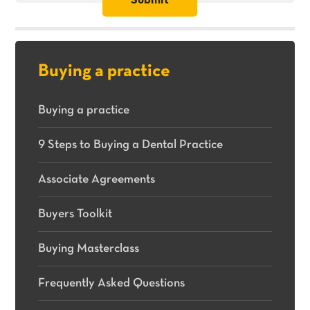
practices
for
sale.
Buying a practice
Buying a practice
9 Steps to Buying a Dental Practice
Associate Agreements
Buyers Toolkit
Buying Masterclass
Frequently Asked Questions