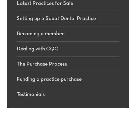
Latest Practices for Sale
Setting up a Squat Dental Practice
Becoming a member
Dealing with CQC
The Purchase Process
Funding a practice purchase
Testimonials