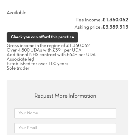
Available
Fee income:
£1,360,062
Asking price:
£3,389,313
Check you can afford this practice
Gross income in the region of £1,360,062
Over 4,800 UDAs with £39+ per UDA
Additional NHS contract with £64+ per UDA
Associate led
Established for over 100 years
Sole trader
Request More Information
Name
Email