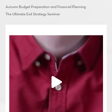
Autumn Budget Preparation and Financial Planning
The Ultimate Exit Strategy Seminar