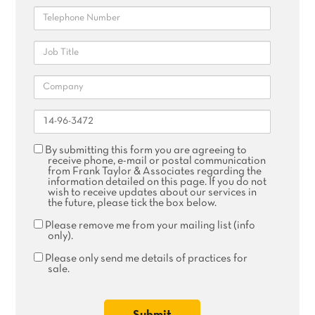
Telephone
Job
Title
Company
Reference
Agree
By submitting this form you are agreeing to
receive
receive phone, e-mail or postal communication
phone,
from Frank Taylor & Associates regarding the
email
information detailed on this page. If you do not
or
wish to receive updates about our services in
postal
the future, please tick the box below.
communication
Remove
Please remove me from your mailing list (info
me
only).
from
your
Please
Please only send me details of practices for
mailing
only
sale.
list
send
me
details
of