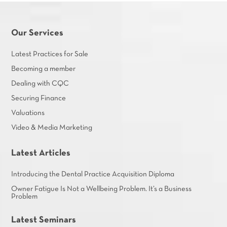
Our Services
Latest Practices for Sale
Becoming a member
Dealing with CQC
Securing Finance
Valuations
Video & Media Marketing
Latest Articles
Introducing the Dental Practice Acquisition Diploma
Owner Fatigue Is Not a Wellbeing Problem. It’s a Business
Problem
Latest Seminars