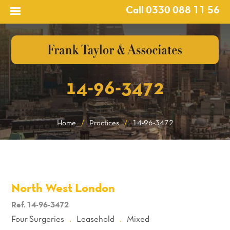
Call 0330 088 11 56
14-96-3472
Home
/
Practices
/
14-96-3472
North West London
Ref. 14-96-3472
Four Surgeries
Leasehold
Mixed