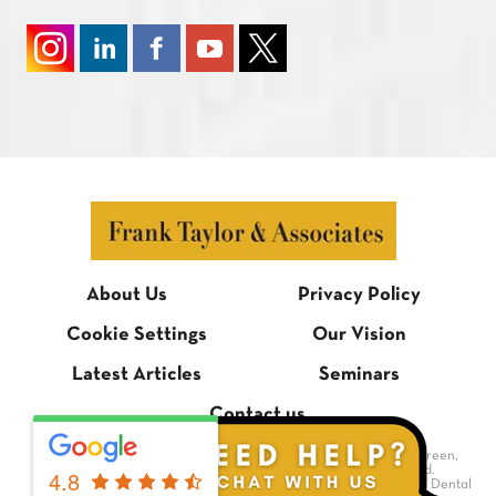
About Us
Privacy Policy
Cookie Settings
Our Vision
Latest Articles
Seminars
Contact us
© Frank Taylor & Associates, 1 Bradmore Building, Bradmore Green,
Brookmans Park, Hertfordshire AL9 7QR. All rights reserved.
4.8
Dental Website Design
by Digimax Dental