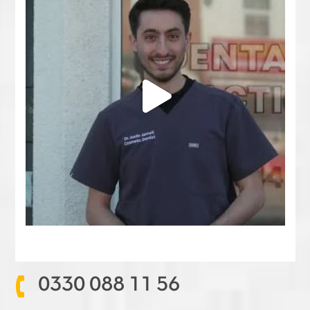
0330 088 11 56