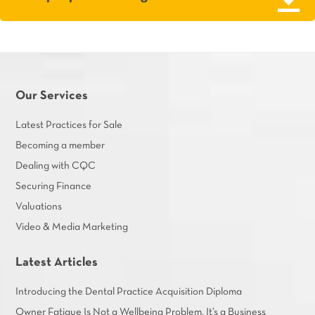
Our Services
Latest Practices for Sale
Becoming a member
Dealing with CQC
Securing Finance
Valuations
Video & Media Marketing
Latest Articles
Introducing the Dental Practice Acquisition Diploma
Owner Fatigue Is Not a Wellbeing Problem. It’s a Business