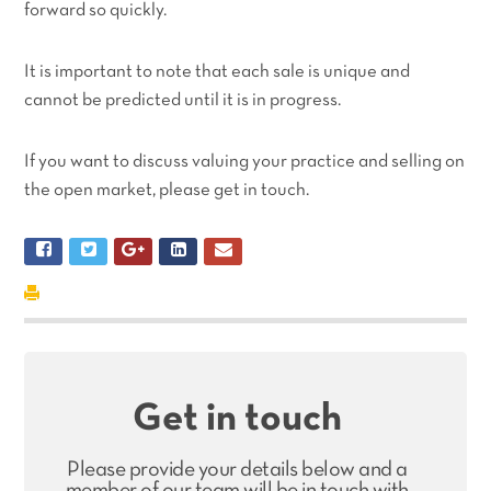
forward so quickly.
It is important to note that each sale is unique and
cannot be predicted until it is in progress.
If you want to discuss valuing your practice and selling on
the open market, please get in touch.
Get in touch
Please provide your details below and a