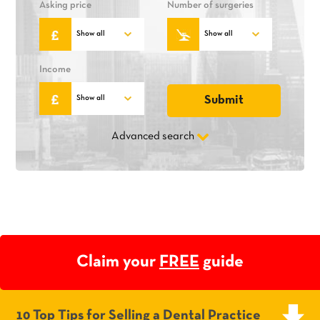
Asking price
Number of surgeries
Income
Advanced search
Claim your
FREE
guide
10 Top Tips for Selling a Dental Practice