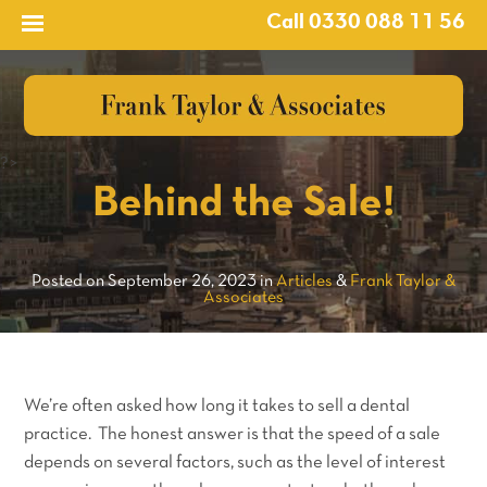
Call 0330 088 11 56
?>
Behind the Sale!
Posted on September 26, 2023 in
Articles
&
Frank Taylor &
Associates
We’re often asked how long it takes to sell a dental
practice. The honest answer is that the speed of a sale
depends on several factors, such as the level of interest