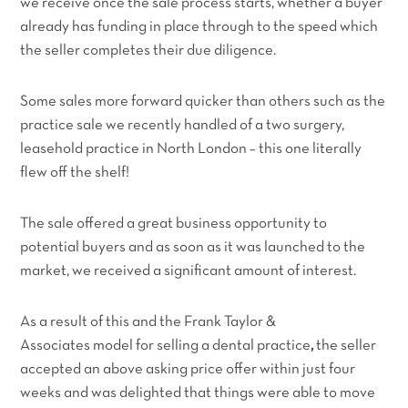
we receive once the sale process starts, whether a buyer
already has funding in place through to the speed which
the seller completes their due diligence.
Some sales more forward quicker than others such as the
practice sale we recently handled of a two surgery,
leasehold practice in North London – this one literally
flew off the shelf!
The sale offered a great business opportunity to
potential buyers and as soon as it was launched to the
market, we received a significant amount of interest.
As a result of this and the Frank Taylor &
Associates model for selling a dental practice
,
the seller
accepted an above asking price offer within just four
weeks and was delighted that things were able to move