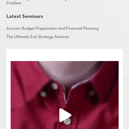
Problem
Latest Seminars
Autumn Budget Preparation and Financial Planning
The Ultimate Exit Strategy Seminar