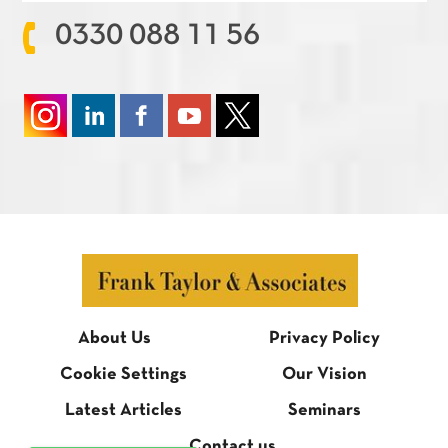
0330 088 11 56
About Us
Privacy Policy
Cookie Settings
Our Vision
Latest Articles
Seminars
Contact us