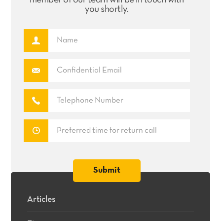
member of our team will be in touch with
you shortly.
Articles