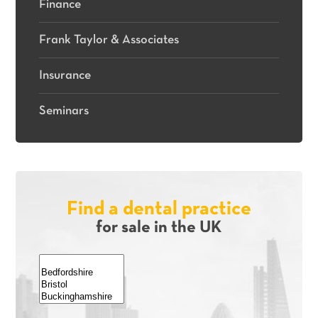
Finance
Frank Taylor & Associates
Insurance
Seminars
Find a dental practice
for sale in the UK