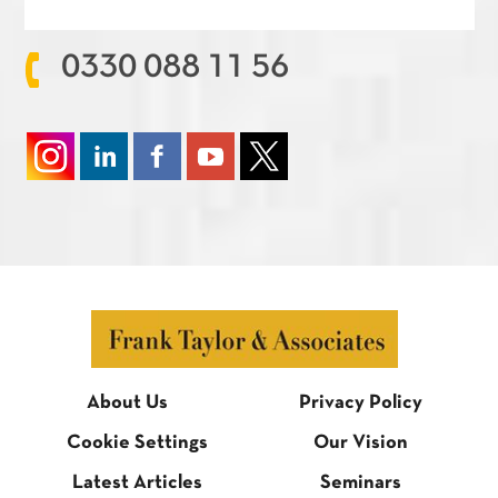
0330 088 11 56
About Us
Privacy Policy
Cookie Settings
Our Vision
Latest Articles
Seminars