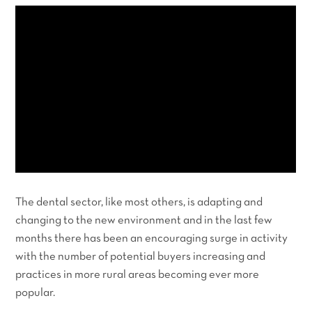
The dental sector, like most others, is adapting and
changing to the new environment and in the last few
months there has been an encouraging surge in activity
with the number of potential buyers increasing and
practices in more rural areas becoming ever more
popular.