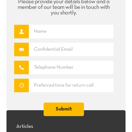
Please provide your details below and a
member of our team will be in touch with
you shortly.
Articles