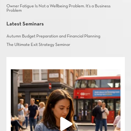
Owner Fatigue Is Not a Wellbeing Problem. It’s a Business
Problem
Latest Seminars
Autumn Budget Preparation and Financial Planning
The Ultimate Exit Strategy Seminar