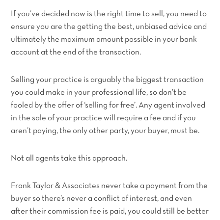
If you’ve decided now is the right time to sell, you need to
ensure you are the getting the best, unbiased advice and
ultimately the maximum amount possible in your bank
account at the end of the transaction.
Selling your practice is arguably the biggest transaction
you could make in your professional life, so don’t be
fooled by the offer of ‘selling for free’. Any agent involved
in the sale of your practice will require a fee and if you
aren’t paying, the only other party, your buyer, must be.
Not all agents take this approach.
Frank Taylor & Associates never take a payment from the
buyer so there’s never a conflict of interest, and even
after their commission fee is paid, you could still be better