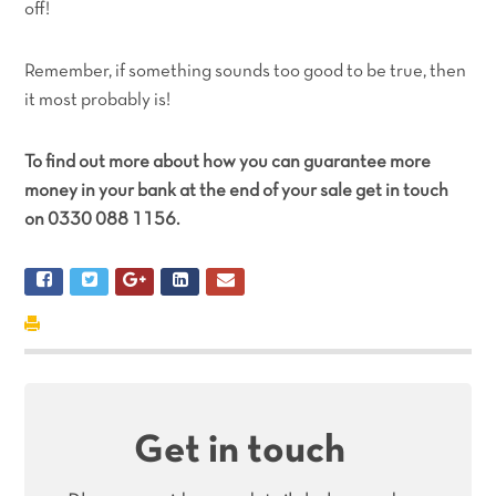
off!
Remember, if something sounds too good to be true, then
it most probably is!
To find out more about how you can guarantee more
money in your bank at the end of your sale get in touch
on 0330 088 1156.
Get in touch