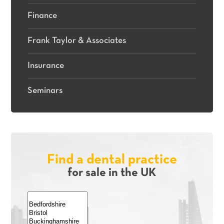
Finance
Frank Taylor & Associates
Insurance
Seminars
Find a dental practice
for sale in the UK