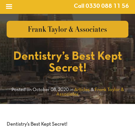
Call 0330 088 11 56
?>
Dentistry’s Best Kept
Secret!
Posted on October 08, 2020 in
Articles
&
Frank Taylor &
Associates
Dentistry’s Best Kept Secret!