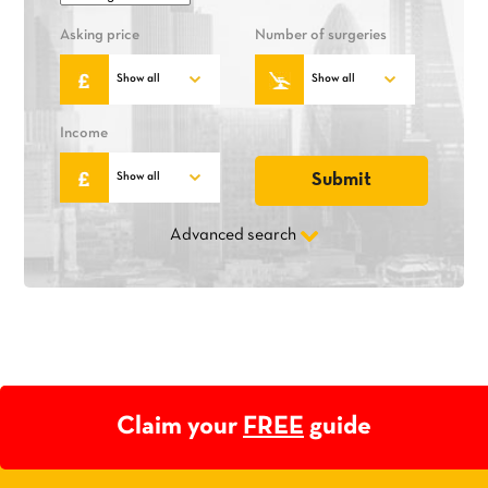
Asking price
Number of surgeries
Income
Advanced search
Claim your
FREE
guide