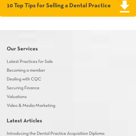
10 Top Tips for Selling a Dental Practice
Our Services
Latest Practices for Sale
Becoming a member
Dealing with CQC
Securing Finance
Valuations
Video & Media Marketing
Latest Articles
Introducing the Dental Practice Acquisition Diploma