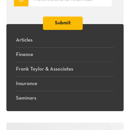
Articles
Finance
Frank Taylor & Associates
Insurance
Seminars