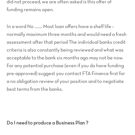
did not proceed, we are often asked is this offer of
funding remains open.
In a word No …….. Most loan offers have a shelf life –
normally maximum three months and would need a fresh
assessment after that period The individual banks credit
criteria is also constantly being reviewed and what was
acceptable to the bank six months ago may not be now.
For any potential purchase (even if you do have funding
pre-approved) suggest you contact FTA Finance first for
a no obligation review of your position and to negotiate
best terms from the banks.
Do I need to produce a Business Plan ?