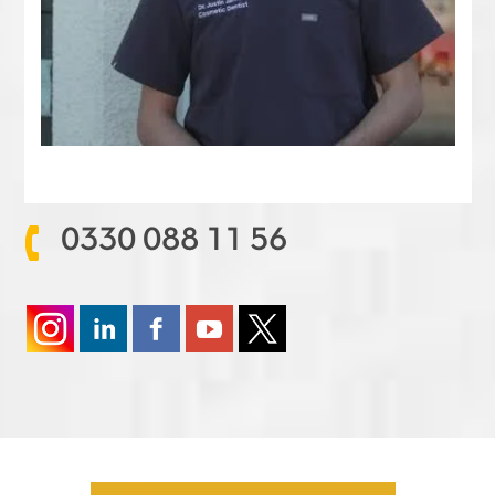
0330 088 11 56