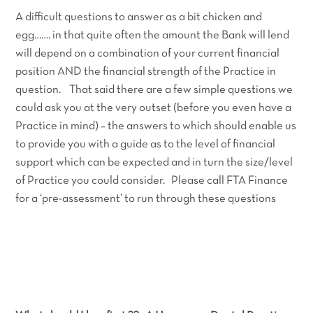
A difficult questions to answer as a bit chicken and
egg……. in that quite often the amount the Bank will lend
will depend on a combination of your current financial
position AND the financial strength of the Practice in
question. That said there are a few simple questions we
could ask you at the very outset (before you even have a
Practice in mind) – the answers to which should enable us
to provide you with a guide as to the level of financial
support which can be expected and in turn the size/level
of Practice you could consider. Please call FTA Finance
for a ‘pre-assessment’ to run through these questions