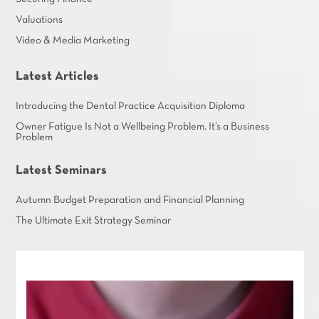
Valuations
Video & Media Marketing
Latest Articles
Introducing the Dental Practice Acquisition Diploma
Owner Fatigue Is Not a Wellbeing Problem. It’s a Business
Problem
Latest Seminars
Autumn Budget Preparation and Financial Planning
The Ultimate Exit Strategy Seminar