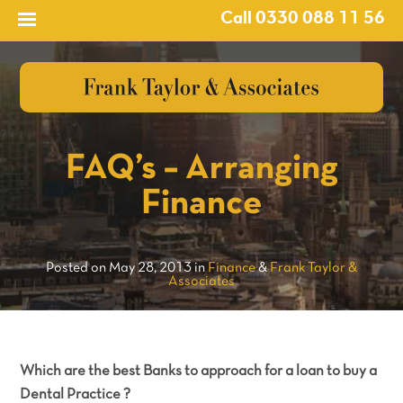
Call 0330 088 11 56
?>
FAQ’s – Arranging
Finance
Posted on May 28, 2013 in
Finance
&
Frank Taylor &
Associates
Which are the best Banks to approach for a loan to buy a
Dental Practice ?