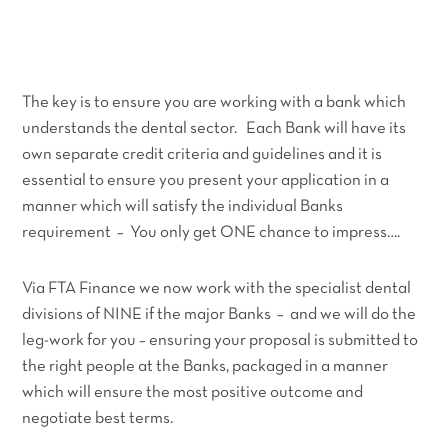
The key is to ensure you are working with a bank which
understands the dental sector. Each Bank will have its
own separate credit criteria and guidelines and it is
essential to ensure you present your application in a
manner which will satisfy the individual Banks
requirement – You only get ONE chance to impress….
Via FTA Finance we now work with the specialist dental
divisions of NINE if the major Banks – and we will do the
leg-work for you – ensuring your proposal is submitted to
the right people at the Banks, packaged in a manner
which will ensure the most positive outcome and
negotiate best terms.