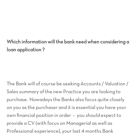
Which information will the bank need when considering a
loan application ?
The Bank will of course be seeking Accounts / Valuation /
Sales summary of the new Practice you are looking to
purchase. Nowadays the Banks also focus quite closely
on you as the purchaser and it is essential you have your
own financial position in order – you should expect to
provide a CV (with focus on Managerial as well as
Professional experience), your last 4 months Bank