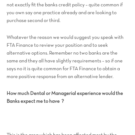
not exactly fit the banks credit policy – quite common if
you own say one practice already and are looking to
purchase second or third.
Whatever the reason we would suggest you speak with
FTA Finance to review your position and to seek
alternative options. Remember no two banks are the
same and they all have slightly requirements – so if one
says no it is quite common for FTA Finance to obtain a
more positive response from an alternative lender.
How much Dental or Managerial experience would the
Banks expect me to have ?