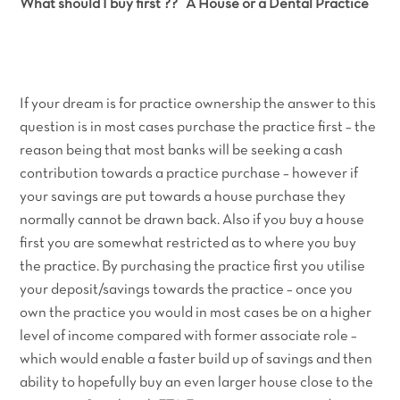
What should I buy first ?? A House or a Dental Practice
If your dream is for practice ownership the answer to this
question is in most cases purchase the practice first – the
reason being that most banks will be seeking a cash
contribution towards a practice purchase – however if
your savings are put towards a house purchase they
normally cannot be drawn back. Also if you buy a house
first you are somewhat restricted as to where you buy
the practice. By purchasing the practice first you utilise
your deposit/savings towards the practice – once you
own the practice you would in most cases be on a higher
level of income compared with former associate role –
which would enable a faster build up of savings and then
ability to hopefully buy an even larger house close to the