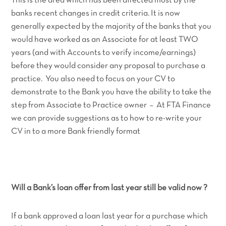
This is the area which has been affected most by the
banks recent changes in credit criteria. It is now
generally expected by the majority of the banks that you
would have worked as an Associate for at least TWO
years (and with Accounts to verify income/earnings)
before they would consider any proposal to purchase a
practice. You also need to focus on your CV to
demonstrate to the Bank you have the ability to take the
step from Associate to Practice owner – At FTA Finance
we can provide suggestions as to how to re-write your
CV in to a more Bank friendly format
Will a Bank’s loan offer from last year still be valid now ?
If a bank approved a loan last year for a purchase which