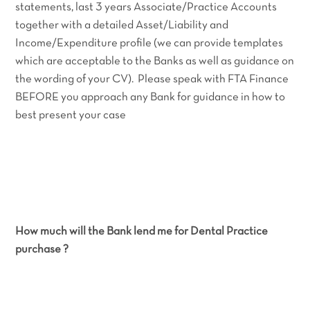
statements, last 3 years Associate/Practice Accounts
together with a detailed Asset/Liability and
Income/Expenditure profile (we can provide templates
which are acceptable to the Banks as well as guidance on
the wording of your CV). Please speak with FTA Finance
BEFORE you approach any Bank for guidance in how to
best present your case
How much will the Bank lend me for Dental Practice
purchase ?