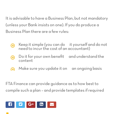
It is advisable to have a Business Plan, but not mandatory
(unless your Bank insists on one). If you do produce a
Business Plan there are a few rules:
Keep it simple (you can do it yourself and do not
need to incur the cost of an accountant)
Do it for your own benefit and understand the
content
Make sure you update it on an ongoing basis
FTA Finance can provide guidance as to how best to
compile such a plan – and provide templates if required