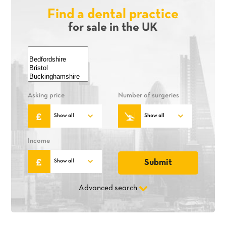
Find a dental practice
for sale in the UK
Asking price
Number of surgeries
Income
Advanced search