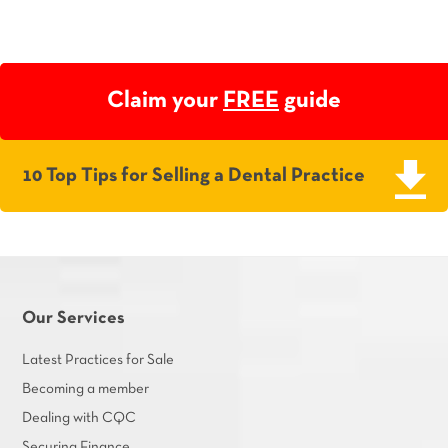
Claim your
FREE
guide
10 Top Tips for Selling a Dental Practice
Our Services
Latest Practices for Sale
Becoming a member
Dealing with CQC
Securing Finance