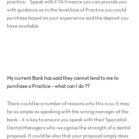
practice. Speak with FTA Finance you can provide you
with guidance as to the level/size of Practice you could
purchase based on your experience and the deposit you
have available
My current Bank has said they cannot lend to me to
purchase a Practice – what can I do ??
There could be a number of reasons why this is so. It may
be as simple as speaking with the wrong manager at the
bank – it is key to ensure you speak with their Specialist
Dental Managers who recognise the strength of a dental
proposal. It could be also that your proposal simply does