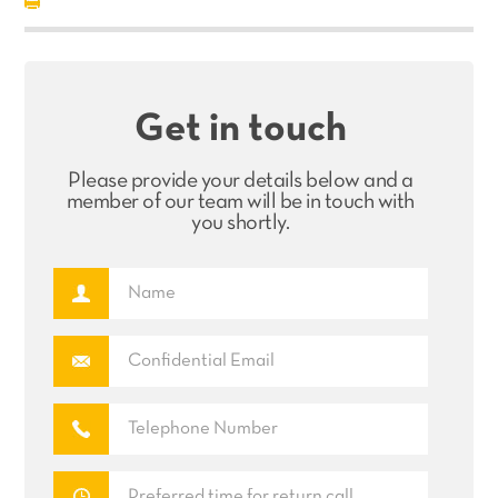
Get in touch
Please provide your details below and a
member of our team will be in touch with
you shortly.