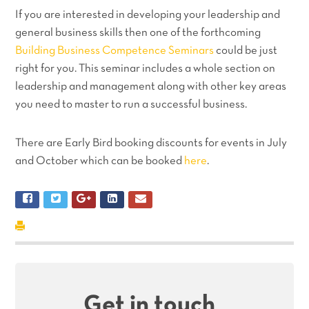
If you are interested in developing your leadership and
general business skills then one of the forthcoming
Building Business Competence Seminars
could be just
right for you. This seminar includes a whole section on
leadership and management along with other key areas
you need to master to run a successful business.
There are Early Bird booking discounts for events in July
and October which can be booked
here
.
Get in touch