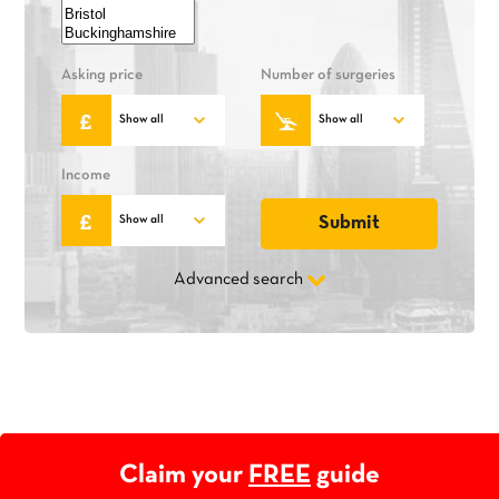
Asking price
Number of surgeries
Income
Advanced search
Claim your
FREE
guide