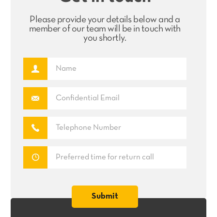
Please provide your details below and a
member of our team will be in touch with
you shortly.