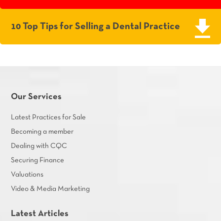
10 Top Tips for Selling a Dental Practice
Our Services
Latest Practices for Sale
Becoming a member
Dealing with CQC
Securing Finance
Valuations
Video & Media Marketing
Latest Articles