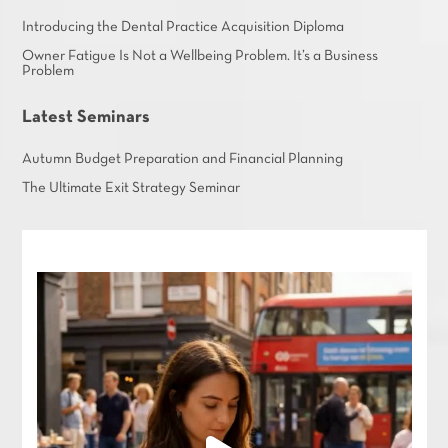
Introducing the Dental Practice Acquisition Diploma
Owner Fatigue Is Not a Wellbeing Problem. It’s a Business
Problem
Latest Seminars
Autumn Budget Preparation and Financial Planning
The Ultimate Exit Strategy Seminar