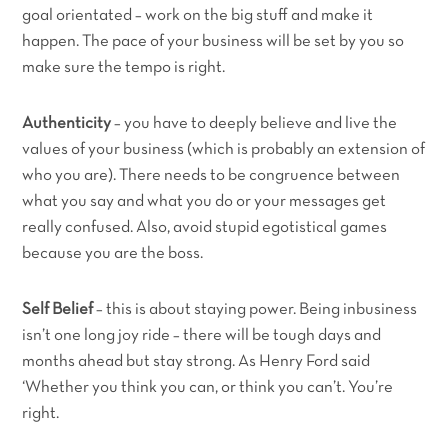
goal orientated – work on the big stuff and make it
happen. The pace of your business will be set by you so
make sure the tempo is right.
Authenticity
– you have to deeply believe and live the
values of your business (which is probably an extension of
who you are). There needs to be congruence between
what you say and what you do or your messages get
really confused. Also, avoid stupid egotistical games
because you are the boss.
Self Belief
– this is about staying power. Being inbusiness
isn’t one long joy ride – there will be tough days and
months ahead but stay strong. As Henry Ford said
‘Whether you think you can, or think you can’t. You’re
right.