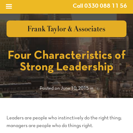
Call 0330 088 11 56
?>
Four Characteristics of
Strong Leadership
Posted on June 10, 2015 in
Leaders are people who instinctively do the right thing;
managers are people who do things right.