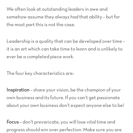
We often look at outstanding leaders in awe and
somehow assume they always had that ability – but for
the most part this is not the case.
Leadership is a quality that can be developed over time –
it is an art which can take time to learn and is unlikely to
ever be a completed piece work.
The four key characteristics are:
Inspiration
– share your vision, be the champion of your
own business and its future. If you can’t get passionate
about your own business don’t expect anyone else to be!
Focus
– don’t prevaricate, you will lose vital time and
progress should win over perfection. Make sure you are