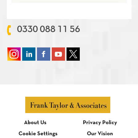
0330 088 11 56
About Us
Privacy Policy
Cookie Settings
Our Vision