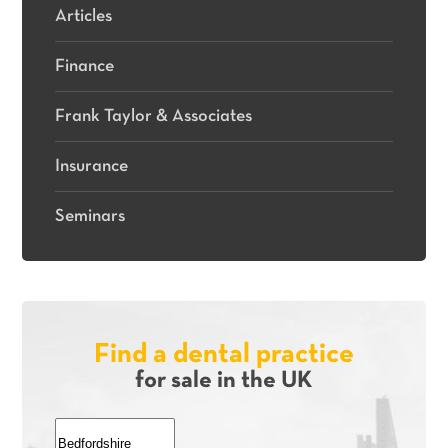
Articles
Finance
Frank Taylor & Associates
Insurance
Seminars
Find a dental practice
for sale in the UK