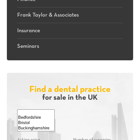
Frank Taylor & Associates
Insurance
Seminars
Find a dental practice
for sale in the UK
Asking price
Number of surgeries