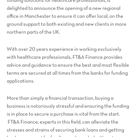
funding solutions for healthcare professionals, is
delighted to announce the opening of a new regional
office in Manchester to ensure it can offer local, on the
ground support to both existing and new clients in more
northern parts of the UK.
With over 20 years experience in working exclusively
with healthcare professionals, FT&A Finance provides
advice and guidance to ensure the best and most flexible
terms are secured at all times from the banks for funding
applications.
More than simply a financial transaction, buying a
business is notoriously stressful and ensuring the funding
is in place to secure a purchase is vital from the start.
FT&A Finance, experts in this field, can alleviate the
stresses and strains of securing bank loans and getting