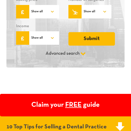
Income
Advanced search
Claim your
FREE
guide
10 Top Tips for Selling a Dental Practice