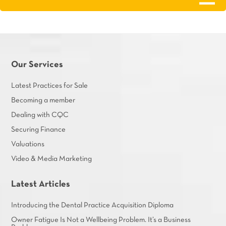
Our Services
Latest Practices for Sale
Becoming a member
Dealing with CQC
Securing Finance
Valuations
Video & Media Marketing
Latest Articles
Introducing the Dental Practice Acquisition Diploma
Owner Fatigue Is Not a Wellbeing Problem. It’s a Business