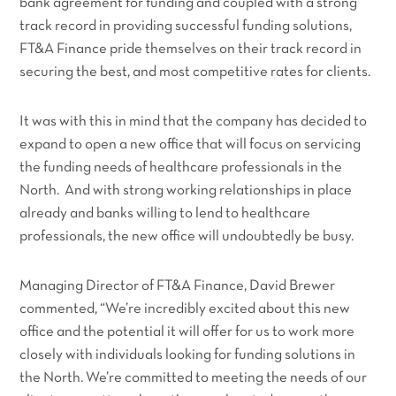
bank agreement for funding and coupled with a strong
track record in providing successful funding solutions,
FT&A Finance pride themselves on their track record in
securing the best, and most competitive rates for clients.
It was with this in mind that the company has decided to
expand to open a new office that will focus on servicing
the funding needs of healthcare professionals in the
North. And with strong working relationships in place
already and banks willing to lend to healthcare
professionals, the new office will undoubtedly be busy.
Managing Director of FT&A Finance, David Brewer
commented,
“We’re incredibly excited about this new
office and the potential it will offer for us to work more
closely with individuals looking for funding solutions in
the North. We’re committed to meeting the needs of our