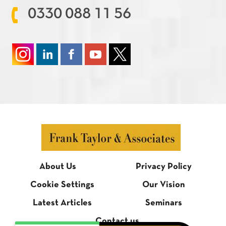
0330 088 11 56
About Us
Privacy Policy
Cookie Settings
Our Vision
Latest Articles
Seminars
Contact us