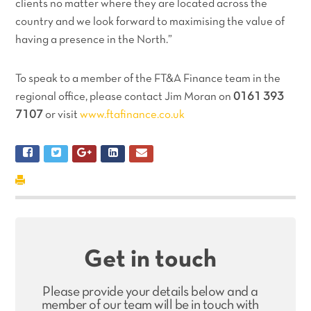
clients no matter where they are located across the
country and we look forward to maximising the value of
having a presence in the North.”
To speak to a member of the FT&A Finance team in the
regional office, please contact Jim Moran on
0161 393
7107
or visit
www.ftafinance.co.uk
Get in touch
Please provide your details below and a
member of our team will be in touch with