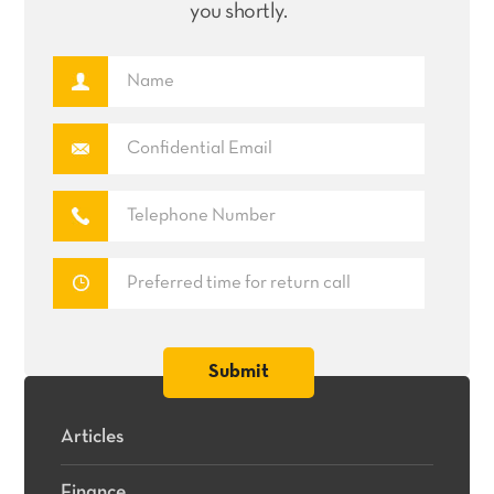
you shortly.
Articles
Finance