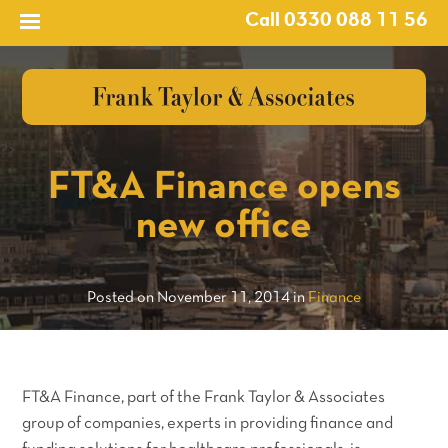
Call 0330 088 11 56
?>
FT&A Finance opens
new office
Posted on November 11, 2014 in
Finance
FT&A Finance, part of the Frank Taylor & Associates
group of companies, experts in providing finance and