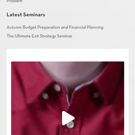
Problem
Latest Seminars
Autumn Budget Preparation and Financial Planning
The Ultimate Exit Strategy Seminar