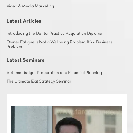
Video & Media Marketing
Latest Articles
Introducing the Dental Practice Acquisition Diploma
Owner Fatigue Is Not a Wellbeing Problem. It’s a Business
Problem
Latest Seminars
Autumn Budget Preparation and Financial Planning
The Ultimate Exit Strategy Seminar