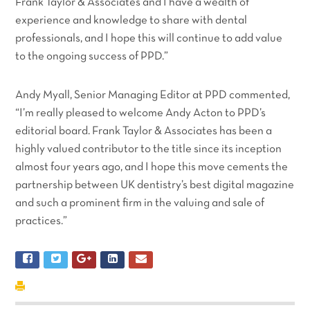
Frank Taylor & Associates and I have a wealth of
experience and knowledge to share with dental
professionals, and I hope this will continue to add value
to the ongoing success of PPD.”
Andy Myall, Senior Managing Editor at PPD commented,
“I’m really pleased to welcome Andy Acton to PPD’s
editorial board. Frank Taylor & Associates has been a
highly valued contributor to the title since its inception
almost four years ago, and I hope this move cements the
partnership between UK dentistry’s best digital magazine
and such a prominent firm in the valuing and sale of
practices.”