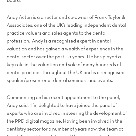
Board.
Andy Acton is a director and co-owner of Frank Taylor &
Asssociates, one of the UK’s leading independent dental
practice valuers and sales agents to the dental
profession. Andy is a recognised expert in dental
valuation and has gained a wealth of experience in the
dental sector over the past 15 years. He has played a
key role in the valuation and sale of many hundreds of
dental practices throughout the UK and is a recognised
speaker/presenter at dental seminars and events.
Commenting on his recent appointment to the panel,
Andy said,
“I’m delighted to have joined the panel of
experts who are involved in steering the development of
the PPD digital magazine. Having been involved in the
dentistry sector for a number of years now, the team at