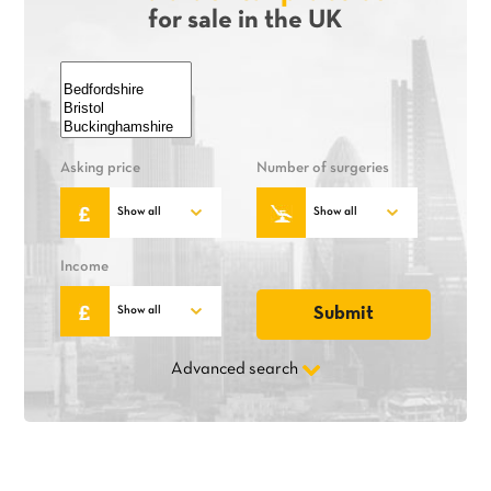
for sale in the UK
Asking price
Number of surgeries
Income
Advanced search