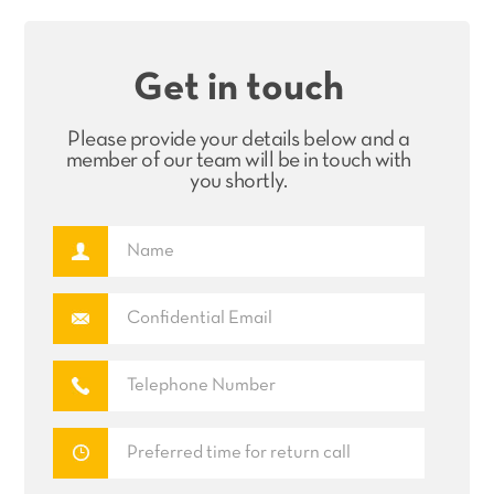
Get in touch
Please provide your details below and a
member of our team will be in touch with
you shortly.