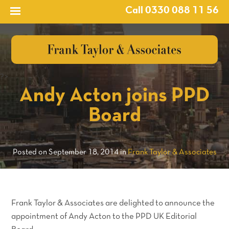
Call 0330 088 11 56
?>
Andy Acton joins PPD
Board
Posted on September 18, 2014 in
Frank Taylor & Associates
Frank Taylor & Associates are delighted to announce the
appointment of Andy Acton to the PPD UK Editorial