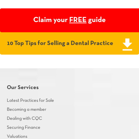
Claim your
FREE
guide
10 Top Tips for Selling a Dental Practice
Our Services
Latest Practices for Sale
Becoming a member
Dealing with CQC
Securing Finance
Valuations