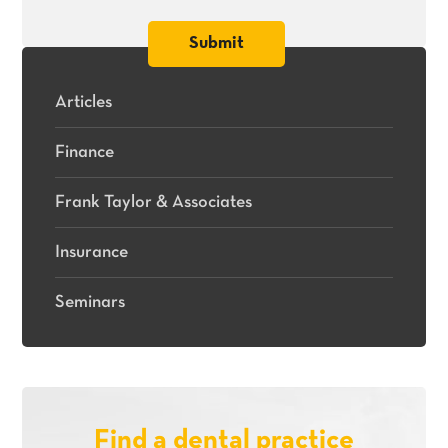
Articles
Finance
Frank Taylor & Associates
Insurance
Seminars
Find a dental practice