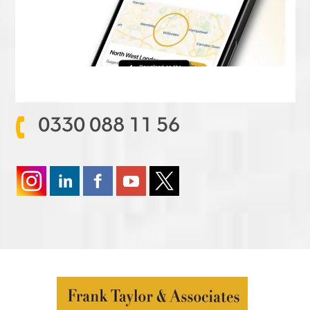
0330 088 11 56