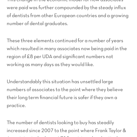
were paid was further compounded by the steady influx
of dentists from other European countries and a growing
number of dental graduates.
These three elements continued for a number of years
which resulted in many associates now being paid in the
region of £8 per UDA and significant numbers not
working as many days as they would like.
Understandably this situation has unsettled large
numbers of associates to the point where they believe
their long term financial future is safer if they own a
practice.
The number of dentists looking to buy has steadily
increased since 2007 to the point where Frank Taylor &