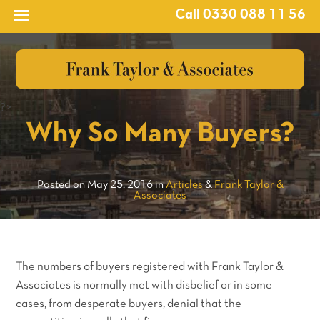
Call 0330 088 11 56
?>
Why So Many Buyers?
Posted on May 25, 2016 in
Articles
&
Frank Taylor &
Associates
The numbers of buyers registered with Frank Taylor &
Associates is normally met with disbelief or in some
cases, from desperate buyers, denial that the