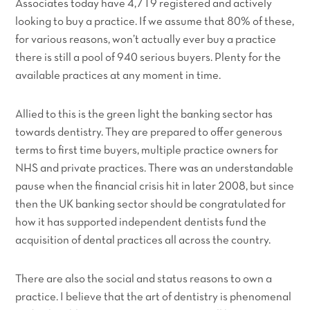
Associates today have 4,719 registered and actively
looking to buy a practice. If we assume that 80% of these,
for various reasons, won’t actually ever buy a practice
there is still a pool of 940 serious buyers. Plenty for the
available practices at any moment in time.
Allied to this is the green light the banking sector has
towards dentistry. They are prepared to offer generous
terms to first time buyers, multiple practice owners for
NHS and private practices. There was an understandable
pause when the financial crisis hit in later 2008, but since
then the UK banking sector should be congratulated for
how it has supported independent dentists fund the
acquisition of dental practices all across the country.
There are also the social and status reasons to own a
practice. I believe that the art of dentistry is phenomenal