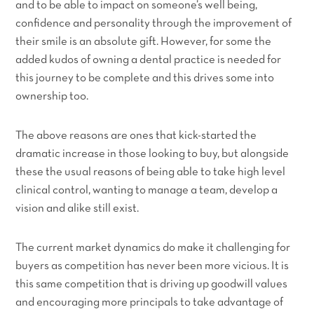
and to be able to impact on someone’s well being,
confidence and personality through the improvement of
their smile is an absolute gift. However, for some the
added kudos of owning a dental practice is needed for
this journey to be complete and this drives some into
ownership too.
The above reasons are ones that kick-started the
dramatic increase in those looking to buy, but alongside
these the usual reasons of being able to take high level
clinical control, wanting to manage a team, develop a
vision and alike still exist.
The current market dynamics do make it challenging for
buyers as competition has never been more vicious. It is
this same competition that is driving up goodwill values
and encouraging more principals to take advantage of