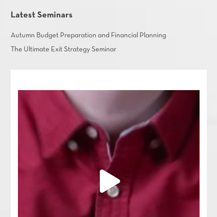
Latest Seminars
Autumn Budget Preparation and Financial Planning
The Ultimate Exit Strategy Seminar