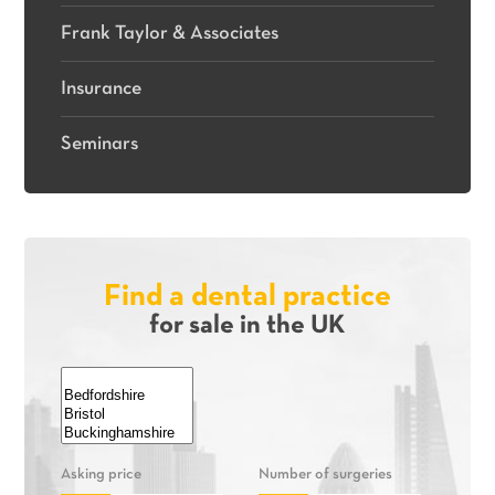
Frank Taylor & Associates
Insurance
Seminars
Find a dental practice
for sale in the UK
Asking price
Number of surgeries