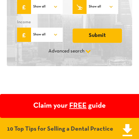
Income
Advanced search
Claim your
FREE
guide
10 Top Tips for Selling a Dental Practice