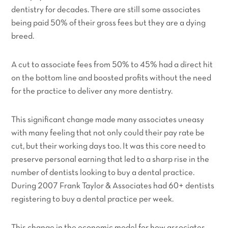
dentistry for decades. There are still some associates
being paid 50% of their gross fees but they are a dying
breed.
A cut to associate fees from 50% to 45% had a direct hit
on the bottom line and boosted profits without the need
for the practice to deliver any more dentistry.
This significant change made many associates uneasy
with many feeling that not only could their pay rate be
cut, but their working days too. It was this core need to
preserve personal earning that led to a sharp rise in the
number of dentists looking to buy a dental practice.
During 2007 Frank Taylor & Associates had 60+ dentists
registering to buy a dental practice
per week.
This change in the economic model for how associates