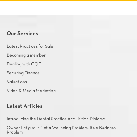
Our Services
Latest Practices for Sale
Becoming a member
Dealing with CQC
Securing Finance
Valuations
Video & Media Marketing
Latest Articles
Introducing the Dental Practice Acquisition Diploma
Owner Fatigue Is Not a Wellbeing Problem. It’s a Business
Problem