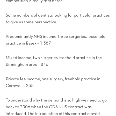
competition is really that fierce.
Some numbers of dentists looking for particular practices
to give us some perspective.
Predominantly NHS income, three surgeries, leasehold
practice in Essex – 1,387
Mixed income, two surgeries, freehold practice in the
Birmingham area – 846
Private fee income, one surgery, freehold practice in
Cornwall – 235
To understand why the demand is so high we need to go
back to 2006 when the GDS NHS contract was
introduced. The introduction of this contract moved