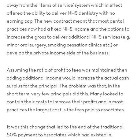
away from the ‘items of service’ system which in effect
offered the ability to deliver NHS dentistry with no
earning cap. The new contract meant that most dental
practices now had a fixed NHS income and the options to
increase the gross to deliver additional NHS services (e.g.
minor oral surgery, smoking cessation clinics etc.) or
develop the private income side of the business.
Assuming the ratio of profit to fees was maintained then
adding additional income would increase the actual cash
surplus for the principal. The problem was that, in the
short term, very few principals did this. Many looked to
contain their costs to improve their profits and in most
practices the largest cost is the fees paid to associates.
It was this change that led to the end of the traditional
50% payment to associates which had existed in