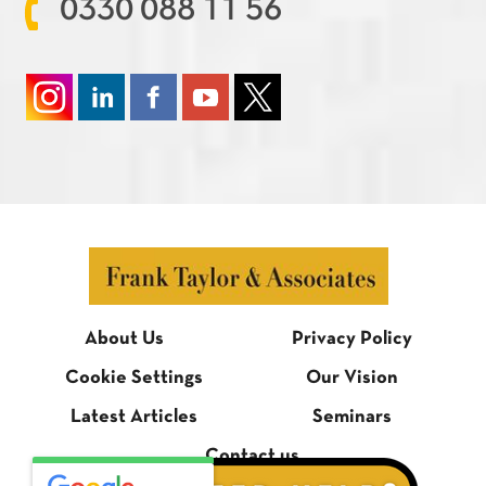
0330 088 11 56
About Us
Privacy Policy
Cookie Settings
Our Vision
Latest Articles
Seminars
Contact us