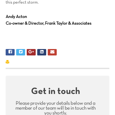
this perfect storm.
Andy Acton
Co-owner & Director, Frank Taylor & Associates
Get in touch
Please provide your details below and a
member of our team will be in touch with
you shortly.