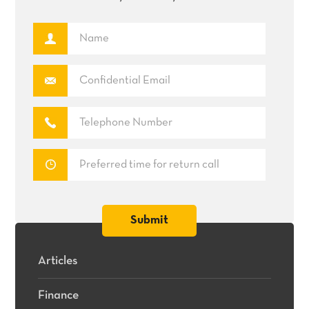
Articles
Finance