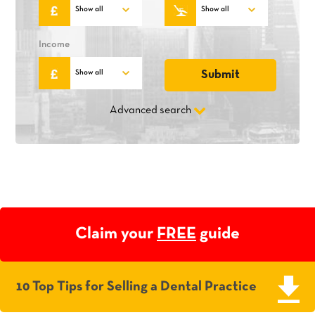
Income
Advanced search
Claim your
FREE
guide
10 Top Tips for Selling a Dental Practice