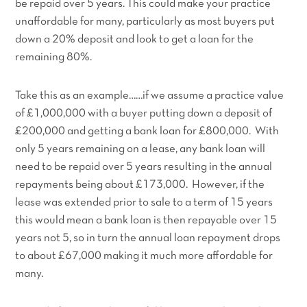
be repaid over 5 years. This could make your practice
unaffordable for many, particularly as most buyers put
down a 20% deposit and look to get a loan for the
remaining 80%.
Take this as an example……if we assume a practice value
of £1,000,000 with a buyer putting down a deposit of
£200,000 and getting a bank loan for £800,000. With
only 5 years remaining on a lease, any bank loan will
need to be repaid over 5 years resulting in the annual
repayments being about £173,000. However, if the
lease was extended prior to sale to a term of 15 years
this would mean a bank loan is then repayable over 15
years not 5, so in turn the annual loan repayment drops
to about £67,000 making it much more affordable for
many.