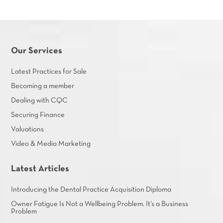
Our Services
Latest Practices for Sale
Becoming a member
Dealing with CQC
Securing Finance
Valuations
Video & Media Marketing
Latest Articles
Introducing the Dental Practice Acquisition Diploma
Owner Fatigue Is Not a Wellbeing Problem. It’s a Business
Problem