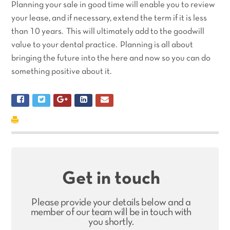
Planning your sale in good time will enable you to review
your lease, and if necessary, extend the term if it is less
than 10 years. This will ultimately add to the goodwill
value to your dental practice. Planning is all about
bringing the future into the here and now so you can do
something positive about it.
Get in touch
Please provide your details below and a
member of our team will be in touch with
you shortly.