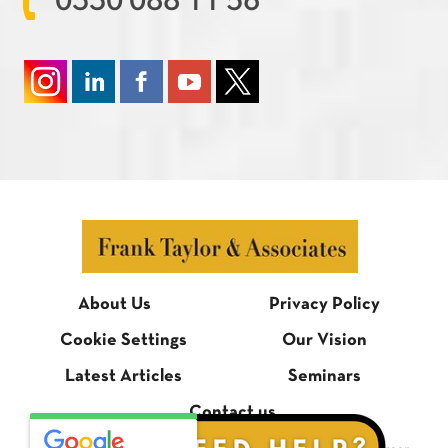
0330 088 11 56
About Us
Privacy Policy
Cookie Settings
Our Vision
Latest Articles
Seminars
Contact us