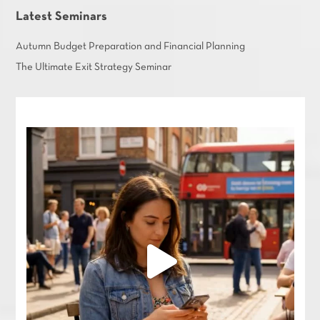
Latest Seminars
Autumn Budget Preparation and Financial Planning
The Ultimate Exit Strategy Seminar