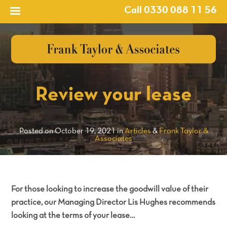
Call 0330 088 11 56
?>
Review your lease
Posted on October 19, 2021 in
Articles
&
Frank Taylor &
Associates
For those looking to increase the goodwill value of their
practice, our Managing Director Lis Hughes recommends
looking at the terms of your lease…