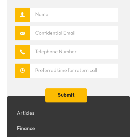
Articles
Finance