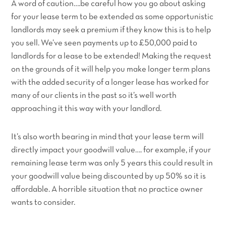
A word of caution….be careful how you go about asking
for your lease term to be extended as some opportunistic
landlords may seek a premium if they know this is to help
you sell. We’ve seen payments up to £50,000 paid to
landlords for a lease to be extended! Making the request
on the grounds of it will help you make longer term plans
with the added security of a longer lease has worked for
many of our clients in the past so it’s well worth
approaching it this way with your landlord.
It’s also worth bearing in mind that your lease term will
directly impact your goodwill value…. for example, if your
remaining lease term was only 5 years this could result in
your goodwill value being discounted by up 50% so it is
affordable. A horrible situation that no practice owner
wants to consider.