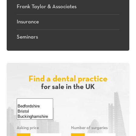
Frank Taylor & Associates
Insurance
Seminars
Find a dental practice
for sale in the UK
Asking price
Number of surgeries