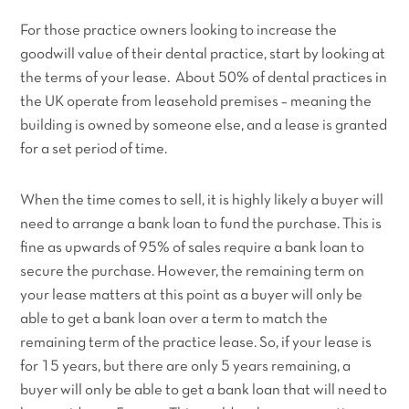
For those practice owners looking to increase the
goodwill value of their dental practice, start by looking at
the terms of your lease. About 50% of dental practices in
the UK operate from leasehold premises – meaning the
building is owned by someone else, and a lease is granted
for a set period of time.
When the time comes to sell, it is highly likely a buyer will
need to arrange a bank loan to fund the purchase. This is
fine as upwards of 95% of sales require a bank loan to
secure the purchase. However, the remaining term on
your lease matters at this point as a buyer will only be
able to get a bank loan over a term to match the
remaining term of the practice lease. So, if your lease is
for 15 years, but there are only 5 years remaining, a
buyer will only be able to get a bank loan that will need to