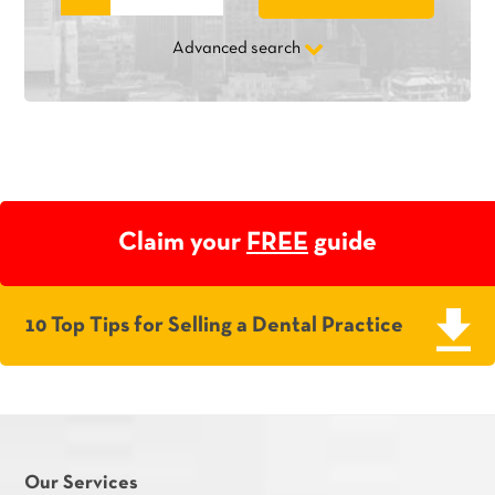
Advanced search
Claim your
FREE
guide
10 Top Tips for Selling a Dental Practice
Our Services