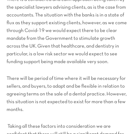
the specialist lawyers advising clients, as is the case from
accountants. The situation with the banks is in a state of
flux as they support existing clients, however, as we come
through Covid-19 we would expect there to be clear
mandate from the Government to stimulate growth
across the UK. Given that healthcare, and dentistry in
particular, is a low risk sector we would expect to see
funding support being made available very soon.
There will be period of time where it will be necessary for
sellers, and buyers, to adapt and be flexible in relation to
agreeing terms on the sale of a dental practice. However,
this situation is not expected to exist for more than a few
months.
Taking all these factors into consideration we are