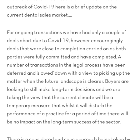
outbreak of Covid-19 here is a brief update on the
current dental sales market….
For ongoing transactions we have had only a couple of
deals abort due to Covid-19, however encouragingly
deals that were close to completion carried on as both
parties were fully committed and have completed. A
number of transactions in the legal process have been
deferred and ‘slowed’ down with a view to picking up the
matter when the future landscape is clearer. Buyers are
looking to still make long-term decisions and we are
taking the view that the current climate will be a
temporary measure that whilst it will disturb the
performance of a practice for a period of time there will
be no impact on the long-term success of the sector.
There is a considered and calm approach being taken by