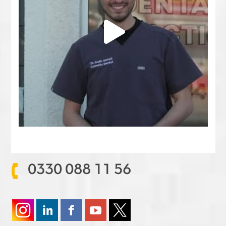
0330 088 11 56