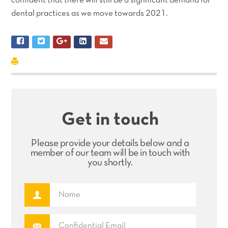
confident that there will still be a significant demand for
dental practices as we move towards 2021.
Get in touch
Please provide your details below and a
member of our team will be in touch with
you shortly.