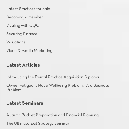
Latest Practices for Sale
Becoming a member
Dealing with CQC
Securing Finance
Valuations
Video & Media Marketing
Latest Articles
Introducing the Dental Practice Acquisition Diploma
Owner Fatigue Is Not a Wellbeing Problem. It’s a Business
Problem
Latest Seminars
Autumn Budget Preparation and Financial Planning
The Ultimate Exit Strategy Seminar