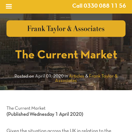
Call 0330 088 11 56
?>
The Current Market
Posted on April 01, 2020 in
Articles
&
Frank Taylor &
Associates
The Current Market
(Published Wednesday 1 April 2020)
Given the situation across the UK in relation to the