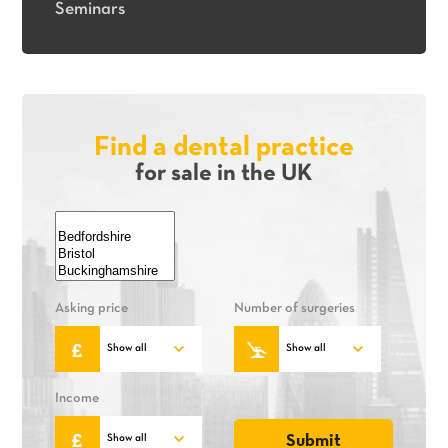
Seminars
Find a dental practice
for sale in the UK
Asking price
Number of surgeries
Income