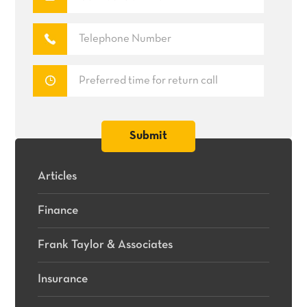
Articles
Finance
Frank Taylor & Associates
Insurance