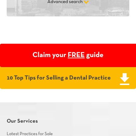
Advanced search
Claim your
FREE
guide
10 Top Tips for Selling a Dental Practice
Our Services
Latest Practices for Sale