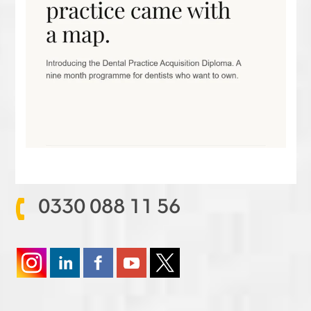
0330 088 11 56