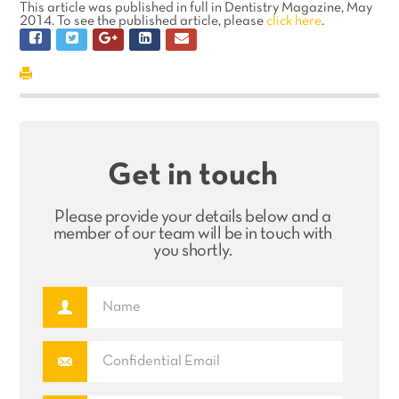
This article was published in full in Dentistry Magazine, May
2014. To see the published article, please
click here
.
Get in touch
Please provide your details below and a
member of our team will be in touch with
you shortly.