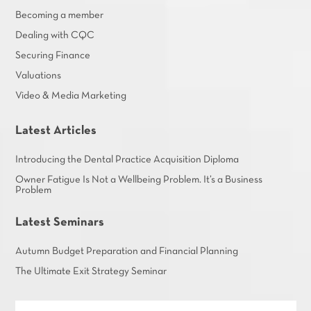
Becoming a member
Dealing with CQC
Securing Finance
Valuations
Video & Media Marketing
Latest Articles
Introducing the Dental Practice Acquisition Diploma
Owner Fatigue Is Not a Wellbeing Problem. It’s a Business
Problem
Latest Seminars
Autumn Budget Preparation and Financial Planning
The Ultimate Exit Strategy Seminar