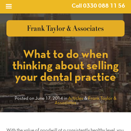
Call 0330 088 11 56
?>
What to do when
thinking about selling
your dental practice
Posted on June 17, 2014 in
Articles
&
Frank Taylor &
Associates
With the value of goodwill at a consistently healthy level, you