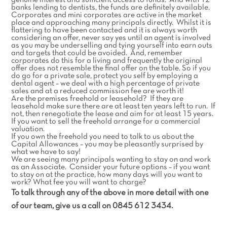
genuine interest and sufficient access to funds. And with 12
banks lending to dentists, the funds are definitely available.
Corporates and mini corporates are active in the market
place and approaching many principals directly. Whilst it is
flattering to have been contacted and it is always worth
considering an offer, never say yes until an agent is involved
as you may be underselling and tying yourself into earn outs
and targets that could be avoided. And, remember
corporates do this for a living and frequently the original
offer does not resemble the final offer on the table. So if you
do go for a private sale, protect you self by employing a
dental agent – we deal with a high percentage of private
sales and at a reduced commission fee are worth it!
Are the premises freehold or leasehold? If they are
leasehold make sure there are at least ten years left to run. If
not, then renegotiate the lease and aim for at least 15 years.
If you want to sell the freehold arrange for a commercial
valuation.
If you own the freehold you need to talk to us about the
Capital Allowances – you may be pleasantly surprised by
what we have to say!
We are seeing many principals wanting to stay on and work
as an Associate. Consider your future options – if you want
to stay on at the practice, how many days will you want to
work? What fee you will want to charge?
To talk through any of the above in more detail with one
of our team, give us a call on 0845 612 3434.