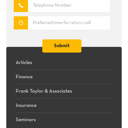
Articles
Finance
Frank Taylor & Associates
Insurance
Seminars