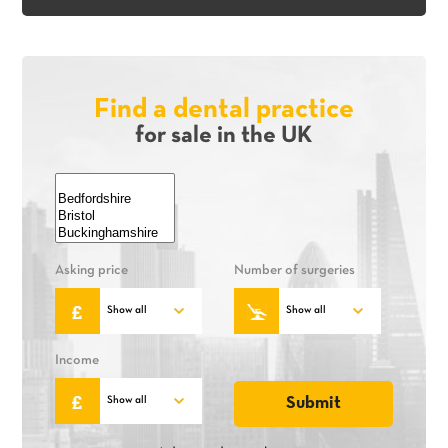
Find a dental practice
for sale in the UK
Asking price
Number of surgeries
Income