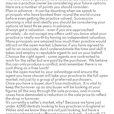
may as a practice owner be considering your future options.
Here are a number of points you should consider:
Plan in advance – it can be daunting when we speak to
principals who have booked their round the world cruise
before even getting the practice valued. Succession
planning is vital and ideally you should be considering your
options at least three years in advance.
Always get a valuation – even if you are approached
privately – do not accept any offers until you know what your
practice is really worth by having an independent valuation.
Many principals are amazed how much their practice would
attract on the open market. Likewise, if you have agreed to
sell to an associate, don’t underestimate the time and skill it
takes and employ a reputable agent to act on your behalf.
Choose the right agent – some agents are contracted to
work for the seller but are paid by the purchaser. We believe
this can only produce a conflict, and remember there is no
such thing as a free lunch!
Use the open market to your advantage and ensure the
agent you have chosen will take your practice to the full open
market, not just to a group of preferred purchasers.
Once you have a buyer, don’t lose motivation. It is vital to
keep the turnover up as any buyer will be looking at your
figures all the way through the sale process, and in some
cases have demanded a reduction in the sale price to reflect
the drop in turnover.
It’s currently a seller’s market, why? Because we have just
under 4,000 dentists looking to buy practices in England or
Wales and we know they are not just looking, but have a