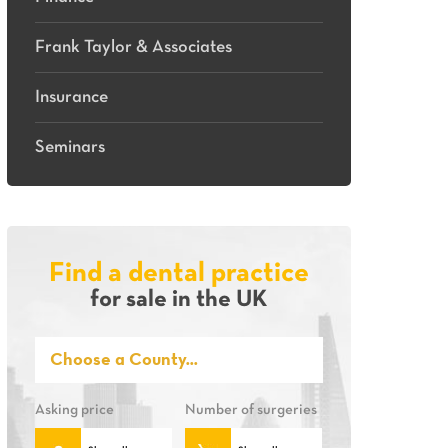
Frank Taylor & Associates
Insurance
Seminars
Find a dental practice
for sale in the UK
Asking price
Number of surgeries