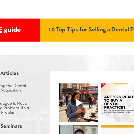
E
guide
10 Top Tips for Selling a Dental 
 Articles
ing the Dental
 Acquisition
tigue Is Not a
g Problem. It’s a
s Problem
 Seminars