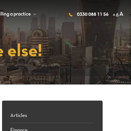
A
lling a practice
+
0330 088 11 56
A
A
 else!
Articles
Finance