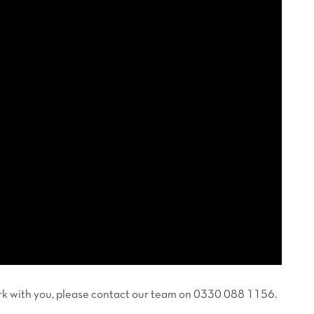
work with you, please contact our team on 0330 088 1156.