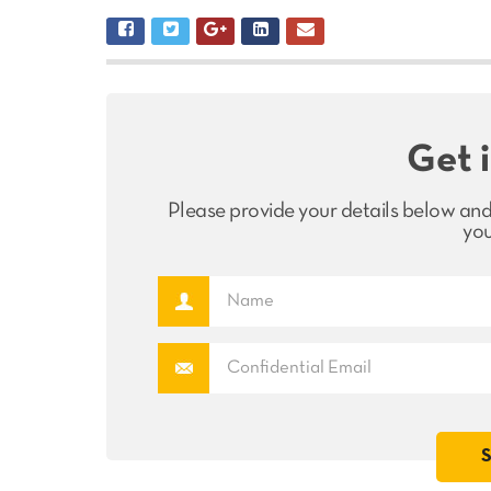
Get 
Please provide your details below and
you