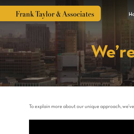
H
?>
We’re
To explain more about our unique approach, we’ve