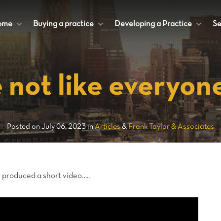
ome
+
Buying a practice
+
Developing a Practice
+
Se
 not like everyone
Posted on July 06, 2023 in
Articles
&
Frank Taylor & Associates
 produced a short video…..