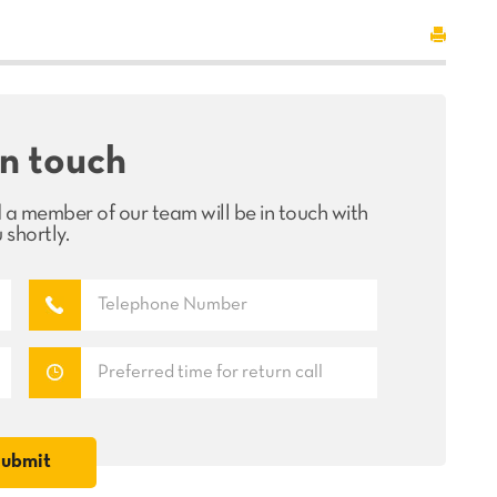
in touch
 a member of our team will be in touch with
 shortly.