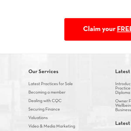
Claim your
FRE
Our Services
Latest
Latest Practices for Sale
Introduc
Practice
Becoming a member
Diploma
Dealing with CQC
Owner Fa
Wellbein
Securing Finance
Busines
Valuations
Latest
Video & Media Marketing