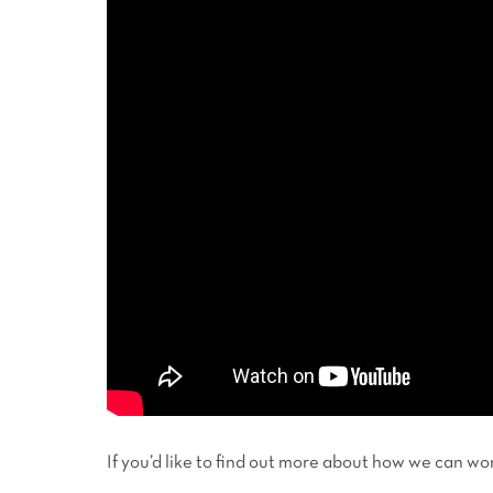
If you’d like to find out more about how we can 