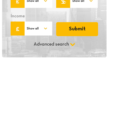
Income
Advanced search