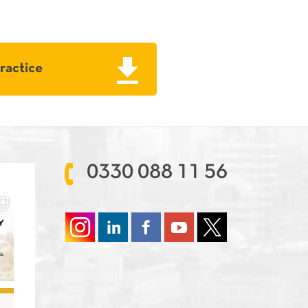
Practice
0330 088 11 56