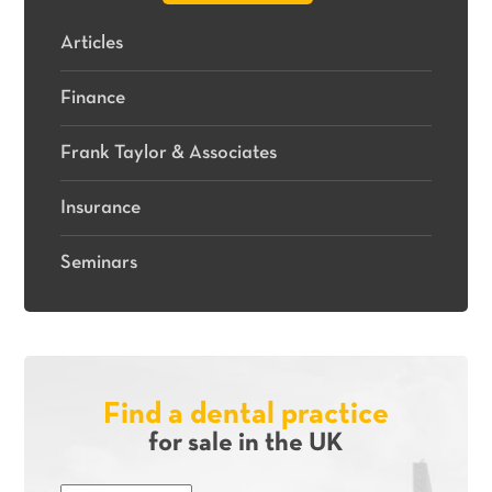
Articles
Finance
Frank Taylor & Associates
Insurance
Seminars
Find a dental practice
for sale in the UK