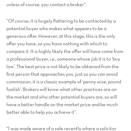
unless of course, you contact a broker”.
“Of course, it is hugely flattering to be contacted by a
potential buyer who makes what appears to be a
generous offer. However, at this stage, this is the only
offer you have, so you have nothing with which to
compare it. It is highly likely the offer will have come from
a professional buyer, i.e., someone whose job it is to ‘buy
low’. The best price is not likely to be obtained from the
first person that approaches you, just so you can avoid
commission, it is a classic example of ‘penny wise, pound
foolish’. Brokers will know what other practices are on
the market and who other potential buyers are, so will
have a better handle on the market price and be much
better able to help you achieve it”.
“I was made aware of a sale recently where a solicitor