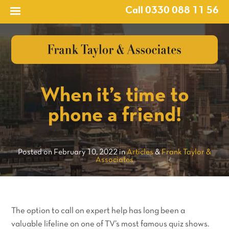
Call 0330 088 11 56
?>
When it’s time to
phone a friend!
Posted on February 10, 2022 in
Articles
&
Frank Taylor &
Associates
The option to call on expert help has long been a
valuable lifeline on one of TV’s most famous quiz shows.