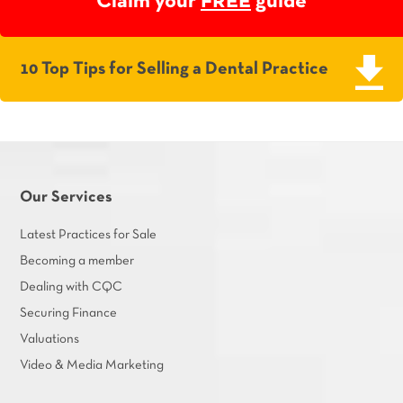
Claim your
FREE
guide
10 Top Tips for Selling a Dental Practice
Our Services
Latest Practices for Sale
Becoming a member
Dealing with CQC
Securing Finance
Valuations
Video & Media Marketing