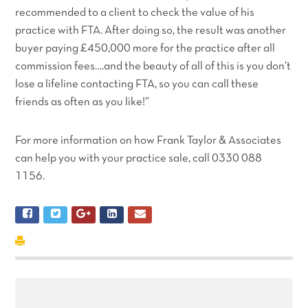
recommended to a client to check the value of his
practice with FTA. After doing so, the result was another
buyer paying £450,000 more for the practice after all
commission fees….and the beauty of all of this is you don’t
lose a lifeline contacting FTA, so you can call these
friends as often as you like!”
For more information on how Frank Taylor & Associates
can help you with your practice sale, call 0330 088
1156.