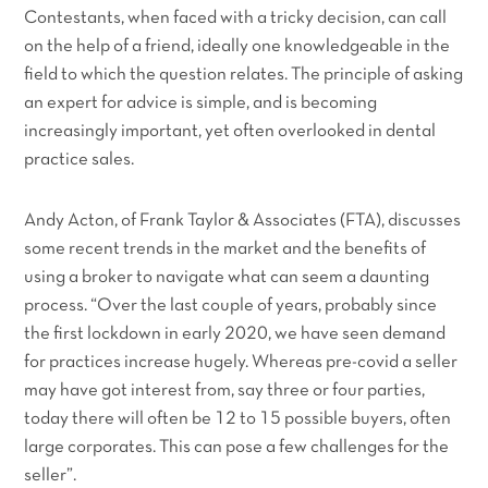
Contestants, when faced with a tricky decision, can call
on the help of a friend, ideally one knowledgeable in the
field to which the question relates. The principle of asking
an expert for advice is simple, and is becoming
increasingly important, yet often overlooked in dental
practice sales.
Andy Acton, of Frank Taylor & Associates (FTA), discusses
some recent trends in the market and the benefits of
using a broker to navigate what can seem a daunting
process. “Over the last couple of years, probably since
the first lockdown in early 2020, we have seen demand
for practices increase hugely. Whereas pre-covid a seller
may have got interest from, say three or four parties,
today there will often be 12 to 15 possible buyers, often
large corporates. This can pose a few challenges for the
seller”.