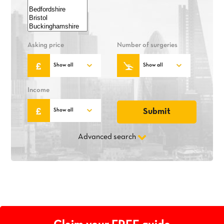
Asking price
Number of surgeries
Income
Advanced search