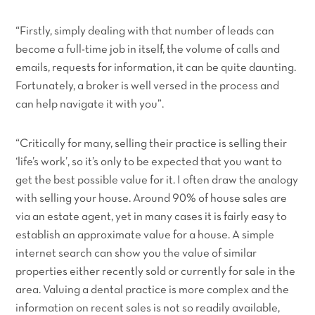
“Firstly, simply dealing with that number of leads can
become a full-time job in itself, the volume of calls and
emails, requests for information, it can be quite daunting.
Fortunately, a broker is well versed in the process and
can help navigate it with you”.
“Critically for many, selling their practice is selling their
‘life’s work’, so it’s only to be expected that you want to
get the best possible value for it. I often draw the analogy
with selling your house. Around 90% of house sales are
via an estate agent, yet in many cases it is fairly easy to
establish an approximate value for a house. A simple
internet search can show you the value of similar
properties either recently sold or currently for sale in the
area. Valuing a dental practice is more complex and the
information on recent sales is not so readily available,