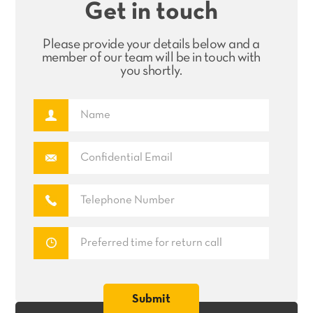
Get in touch
Please provide your details below and a
member of our team will be in touch with
you shortly.