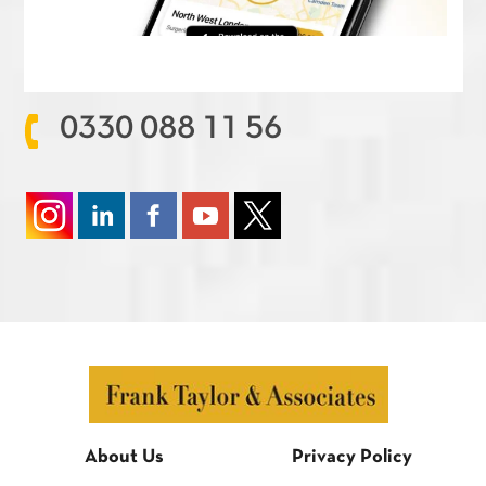
0330 088 11 56
About Us
Privacy Policy