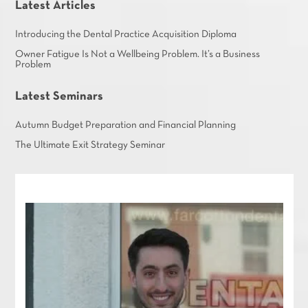
Latest Articles
Introducing the Dental Practice Acquisition Diploma
Owner Fatigue Is Not a Wellbeing Problem. It’s a Business
Problem
Latest Seminars
Autumn Budget Preparation and Financial Planning
The Ultimate Exit Strategy Seminar