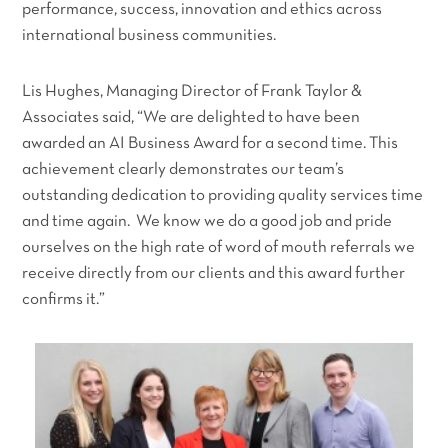
performance, success, innovation and ethics across
international business communities.
Lis Hughes, Managing Director of Frank Taylor &
Associates said,
“We are delighted to have been
awarded an AI Business Award for a second time. This
achievement clearly demonstrates our team’s
outstanding dedication to providing quality services time
and time again. We know we do a good job and pride
ourselves on the high rate of word of mouth referrals we
receive directly from our clients and this award further
confirms it.”