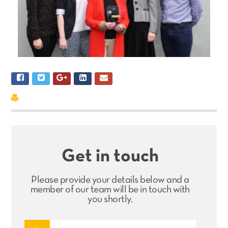
Get in touch
Please provide your details below and a
member of our team will be in touch with
you shortly.