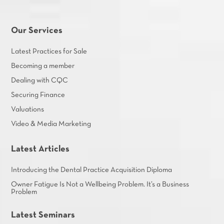
Our Services
Latest Practices for Sale
Becoming a member
Dealing with CQC
Securing Finance
Valuations
Video & Media Marketing
Latest Articles
Introducing the Dental Practice Acquisition Diploma
Owner Fatigue Is Not a Wellbeing Problem. It’s a Business
Problem
Latest Seminars