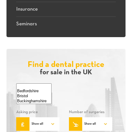
Insurance
Seminars
Find a dental practice
for sale in the UK
Asking price
Number of surgeries