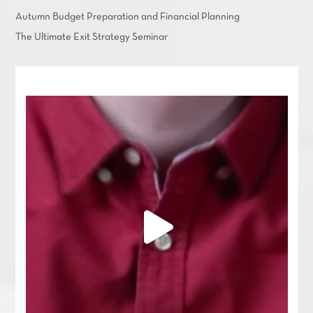
Autumn Budget Preparation and Financial Planning
The Ultimate Exit Strategy Seminar