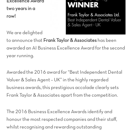
Excellence Award
two years in a
row!
We are delighted
to announce that
Frank Taylor & Associates
has been
awarded an AI Business Excellence Award for the second
year running.
Awarded the 2016 award for
“
Best Independent Dental
Valuer & Sales Agent – UK”
in the highly regarded
business awards, this prestigious accolade clearly sets
Frank Taylor & Associates apart from the competition.
The 2016 Business Excellence Awards identify and
honour the most respected companies and their staff,
whilst recognising and rewarding outstanding