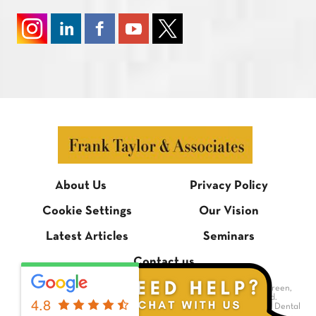
About Us
Privacy Policy
Cookie Settings
Our Vision
Latest Articles
Seminars
Contact us
© Frank Taylor & Associates, 1 Bradmore Building, Bradmore Green,
Brookmans Park, Hertfordshire AL9 7QR. All rights reserved.
4.8
Dental Website Design
by Digimax Dental