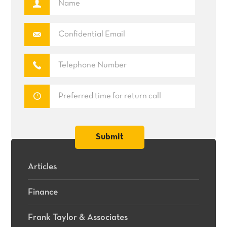
Articles
Finance
Frank Taylor & Associates