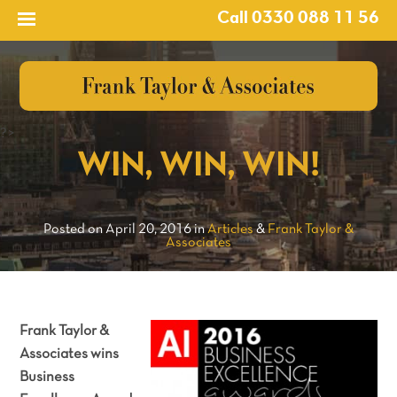
Call 0330 088 11 56
?>
WIN, WIN, WIN!
Posted on April 20, 2016 in
Articles
&
Frank Taylor &
Associates
Frank Taylor &
Associates wins
Business