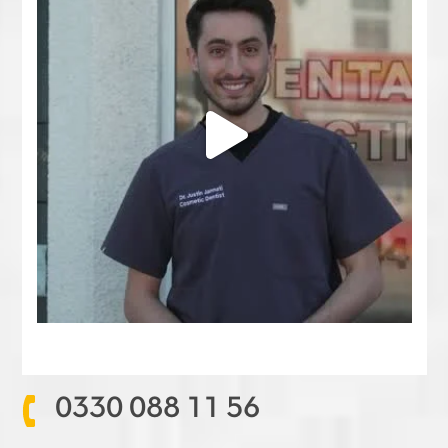
0330 088 11 56