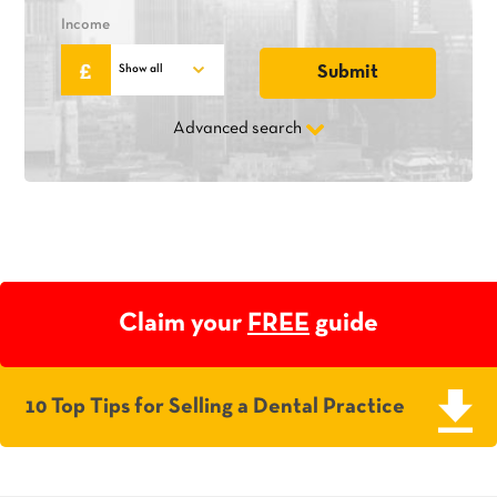
Income
Advanced search
Claim your
FREE
guide
10 Top Tips for Selling a Dental Practice